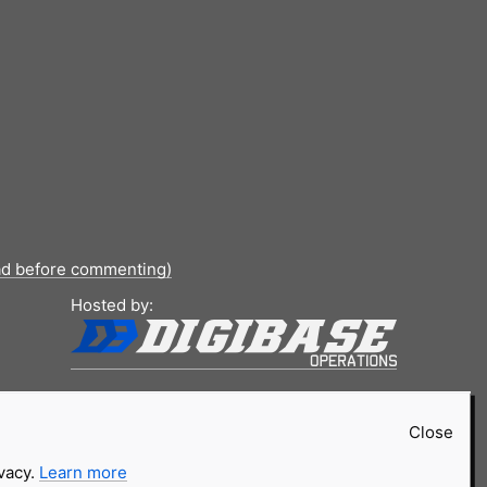
ad before commenting)
Hosted by:
Close
ivacy.
Learn more