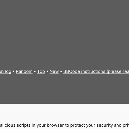
on log
•
Random
•
Top
•
New
•
BBCode instructions (please re
licious scripts in your browser to protect your security and pr