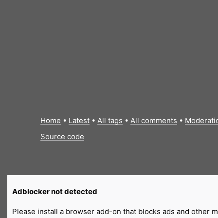
Home
•
Latest
•
All tags
•
All comments
•
Moderati
Source code
Adblocker not detected
Please install a browser add-on that blocks ads and other ma