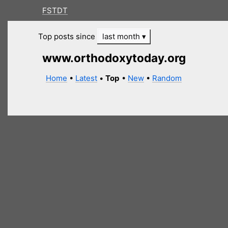
FSTDT
Top posts since
last month
www.orthodoxytoday.org
Home
•
Latest
•
Top
•
New
•
Random