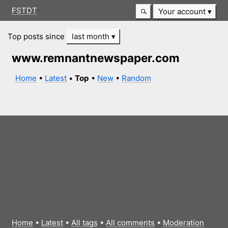
FSTDT
Your account
Top posts since
last month
www.remnantnewspaper.com
Home
•
Latest
•
Top
•
New
•
Random
Home
•
Latest
•
All tags
•
All comments
•
Moderation