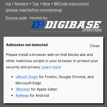
log
•
Random
•
Top
•
New
•
BBCode instructions
(please read before commenting)
Source code
Hosted by:
Adblocker not detected
Close
Please install a browser add-on that blocks ads and
other malicious scripts in your browser to protect your
security and privacy.
Learn more
uBlock Origin
for Firefox, Google Chrome, and
Microsoft Edge
1Blocker
for Apple Safari
AdAway
for Android