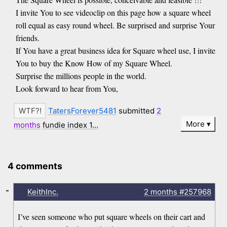
I invite You to see videoclip on this page how a square wheel
roll equal as easy round wheel. Be surprised and surprise Your
friends.
If You have a great business idea for Square wheel use, I invite
You to buy the Know How of my Square Wheel.
Surprise the millions people in the world.
Look forward to hear from You,
TatersForever5481
submitted
2
More
months
fundie index 1…
4 comments
-
KeithInc.
2 months
#257968
I’ve seen someone who put square wheels on their cart and