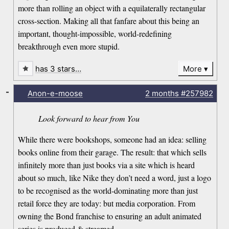
more than rolling an object with a equilaterally rectangular
cross-section. Making all that fanfare about this being an
important, thought-impossible, world-redefining
breakthrough even more stupid.
has 3 stars…
More
-
Anon-e-moose
2 months
#257982
Look forward to hear from You
While there were bookshops, someone had an idea: selling
books online from their garage. The result: that which sells
infinitely more than just books via a site which is heard
about so much, like Nike they don’t need a word, just a logo
to be recognised as the world-dominating more than just
retail force they are today: but media corporation. From
owning the Bond franchise to ensuring an adult animated
series is produced & streamed.