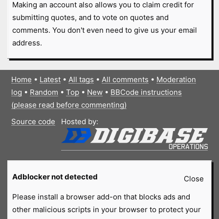
Making an account also allows you to claim credit for
submitting quotes, and to vote on quotes and
comments. You don't even need to give us your email
address.
Home
•
Latest
•
All tags
•
All comments
•
Moderation
log
•
Random
•
Top
•
New
•
BBCode instructions
(please read before commenting)
Source code
Hosted by:
Adblocker not detected
Close
Please install a browser add-on that blocks ads and
other malicious scripts in your browser to protect your