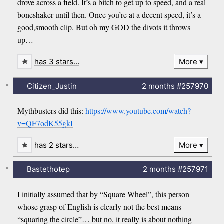
drove across a field. It’s a bitch to get up to speed, and a real
boneshaker until then. Once you’re at a decent speed, it’s a
good,smooth clip. But oh my GOD the divots it throws
up…
has 3 stars…
More
-
Citizen_Justin
2 months
#257970
Mythbusters did this:
https://www.youtube.com/watch?
v=QF7odK55gkI
has 2 stars…
More
-
Bastethotep
2 months
#257971
I initially assumed that by “Square Wheel”, this person
whose grasp of English is clearly not the best means
“squaring the circle”… but no, it really is about nothing