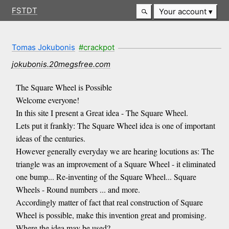
FSTDT
Your account
Tomas Jokubonis
#crackpot
jokubonis.20megsfree.com
The Square Wheel is Possible
Welcome everyone!
In this site I present a Great idea - The Square Wheel.
Lets put it frankly: The Square Wheel idea is one of important
ideas of the centuries.
However generally everyday we are hearing locutions as: The
triangle was an improvement of a Square Wheel - it eliminated
one bump... Re-inventing of the Square Wheel... Square
Wheels - Round numbers ... and more.
Accordingly matter of fact that real construction of Square
Wheel is possible, make this invention great and promising.
Where the idea may be used?