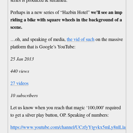
we’ll see an imp
Perhaps in a new series of “Hazbin Hotel”
riding a bike with square wheels in the background of a
scene.
…oh, and speaking of media,
the vid of such
on the massive
platform that is Google’s YouTube:
25 Jan 2013
440 views
27 videos
10 subscribers
Let us know when you reach that magic ‘100,000′ required
to get a silver play button, OP. Speaking of numbers:
https://www.youtube.com/channel/UCzfyYtgvkx5mLy8nlLlayY