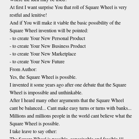
At first I want surprise You that roll of Square Wheel is very
restful and lenitive!
And if You will make it viable the basic possibility of the
Square Wheel invention will be pointed:
- to create Your New Personal Product
- to create Your New Business Product
- to create Your New Marketplace
- to create Your New Future
From Author:
Yes, the Square Wheel is possible.
I invented it some years ago after one debate that the Square
Wheel is impossible and unthinkable.
After I heard many other arguments that the Square Wheel
cant be balanced... Cant make easy turns or turns with banks...
Millions and millions people in the world cant believe what the
Square Wheel is possible.
I take leave to say other:
The Square Wheel is possible, conceivable and feasible !!!