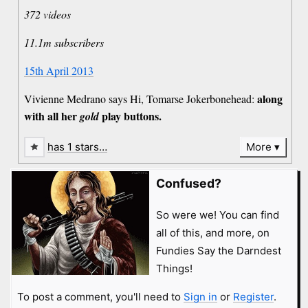
372 videos
11.1m subscribers
15th April 2013
along
Vivienne Medrano says Hi, Tomarse Jokerbonehead:
with all her
play buttons.
gold
has 1 stars…
More
Confused?
So were we! You can find
all of this, and more, on
Fundies Say the Darndest
Things!
To post a comment, you'll need to
Sign in
or
Register
.