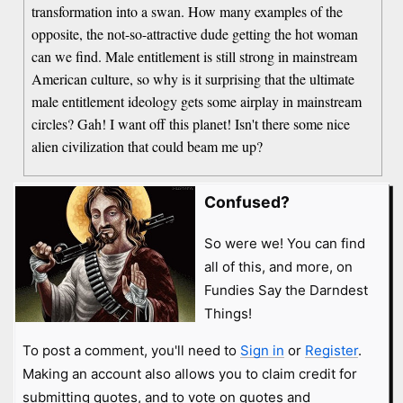
transformation into a swan. How many examples of the
opposite, the not-so-attractive dude getting the hot woman
can we find. Male entitlement is still strong in mainstream
American culture, so why is it surprising that the ultimate
male entitlement ideology gets some airplay in mainstream
circles? Gah! I want off this planet! Isn't there some nice
alien civilization that could beam me up?
Confused?
So were we! You can find
all of this, and more, on
Fundies Say the Darndest
Things!
To post a comment, you'll need to
Sign in
or
Register
.
Making an account also allows you to claim credit for
submitting quotes, and to vote on quotes and