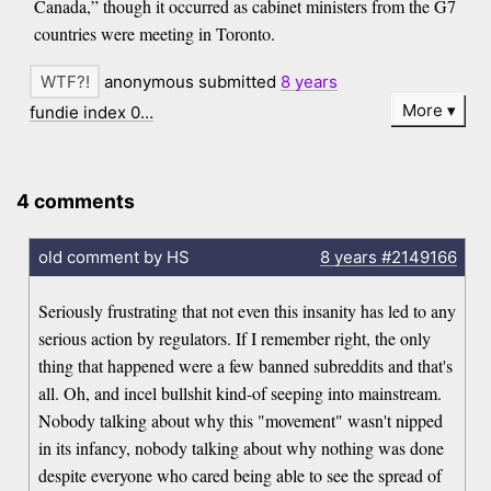
Canada,” though it occurred as cabinet ministers from the G7
countries were meeting in Toronto.
anonymous submitted
8 years
More
fundie index 0…
4 comments
old comment by HS
8 years
#2149166
Seriously frustrating that not even this insanity has led to any
serious action by regulators. If I remember right, the only
thing that happened were a few banned subreddits and that's
all. Oh, and incel bullshit kind-of seeping into mainstream.
Nobody talking about why this "movement" wasn't nipped
in its infancy, nobody talking about why nothing was done
despite everyone who cared being able to see the spread of