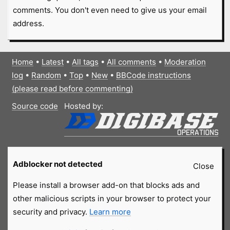
comments. You don't even need to give us your email
address.
Home
•
Latest
•
All tags
•
All comments
•
Moderation
log
•
Random
•
Top
•
New
•
BBCode instructions
(please read before commenting)
Source code
Hosted by:
Adblocker not detected
Close
Please install a browser add-on that blocks ads and
other malicious scripts in your browser to protect your
security and privacy.
Learn more