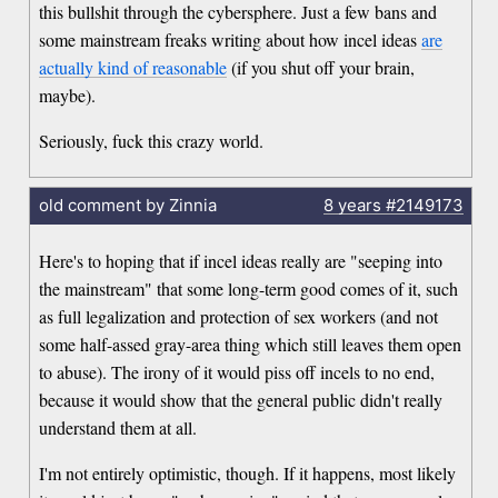
this bullshit through the cybersphere. Just a few bans and
some mainstream freaks writing about how incel ideas
are
actually kind of reasonable
(if you shut off your brain,
maybe).
Seriously, fuck this crazy world.
old comment by Zinnia
8 years
#2149173
Here's to hoping that if incel ideas really are "seeping into
the mainstream" that some long-term good comes of it, such
as full legalization and protection of sex workers (and not
some half-assed gray-area thing which still leaves them open
to abuse). The irony of it would piss off incels to no end,
because it would show that the general public didn't really
understand them at all.
I'm not entirely optimistic, though. If it happens, most likely