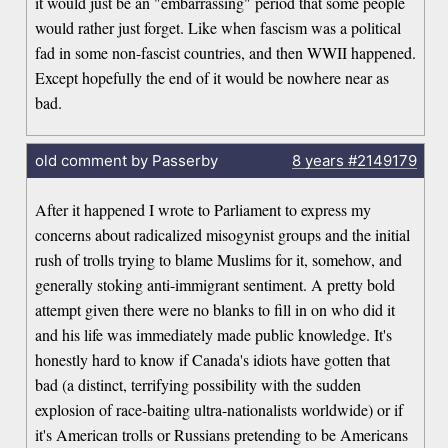
it would just be an "embarrassing" period that some people
would rather just forget. Like when fascism was a political
fad in some non-fascist countries, and then WWII happened.
Except hopefully the end of it would be nowhere near as
bad.
old comment by Passerby
8 years
#2149179
After it happened I wrote to Parliament to express my
concerns about radicalized misogynist groups and the initial
rush of trolls trying to blame Muslims for it, somehow, and
generally stoking anti-immigrant sentiment. A pretty bold
attempt given there were no blanks to fill in on who did it
and his life was immediately made public knowledge. It's
honestly hard to know if Canada's idiots have gotten that
bad (a distinct, terrifying possibility with the sudden
explosion of race-baiting ultra-nationalists worldwide) or if
it's American trolls or Russians pretending to be Americans