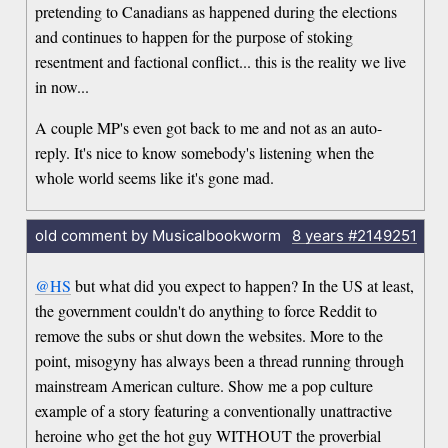
pretending to Canadians as happened during the elections
and continues to happen for the purpose of stoking
resentment and factional conflict... this is the reality we live
in now...
A couple MP's even got back to me and not as an auto-
reply. It's nice to know somebody's listening when the
whole world seems like it's gone mad.
old comment by Musicalbookworm
8 years
#2149251
@HS
but what did you expect to happen? In the US at least,
the government couldn't do anything to force Reddit to
remove the subs or shut down the websites. More to the
point, misogyny has always been a thread running through
mainstream American culture. Show me a pop culture
example of a story featuring a conventionally unattractive
heroine who get the hot guy WITHOUT the proverbial