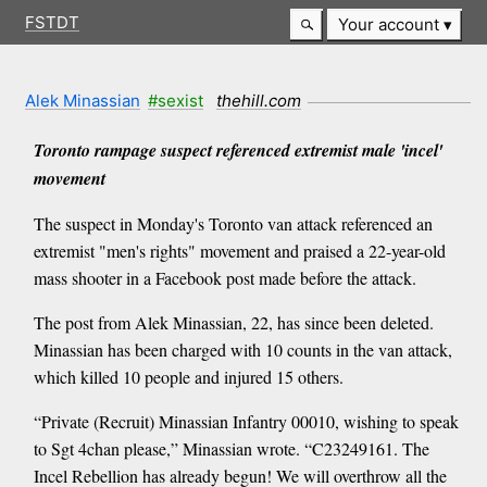
FSTDT
Your account
Alek Minassian
#sexist
thehill.com
Toronto rampage suspect referenced extremist male 'incel'
movement
The suspect in Monday's Toronto van attack referenced an
extremist "men's rights" movement and praised a 22-year-old
mass shooter in a Facebook post made before the attack.
The post from Alek Minassian, 22, has since been deleted.
Minassian has been charged with 10 counts in the van attack,
which killed 10 people and injured 15 others.
“Private (Recruit) Minassian Infantry 00010, wishing to speak
to Sgt 4chan please,” Minassian wrote. “C23249161. The
Incel Rebellion has already begun! We will overthrow all the