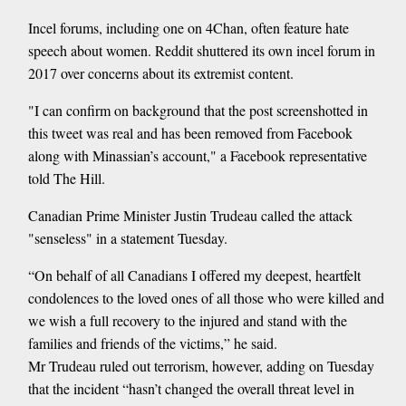
Incel forums, including one on 4Chan, often feature hate
speech about women. Reddit shuttered its own incel forum in
2017 over concerns about its extremist content.
"I can confirm on background that the post screenshotted in
this tweet was real and has been removed from Facebook
along with Minassian’s account," a Facebook representative
told The Hill.
Canadian Prime Minister Justin Trudeau called the attack
"senseless" in a statement Tuesday.
“On behalf of all Canadians I offered my deepest, heartfelt
condolences to the loved ones of all those who were killed and
we wish a full recovery to the injured and stand with the
families and friends of the victims,” he said.
Mr Trudeau ruled out terrorism, however, adding on Tuesday
that the incident “hasn’t changed the overall threat level in