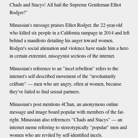
Chads and Stacys! All hail the Supreme Gentleman Elliot
Rodger!”
Minassian's message praises Elliot Rodger, the 22-year-old
who killed six people in a California rampage in 2014 and left
behind a manifesto detailing his anger toward women.
Rodger's social alienation and violence have made him a hero
in certain extremist, misogynist sections of the internet.
Minassian's reference to an "incel rebellion" refers to the
internet's self-described movement of the "involuntarily
celibate" — men who are angry, often at women, because
they've failed to find sexual partners.
Minassian's post mentions 4Chan, an anonymous online
message and image board popular with members of the far-
right. Minassian also references "Chads and Stacys" — an
internet meme referring to stereotypically "popular" men and
women who are reviled by self-identified incels.