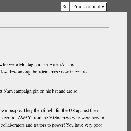
Your account
hose who were Montagnards or AmeriAsians
o love loss among the Vietnamese now in control
iet Nam campaign pin on his hat and are so
own people. They then fought for the US against their
take control AWAY from the Vietnamese who were now in
h collaborators and traitors to power! You have very poor