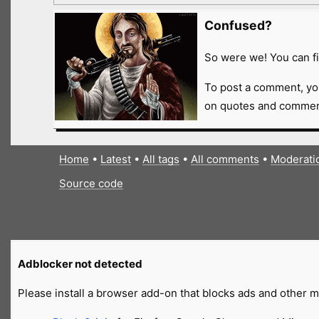
Confused?
So were we! You can fi
To post a comment, yo
on quotes and comment
Home
•
Latest
•
All tags
•
All comments
•
Moderati
Source code
Adblocker not detected
Please install a browser add-on that blocks ads and other ma