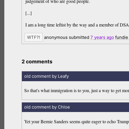
judgement of who are good people.
[...]
I am a long time leftist by the way and a member of DSA. I 
anonymous submitted
7 years
ago
fundie
2 comments
old comment by Leafy
So that's what immigration is to you, just a way to get mo
old comment by Chloe
Yet your Bernie Sanders seems quite eager to echo Trump