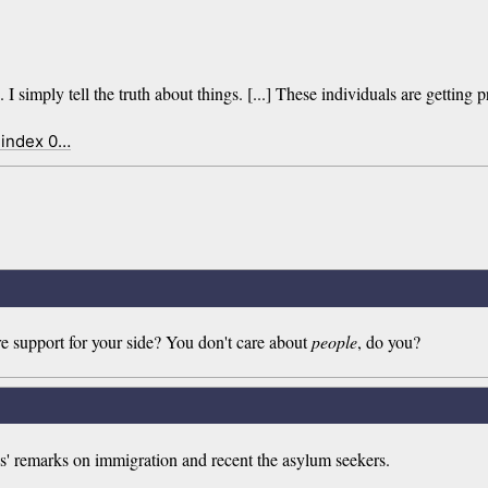
simply tell the truth about things. [...] These individuals are getting p
 index 0…
re support for your side? You don't care about
people
, do you?
s' remarks on immigration and recent the asylum seekers.