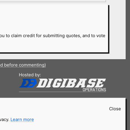
ou to claim credit for submitting quotes, and to vote
ad before commenting)
Hosted by:
Close
ivacy.
Learn more