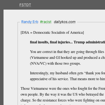
FSTDT
Randy Erb
#racist
dailykos.com
[DSA = Democratic Socialists of America]
final insults, final injuries... Trump administr
You are correct in that they are going through fi
(Vietnamese and GI hooked up and produced a child)
(NVA/VC) with those two groups.
Interestingly, my husband often gets “thank you fo
appreciative of his service. That means more to hi
Those Vietnamese were the ones who fought for the French
own people. By the way it was the US who betrayed the
charge. So the resistance forces who were fighting on our