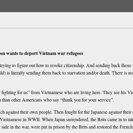
ation wants to deport Vietnam war refugees
les trying to figure out how to revoke citizenship. And sending back t
 is literally sending them back to starvation and/or death. There is n
r fighting for us” from Vietnamese who are living here. They see his V
m than other Americans who say “thank you for your service”.
 against their own people. Then fought for the Japanese against their 
 Vietnamese in WWII. When Japan surrendered, the Brits came in to 
 side in the war, were put in prison by the Brits and restored the Frenc