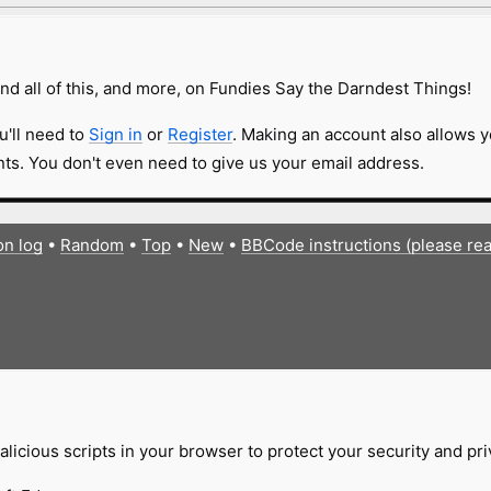
nd all of this, and more, on Fundies Say the Darndest Things!
u'll need to
Sign in
or
Register
. Making an account also allows y
s. You don't even need to give us your email address.
on log
•
Random
•
Top
•
New
•
BBCode instructions (please re
licious scripts in your browser to protect your security and pr