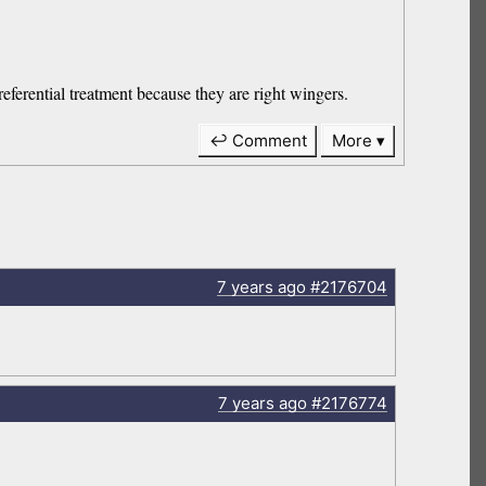
referential treatment because they are right wingers.
↩ Comment
More
7 years
ago
#2176704
7 years
ago
#2176774