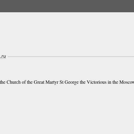
.ru
 the Church of the Great Martyr St George the Victorious in the Moscow