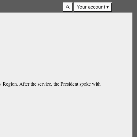
Your account
 Region. After the service, the President spoke with