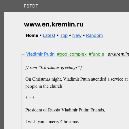
FSTDT
www.en.kremlin.ru
Home
•
Latest
•
Top
•
New
•
Random
Vladimir Putin
#god-complex
#fundie
en.kremlin
[From “Christmas greetings”]
On Christmas night, Vladimir Putin attended a service at
people in the church
* * *
President of Russia Vladimir Putin: Friends,
I wish you a merry Christmas