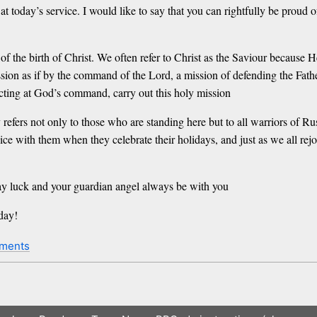
 at today’s service. I would like to say that you can rightfully be proud 
f the birth of Christ. We often refer to Christ as the Saviour because H
ssion as if by the command of the Lord, a mission of defending the Fath
acting at God’s command, carry out this holy mission
 refers not only to those who are standing here but to all warriors of Ru
ejoice with them when they celebrate their holidays, and just as we all r
y luck and your guardian angel always be with you
day!
ments