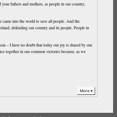
of your fathers and mothers, as people in our country,
e came into the world to save all people. And the
erland, defending our country and its people. People in
ssia – I have no doubt that today our joy is shared by our
ejoice together in our common victories because, as we
More