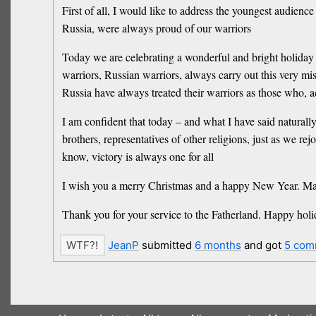
First of all, I would like to address the youngest audience
Russia, were always proud of our warriors
Today we are celebrating a wonderful and bright holiday o
warriors, Russian warriors, always carry out this very mi
Russia have always treated their warriors as those who, 
I am confident that today – and what I have said naturally
brothers, representatives of other religions, just as we r
know, victory is always one for all
I wish you a merry Christmas and a happy New Year. Ma
Thank you for your service to the Fatherland. Happy holi
JeanP
submitted
6 months
and got
5 com