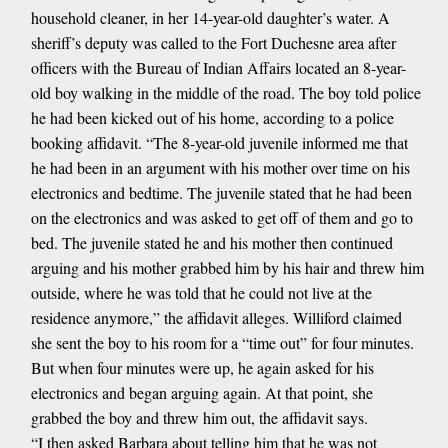
household cleaner, in her 14-year-old daughter’s water. A
sheriff’s deputy was called to the Fort Duchesne area after
officers with the Bureau of Indian Affairs located an 8-year-
old boy walking in the middle of the road. The boy told police
he had been kicked out of his home, according to a police
booking affidavit. “The 8-year-old juvenile informed me that
he had been in an argument with his mother over time on his
electronics and bedtime. The juvenile stated that he had been
on the electronics and was asked to get off of them and go to
bed. The juvenile stated he and his mother then continued
arguing and his mother grabbed him by his hair and threw him
outside, where he was told that he could not live at the
residence anymore,” the affidavit alleges. Williford claimed
she sent the boy to his room for a “time out” for four minutes.
But when four minutes were up, he again asked for his
electronics and began arguing again. At that point, she
grabbed the boy and threw him out, the affidavit says.
“I then asked Barbara about telling him that he was not