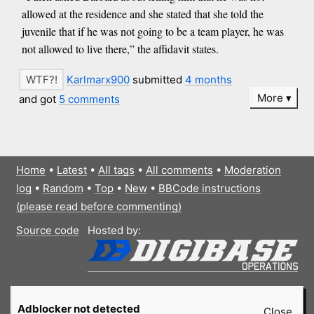
allowed at the residence and she stated that she told the
juvenile that if he was not going to be a team player, he was
not allowed to live there,” the affidavit states.
Karlmarx900
submitted
4 months
More
and got
5 comments
Home
•
Latest
•
All tags
•
All comments
•
Moderation
log
•
Random
•
Top
•
New
•
BBCode instructions
(please read before commenting)
Source code
Hosted by:
Adblocker not detected
Close