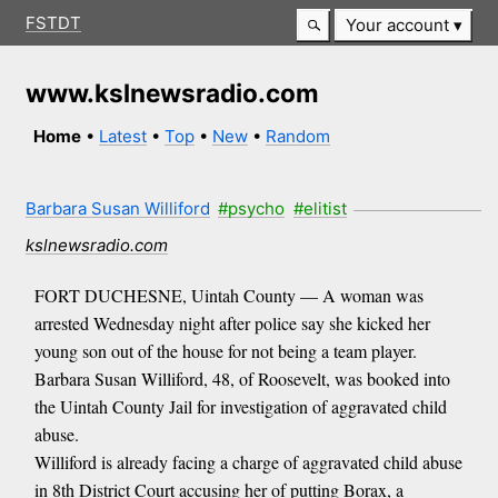
FSTDT
Your account
www.kslnewsradio.com
Home
•
Latest
•
Top
•
New
•
Random
Barbara Susan Williford
#psycho
#elitist
kslnewsradio.com
FORT DUCHESNE, Uintah County — A woman was
arrested Wednesday night after police say she kicked her
young son out of the house for not being a team player.
Barbara Susan Williford, 48, of Roosevelt, was booked into
the Uintah County Jail for investigation of aggravated child
abuse.
Williford is already facing a charge of aggravated child abuse
in 8th District Court accusing her of putting Borax, a