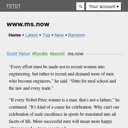
FSTDT
Your account
www.ms.now
Home
•
Latest
•
Top
•
New
•
Random
Scott Yenor
#fundie
#sexist
ms.now
“Every effort must be made not to recruit women into
engineering, but rather to recruit and demand more of men
who become engineers,” he said. “Ditto for med school and
the law and every trade.”
“If every Nobel Prize winner is a man, that’s not a failure,” he
continued. “It’s kind of a cause for celebration. Why can’t our
celebration of male excellence in sports be translated into all
facets of life. More successful men will mean more happy