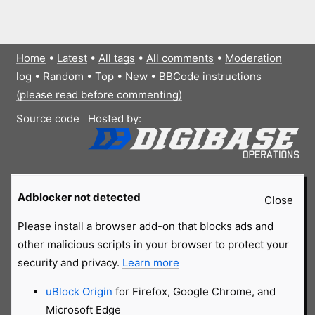
Home
•
Latest
•
All tags
•
All comments
•
Moderation
log
•
Random
•
Top
•
New
•
BBCode instructions
(please read before commenting)
Source code
Hosted by:
Adblocker not detected
Close
Please install a browser add-on that blocks ads and
other malicious scripts in your browser to protect your
security and privacy.
Learn more
uBlock Origin
for Firefox, Google Chrome, and
Microsoft Edge