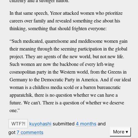
citizenry and a stronger nation.”
In that same speech, Yenor attacked women who prioritize
careers over family and revealed something else about his
thinking, something that should frighten everyone:
“Such medicated, quarrelsome and meddlesome women gain
their meaning through the seeming participation in the global
project. They are agents of the new world, but not new life.
Such women are now the backbone of every left-wing
cosmopolitan party in the Western world, from the Greens in
Germany to the Democratic Party in America. And if our ideal
woman is a childless media scold or a barren bureaucratic
apparatchik, there is no question whether we can have a
future. We can’t. There is a question of whether we deserve
one.”
kuyohashi
submitted
4 months
and
More
got
7 comments