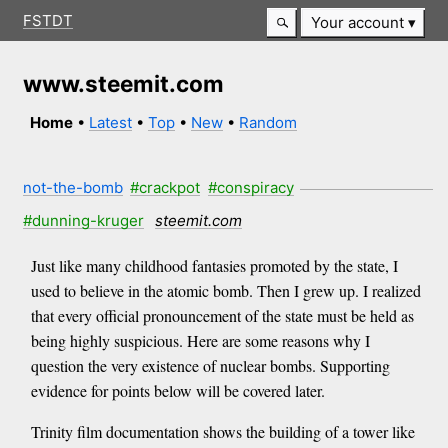
FSTDT
Your account
www.steemit.com
Home
•
Latest
•
Top
•
New
•
Random
not-the-bomb
#crackpot
#conspiracy
#dunning-kruger
steemit.com
Just like many childhood fantasies promoted by the state, I
used to believe in the atomic bomb. Then I grew up. I realized
that every official pronouncement of the state must be held as
being highly suspicious. Here are some reasons why I
question the very existence of nuclear bombs. Supporting
evidence for points below will be covered later.
Trinity film documentation shows the building of a tower like