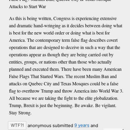
Attacks to Start War
As this is being written, Congress is experiencing extensive
and dramatic hand-wringing as it decides between doing what
is best for the new world order or doing what is best for
America. The contemporary term false flag describes covert
operations that are designed to deceive in such a way that the
operations appear as though they are being carried out by
entities, groups, or nations other than those who actually
planned and executed them. There have been many American
False Flags That Started Wars. The recent Muslim Ban and
attacks on Quebec City and Texas Mosques could be a false
flag to overthrow Trump and throw America into World War 3.
All because we are taking the fight to the elite globalization.
Trump, Brexit is just the beginning. Be awake. Be vigilant.
Stay Strong.
anonymous submitted
9 years
and