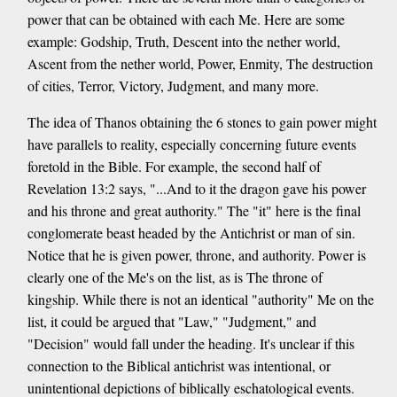
power that can be obtained with each Me. Here are some
example: Godship, Truth, Descent into the nether world,
Ascent from the nether world, Power, Enmity, The destruction
of cities, Terror, Victory, Judgment, and many more.
The idea of Thanos obtaining the 6 stones to gain power might
have parallels to reality, especially concerning future events
foretold in the Bible. For example, the second half of
Revelation 13:2 says, "...And to it the dragon gave his power
and his throne and great authority." The "it" here is the final
conglomerate beast headed by the Antichrist or man of sin.
Notice that he is given power, throne, and authority. Power is
clearly one of the Me's on the list, as is The throne of
kingship. While there is not an identical "authority" Me on the
list, it could be argued that "Law," "Judgment," and
"Decision" would fall under the heading. It's unclear if this
connection to the Biblical antichrist was intentional, or
unintentional depictions of biblically eschatological events.