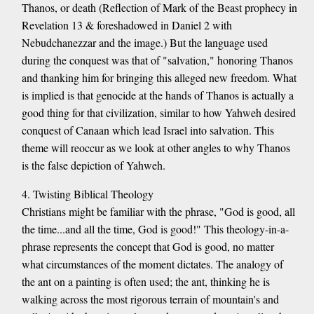
Thanos, or death (Reflection of Mark of the Beast prophecy in
Revelation 13 & foreshadowed in Daniel 2 with
Nebudchanezzar and the image.) But the language used
during the conquest was that of "salvation," honoring Thanos
and thanking him for bringing this alleged new freedom. What
is implied is that genocide at the hands of Thanos is actually a
good thing for that civilization, similar to how Yahweh desired
conquest of Canaan which lead Israel into salvation. This
theme will reoccur as we look at other angles to why Thanos
is the false depiction of Yahweh.
4. Twisting Biblical Theology
Christians might be familiar with the phrase, "God is good, all
the time...and all the time, God is good!" This theology-in-a-
phrase represents the concept that God is good, no matter
what circumstances of the moment dictates. The analogy of
the ant on a painting is often used; the ant, thinking he is
walking across the most rigorous terrain of mountain's and