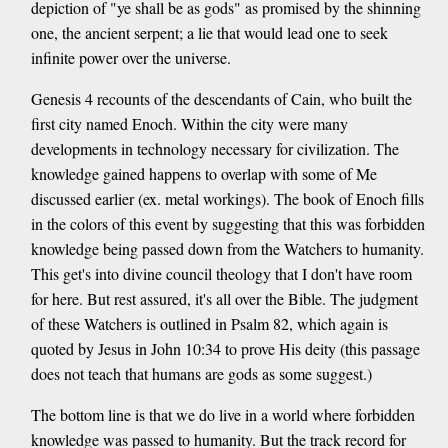
depiction of "ye shall be as gods" as promised by the shinning
one, the ancient serpent; a lie that would lead one to seek
infinite power over the universe.
Genesis 4 recounts of the descendants of Cain, who built the
first city named Enoch. Within the city were many
developments in technology necessary for civilization. The
knowledge gained happens to overlap with some of Me
discussed earlier (ex. metal workings). The book of Enoch fills
in the colors of this event by suggesting that this was forbidden
knowledge being passed down from the Watchers to humanity.
This get's into divine council theology that I don't have room
for here. But rest assured, it's all over the Bible. The judgment
of these Watchers is outlined in Psalm 82, which again is
quoted by Jesus in John 10:34 to prove His deity (this passage
does not teach that humans are gods as some suggest.)
The bottom line is that we do live in a world where forbidden
knowledge was passed to humanity. But the track record for