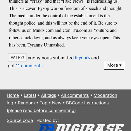
thinkers as “crazy” and that “Fake News” is radicalizing us.
This is a covert Pysop war on freedom of speech and thought.
The media under the control of the establishment is the
thought police, and this will not be the end of it. Be sure to
follow us on Minds.com and Con-Tru.com as Youtube and
others crack down, and as always keep your eyes open. This
has been, Tyranny Unmasked.
anonymous submitted
9 years
and
More
got
11 comments
Home
•
Latest
•
All tags
•
All comments
•
Moderation
log
•
Random
•
Top
•
New
•
BBCode instructions
(please read before commenting)
Source code
Hosted by: