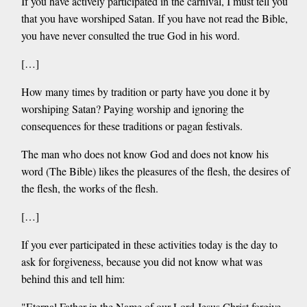
If you have actively participated in the carnival, I must tell you
that you have worshiped Satan. If you have not read the Bible,
you have never consulted the true God in his word.
[…]
How many times by tradition or party have you done it by
worshiping Satan? Paying worship and ignoring the
consequences for these traditions or pagan festivals.
The man who does not know God and does not know his
word (The Bible) likes the pleasures of the flesh, the desires of
the flesh, the works of the flesh.
[…]
If you ever participated in these activities today is the day to
ask for forgiveness, because you did not know what was
behind this and tell him:
"Eternal Father in the Name of our Lord Jesus Christ forgive