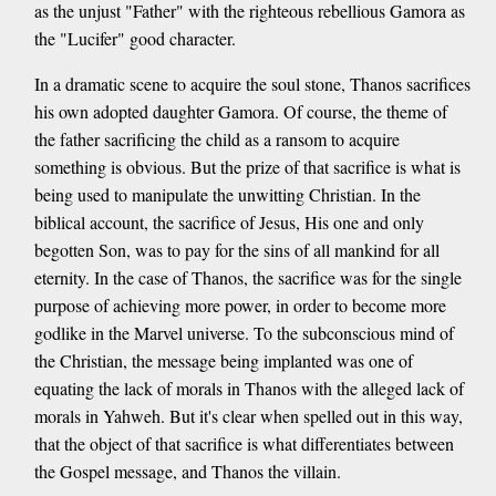
as the unjust "Father" with the righteous rebellious Gamora as
the "Lucifer" good character.
In a dramatic scene to acquire the soul stone, Thanos sacrifices
his own adopted daughter Gamora. Of course, the theme of
the father sacrificing the child as a ransom to acquire
something is obvious. But the prize of that sacrifice is what is
being used to manipulate the unwitting Christian. In the
biblical account, the sacrifice of Jesus, His one and only
begotten Son, was to pay for the sins of all mankind for all
eternity. In the case of Thanos, the sacrifice was for the single
purpose of achieving more power, in order to become more
godlike in the Marvel universe. To the subconscious mind of
the Christian, the message being implanted was one of
equating the lack of morals in Thanos with the alleged lack of
morals in Yahweh. But it's clear when spelled out in this way,
that the object of that sacrifice is what differentiates between
the Gospel message, and Thanos the villain.