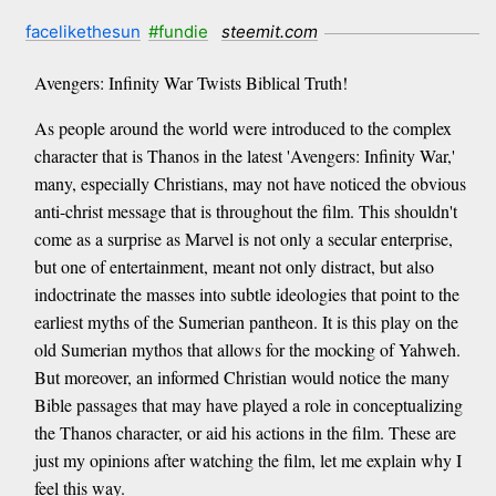
facelikethesun
#fundie
steemit.com
Avengers: Infinity War Twists Biblical Truth!
As people around the world were introduced to the complex
character that is Thanos in the latest 'Avengers: Infinity War,'
many, especially Christians, may not have noticed the obvious
anti-christ message that is throughout the film. This shouldn't
come as a surprise as Marvel is not only a secular enterprise,
but one of entertainment, meant not only distract, but also
indoctrinate the masses into subtle ideologies that point to the
earliest myths of the Sumerian pantheon. It is this play on the
old Sumerian mythos that allows for the mocking of Yahweh.
But moreover, an informed Christian would notice the many
Bible passages that may have played a role in conceptualizing
the Thanos character, or aid his actions in the film. These are
just my opinions after watching the film, let me explain why I
feel this way.