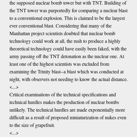
the supposed nuclear bomb tower but with TNT. Building of
the TNT tower was purportedly for comparing a nuclear blast
to a conventional explosion. This is claimed to be the largest
ever conventional blast. Considering that many of the
Manhattan project scientists doubted that nuclear bomb
technology could work at all, the rush to produce a highly
theoretical technology could have easily been faked, with the
army passing off the TNT detonation as the nuclear one. At
least one of the highest scientists was excluded from
examining the Trinity blast--a blast which was conducted at
night, with observers not needing to know the actual distance.
<...>
Critical examinations of the technical specifications and
technical hurdles makes the production of nuclear bombs
unlikely. The technical hurdles are made exponentially more
difficult as a result of proposed miniaturization of nukes even
to the size of grapefruit.
<...>