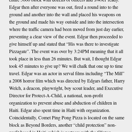
Edgar then after everyone was out, fired a round into to the
ground and another into the wall and placed his weapons on
the ground and made his way outside and into the intersection
where the traffic camera had been moved from just day earlier,
preventing a clear view of the event. Edgar then proceeded to
give himself up and stated that “His was there to investigate
Pizzagate”. The event was over by 3:24PM meaning that it all
took place in less than 26 minutes. But wait, I thought Edgar
took 45 minutes to give up? We will chalk that one up to time
travel. Edgar was an actor in serval films including “The Mill”
a 2008 horror film which was directed by Edgars father, Harry
Welch, a deacon, playwright, boy scout leader, and Executive
Director for Protect-A-Child, a national, non-profit
organization to prevent abuse and abduction of children in
Haiti. Edgar also spent time in Haiti with organization.
Coincidentally, Comet Ping Pong Pizza is located on the same
block as Beyond Borders, another “child protection” non-