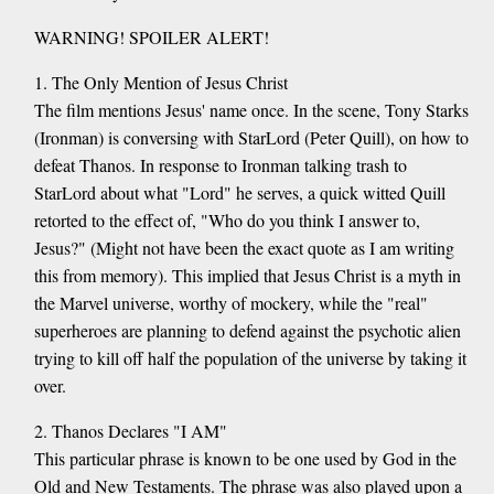
WARNING! SPOILER ALERT!
1. The Only Mention of Jesus Christ
The film mentions Jesus' name once. In the scene, Tony Starks
(Ironman) is conversing with StarLord (Peter Quill), on how to
defeat Thanos. In response to Ironman talking trash to
StarLord about what "Lord" he serves, a quick witted Quill
retorted to the effect of, "Who do you think I answer to,
Jesus?" (Might not have been the exact quote as I am writing
this from memory). This implied that Jesus Christ is a myth in
the Marvel universe, worthy of mockery, while the "real"
superheroes are planning to defend against the psychotic alien
trying to kill off half the population of the universe by taking it
over.
2. Thanos Declares "I AM"
This particular phrase is known to be one used by God in the
Old and New Testaments. The phrase was also played upon a