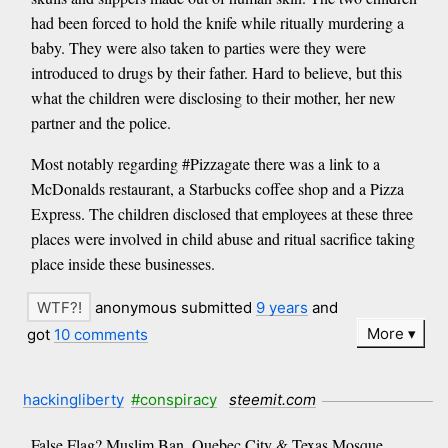
had been forced to hold the knife while ritually murdering a
baby. They were also taken to parties were they were
introduced to drugs by their father. Hard to believe, but this
what the children were disclosing to their mother, her new
partner and the police.
Most notably regarding #Pizzagate there was a link to a
McDonalds restaurant, a Starbucks coffee shop and a Pizza
Express. The children disclosed that employees at these three
places were involved in child abuse and ritual sacrifice taking
place inside these businesses.
anonymous submitted
9 years
and
More
got
10 comments
hackingliberty
#conspiracy
steemit.com
False Flag? Muslim Ban, Quebec City & Texas Mosque