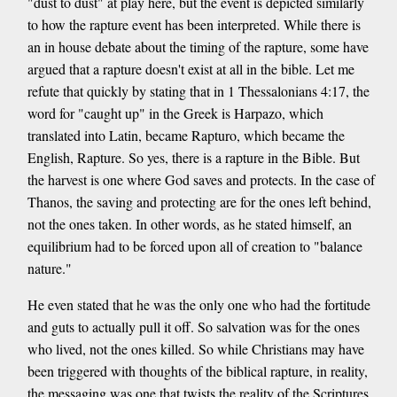
"dust to dust" at play here, but the event is depicted similarly
to how the rapture event has been interpreted. While there is
an in house debate about the timing of the rapture, some have
argued that a rapture doesn't exist at all in the bible. Let me
refute that quickly by stating that in 1 Thessalonians 4:17, the
word for "caught up" in the Greek is Harpazo, which
translated into Latin, became Rapturo, which became the
English, Rapture. So yes, there is a rapture in the Bible. But
the harvest is one where God saves and protects. In the case of
Thanos, the saving and protecting are for the ones left behind,
not the ones taken. In other words, as he stated himself, an
equilibrium had to be forced upon all of creation to "balance
nature."
He even stated that he was the only one who had the fortitude
and guts to actually pull it off. So salvation was for the ones
who lived, not the ones killed. So while Christians may have
been triggered with thoughts of the biblical rapture, in reality,
the messaging was one that twists the reality of the Scriptures,