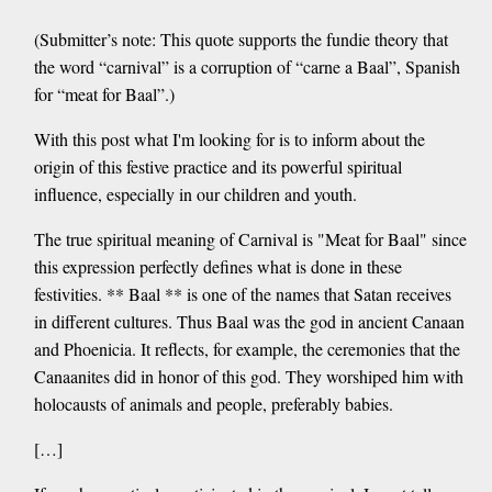
(Submitter’s note: This quote supports the fundie theory that
the word “carnival” is a corruption of “carne a Baal”, Spanish
for “meat for Baal”.)
With this post what I'm looking for is to inform about the
origin of this festive practice and its powerful spiritual
influence, especially in our children and youth.
The true spiritual meaning of Carnival is "Meat for Baal" since
this expression perfectly defines what is done in these
festivities. ** Baal ** is one of the names that Satan receives
in different cultures. Thus Baal was the god in ancient Canaan
and Phoenicia. It reflects, for example, the ceremonies that the
Canaanites did in honor of this god. They worshiped him with
holocausts of animals and people, preferably babies.
[…]