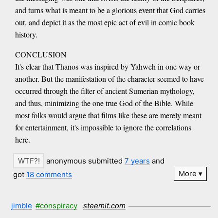
and turns what is meant to be a glorious event that God carries
out, and depict it as the most epic act of evil in comic book
history.
CONCLUSION
It's clear that Thanos was inspired by Yahweh in one way or
another. But the manifestation of the character seemed to have
occurred through the filter of ancient Sumerian mythology,
and thus, minimizing the one true God of the Bible. While
most folks would argue that films like these are merely meant
for entertainment, it's impossible to ignore the correlations
here.
anonymous submitted
7 years
and
More
got
18 comments
jimble
#conspiracy
steemit.com