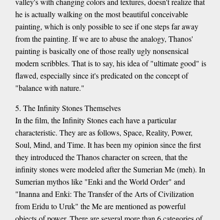
valley's with changing colors and textures, doesn't realize that
he is actually walking on the most beautiful conceivable
painting, which is only possible to see if one steps far away
from the painting. If we are to abuse the analogy, Thanos'
painting is basically one of those really ugly nonsensical
modern scribbles. That is to say, his idea of "ultimate good" is
flawed, especially since it's predicated on the concept of
"balance with nature."
5. The Infinity Stones Themselves
In the film, the Infinity Stones each have a particular
characteristic. They are as follows, Space, Reality, Power,
Soul, Mind, and Time. It has been my opinion since the first
they introduced the Thanos character on screen, that the
infinity stones were modeled after the Sumerian Me (meh). In
Sumerian mythos like "Enki and the World Order" and
"Inanna and Enki: The Transfer of the Arts of Civilization
from Eridu to Uruk" the Me are mentioned as powerful
objects of power. There are several more than 6 categories of