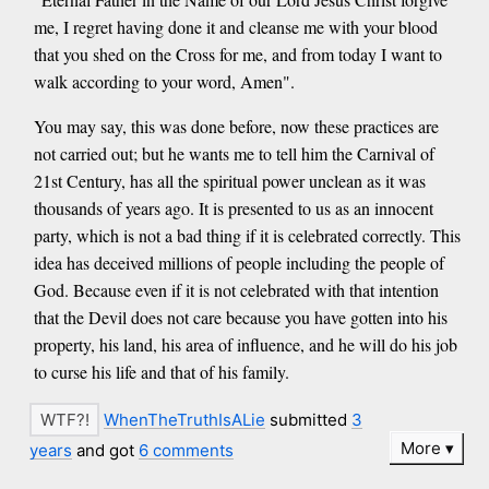
me, I regret having done it and cleanse me with your blood
that you shed on the Cross for me, and from today I want to
walk according to your word, Amen".
You may say, this was done before, now these practices are
not carried out; but he wants me to tell him the Carnival of
21st Century, has all the spiritual power unclean as it was
thousands of years ago. It is presented to us as an innocent
party, which is not a bad thing if it is celebrated correctly. This
idea has deceived millions of people including the people of
God. Because even if it is not celebrated with that intention
that the Devil does not care because you have gotten into his
property, his land, his area of influence, and he will do his job
to curse his life and that of his family.
WhenTheTruthIsALie
submitted
3
More
years
and got
6 comments