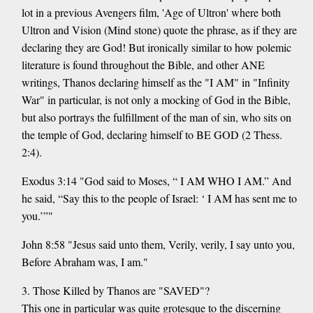
lot in a previous Avengers film, 'Age of Ultron' where both
Ultron and Vision (Mind stone) quote the phrase, as if they are
declaring they are God! But ironically similar to how polemic
literature is found throughout the Bible, and other ANE
writings, Thanos declaring himself as the "I AM" in "Infinity
War" in particular, is not only a mocking of God in the Bible,
but also portrays the fulfillment of the man of sin, who sits on
the temple of God, declaring himself to BE GOD (2 Thess.
2:4).
Exodus 3:14 "God said to Moses, “ I AM WHO I AM.” And
he said, “Say this to the people of Israel: ‘ I AM has sent me to
you.’”"
John 8:58 "Jesus said unto them, Verily, verily, I say unto you,
Before Abraham was, I am."
3. Those Killed by Thanos are "SAVED"?
This one in particular was quite grotesque to the discerning