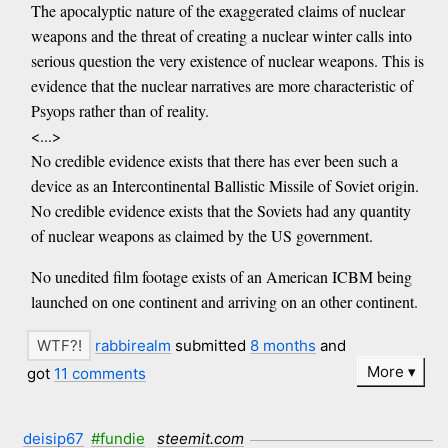
The apocalyptic nature of the exaggerated claims of nuclear
weapons and the threat of creating a nuclear winter calls into
serious question the very existence of nuclear weapons. This is
evidence that the nuclear narratives are more characteristic of
Psyops rather than of reality.
<...>
No credible evidence exists that there has ever been such a
device as an Intercontinental Ballistic Missile of Soviet origin.
No credible evidence exists that the Soviets had any quantity
of nuclear weapons as claimed by the US government.
No unedited film footage exists of an American ICBM being
launched on one continent and arriving on an other continent.
rabbirealm
submitted
8 months
and
More
got
11 comments
deisip67
#fundie
steemit.com