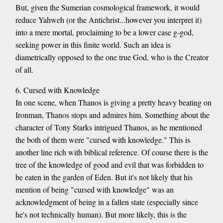
But, given the Sumerian cosmological framework, it would
reduce Yahweh (or the Antichrist...however you interpret it)
into a mere mortal, proclaiming to be a lower case g-god,
seeking power in this finite world. Such an idea is
diametrically opposed to the one true God, who is the Creator
of all.
6. Cursed with Knowledge
In one scene, when Thanos is giving a pretty heavy beating on
Ironman, Thanos stops and admires him. Something about the
character of Tony Starks intrigued Thanos, as he mentioned
the both of them were "cursed with knowledge." This is
another line rich with biblical reference. Of course there is the
tree of the knowledge of good and evil that was forbidden to
be eaten in the garden of Eden. But it's not likely that his
mention of being "cursed with knowledge" was an
acknowledgment of being in a fallen state (especially since
he's not technically human). But more likely, this is the