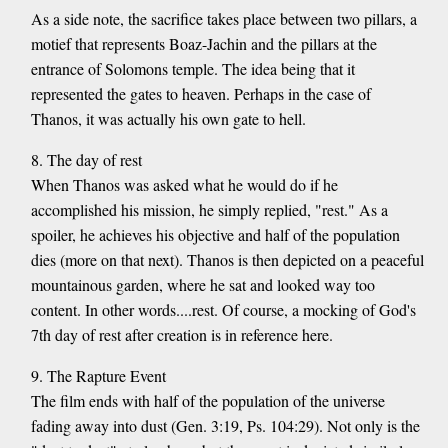
As a side note, the sacrifice takes place between two pillars, a
motief that represents Boaz-Jachin and the pillars at the
entrance of Solomons temple. The idea being that it
represented the gates to heaven. Perhaps in the case of
Thanos, it was actually his own gate to hell.
8. The day of rest
When Thanos was asked what he would do if he
accomplished his mission, he simply replied, "rest." As a
spoiler, he achieves his objective and half of the population
dies (more on that next). Thanos is then depicted on a peaceful
mountainous garden, where he sat and looked way too
content. In other words....rest. Of course, a mocking of God's
7th day of rest after creation is in reference here.
9. The Rapture Event
The film ends with half of the population of the universe
fading away into dust (Gen. 3:19, Ps. 104:29). Not only is the