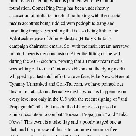
profit based in Haiti, which is partners with the Clinton
foundation. Comet Ping Pong has been under heavy
accusation of affiliation to child trafficking with their social
media accounts being riddled with pedophile slang and
unsettling images, something that is also being link to the
WikiLeak release of John Podesta’s (Hillary Clinton’s
campaign chairman) emails. So, with the main stream narrative
in mind, here is my conclusion. After the lifting of the veil
during the 2016 election, proving that all mainstream media
was selling out to the Clinton establishment, the dying media
whipped up a last ditch effort to save face, Fake News. Here at
Tyranny Unmasked and Con-Tru.com, we have pointed out
this full on attack on alternative media which is happening on
every level not only in the U.S with the recent signing of ”anti-
Propaganda” bills, but also in the EU who also passed a
similar resolution to combat “Russian Propaganda” and “Fake
News” This event is a false flag and a poorly staged one at
that, and the purpose of this is to continue demonize free