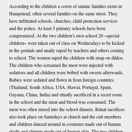
According to the children a coven of satanic families exists in
Hampstead, often several families on the same street. They
have infiltrated schools, churches, child protection services
and the police. At least 5 primary schools have been
compromised. At the two children’s own school 20 «special
children» were taken out of class on Wednesdays to be kicked
in the genitals and anally raped by teachers and others coming
to school. The women raped the children with strap on dildos.
The children who screamed the most were injected with
sedatives and all children were bribed with sweets afterwards.
Babies were sedated and flown in from foreign countries
(Thailand, South Africa, USA, Hawai, Portugal, Spain,
Gayana, China, India) and ritually sacrificed in a secret room
in the school and the meat and blood was consumed. The
meat was often mixed into the school dinners. Ritual sacrifices
also took place on Saturdays at church and the cult members
and children danced around in costumes made out of human
skulls and slippers made out of human skin. The two children