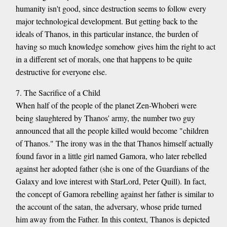
humanity isn't good, since destruction seems to follow every
major technological development. But getting back to the
ideals of Thanos, in this particular instance, the burden of
having so much knowledge somehow gives him the right to act
in a different set of morals, one that happens to be quite
destructive for everyone else.
7. The Sacrifice of a Child
When half of the people of the planet Zen-Whoberi were
being slaughtered by Thanos' army, the number two guy
announced that all the people killed would become "children
of Thanos." The irony was in the that Thanos himself actually
found favor in a little girl named Gamora, who later rebelled
against her adopted father (she is one of the Guardians of the
Galaxy and love interest with StarLord, Peter Quill). In fact,
the concept of Gamora rebelling against her father is similar to
the account of the satan, the adversary, whose pride turned
him away from the Father. In this context, Thanos is depicted