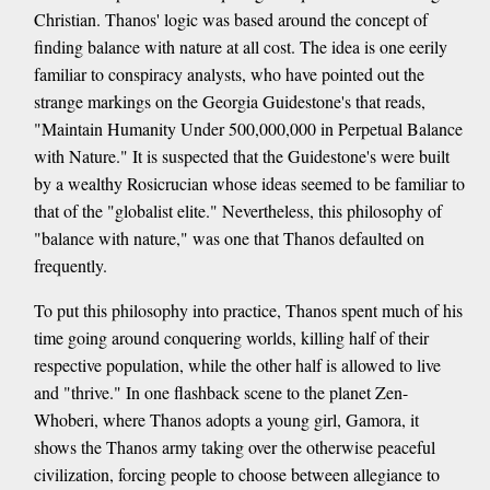
Christian. Thanos' logic was based around the concept of
finding balance with nature at all cost. The idea is one eerily
familiar to conspiracy analysts, who have pointed out the
strange markings on the Georgia Guidestone's that reads,
"Maintain Humanity Under 500,000,000 in Perpetual Balance
with Nature." It is suspected that the Guidestone's were built
by a wealthy Rosicrucian whose ideas seemed to be familiar to
that of the "globalist elite." Nevertheless, this philosophy of
"balance with nature," was one that Thanos defaulted on
frequently.
To put this philosophy into practice, Thanos spent much of his
time going around conquering worlds, killing half of their
respective population, while the other half is allowed to live
and "thrive." In one flashback scene to the planet Zen-
Whoberi, where Thanos adopts a young girl, Gamora, it
shows the Thanos army taking over the otherwise peaceful
civilization, forcing people to choose between allegiance to