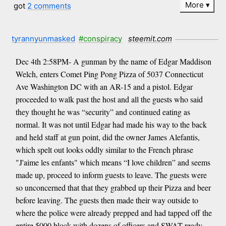
More
got
2 comments
tyrannyunmasked
#conspiracy
steemit.com
Dec 4th 2:58PM- A gunman by the name of Edgar Maddison
Welch, enters Comet Ping Pong Pizza of 5037 Connecticut
Ave Washington DC with an AR-15 and a pistol. Edgar
proceeded to walk past the host and all the guests who said
they thought he was “security” and continued eating as
normal. It was not until Edgar had made his way to the back
and held staff at gun point, did the owner James Alefantis,
which spelt out looks oddly similar to the French phrase
"J'aime les enfants" which means “I love children” and seems
made up, proceed to inform guests to leave. The guests were
so unconcerned that that they grabbed up their Pizza and beer
before leaving. The guests then made their way outside to
where the police were already prepped and had tapped off the
entire 5000 block with dozens of officers and SWAT ready.