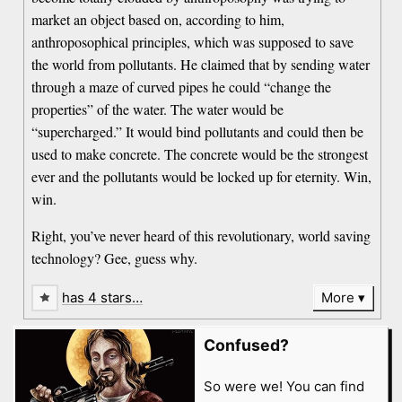
market an object based on, according to him,
anthroposophical principles, which was supposed to save
the world from pollutants. He claimed that by sending water
through a maze of curved pipes he could “change the
properties” of the water. The water would be
“supercharged.” It would bind pollutants and could then be
used to make concrete. The concrete would be the strongest
ever and the pollutants would be locked up for eternity. Win,
win.
Right, you’ve never heard of this revolutionary, world saving
technology? Gee, guess why.
has 4 stars…
More
Confused?
So were we! You can find