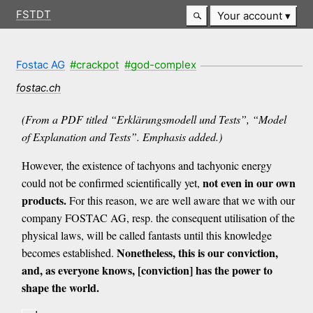
FSTDT
Your account
Fostac AG
#crackpot
#god-complex
fostac.ch
(From a PDF titled “Erklärungsmodell und Tests”, “Model
of Explanation and Tests”. Emphasis added.)
However, the existence of tachyons and tachyonic energy
not even in our own
could not be confirmed scientifically yet,
products.
For this reason, we are well aware that we with our
company FOSTAC AG, resp. the consequent utilisation of the
physical laws, will be called fantasts until this knowledge
Nonetheless, this is our conviction,
becomes established.
and, as everyone knows, [conviction] has the power to
shape the world.