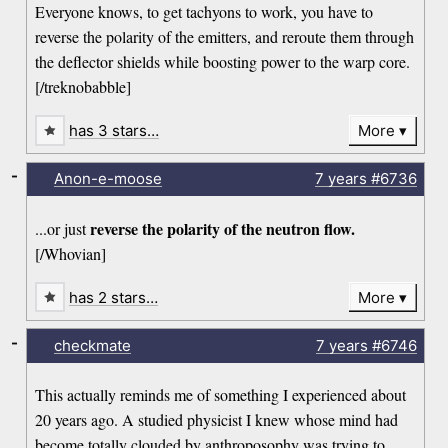
Everyone knows, to get tachyons to work, you have to
reverse the polarity of the emitters, and reroute them through
the deflector shields while boosting power to the warp core.
[/treknobabble]
has 3 stars…
More
-
Anon-e-moose
7 years
#6736
reverse the polarity of the neutron flow.
...or just
[/Whovian]
has 2 stars…
More
-
checkmate
7 years
#6746
This actually reminds me of something I experienced about
20 years ago. A studied physicist I knew whose mind had
become totally clouded by anthroposophy was trying to