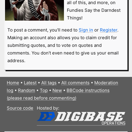
all of this, and more, on
Fundies Say the Darndest
Things!
To post a comment, you'll need to
Sign in
or
Register
.
Making an account also allows you to claim credit for
submitting quotes, and to vote on quotes and
comments. You don't even need to give us your email
address.
Home
•
Latest
•
All tags
•
All comments
•
Moderation
log
•
Random
•
Top
•
New
•
BBCode instructions
(please read before commenting)
Source code
Hosted by: