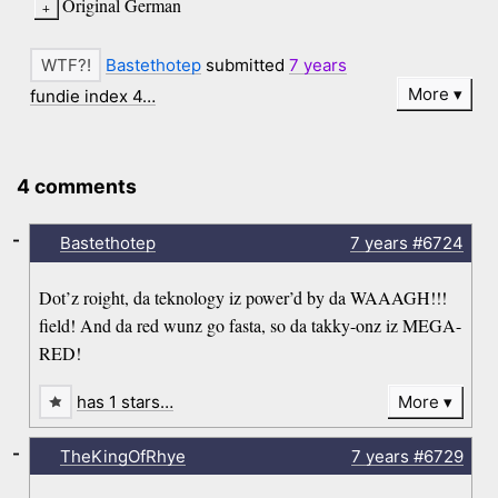
Original German
Bastethotep
submitted
7 years
More
fundie index 4…
4 comments
-
Bastethotep
7 years
#6724
Dot’z roight, da teknology iz power’d by da WAAAGH!!!
field! And da red wunz go fasta, so da takky-onz iz MEGA-
RED!
has 1 stars…
More
-
TheKingOfRhye
7 years
#6729