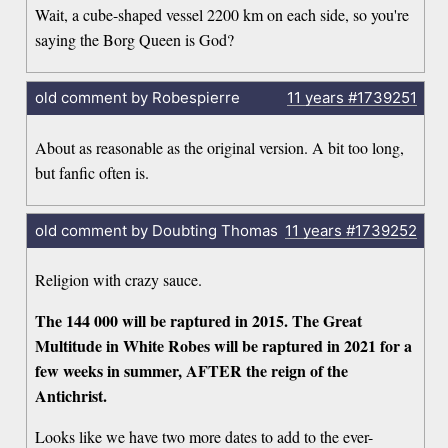
Wait, a cube-shaped vessel 2200 km on each side, so you're
saying the Borg Queen is God?
old comment by Robespierre
11 years
#1739251
About as reasonable as the original version. A bit too long,
but fanfic often is.
old comment by Doubting Thomas
11 years
#1739252
Religion with crazy sauce.
The 144 000 will be raptured in 2015. The Great
Multitude in White Robes will be raptured in 2021 for a
few weeks in summer, AFTER the reign of the
Antichrist.
Looks like we have two more dates to add to the ever-