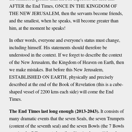
AFTER the End Times, ONCE IN THE KINGDOM OF
THE NEW JERUSALEM, then the servants become friends,
and the smallest, when he speaks, will become greater than
him, at the moment he speaks!
In other words, everyone and everyone's status must change,
including himself. His statements should therefore be
understood in the context. If we forget to describe the context
of the New Jerusalem, the Kingdom of Heaven on Earth, then
we make mistakes. But before this New Jerusalem,
ESTABLISHED ON EARTH, physically and precisely
described at the end of the Book of Revelation (this is a cube-
shaped vessel of 2200 kms each side) will come the End
Times.
The End Times last long enough (2013-2043).
It consists of
many dramatic events that the seven Seals, the seven Trumpets
(content of the seventh seal) and the seven Bowls (the 7 Bowls