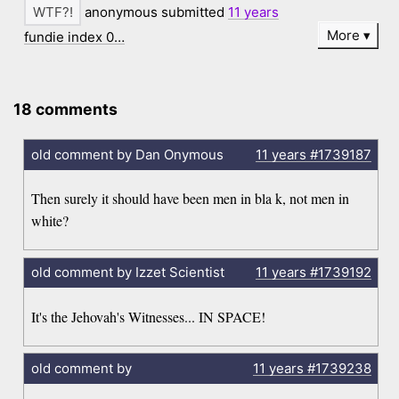
anonymous submitted
11 years
More
fundie index 0…
18 comments
old comment by Dan Onymous
11 years
#1739187
Then surely it should have been men in bla k, not men in
white?
old comment by Izzet Scientist
11 years
#1739192
It's the Jehovah's Witnesses... IN SPACE!
old comment by
11 years
#1739238