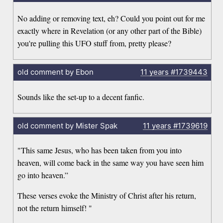
No adding or removing text, eh? Could you point out for me
exactly where in Revelation (or any other part of the Bible)
you're pulling this UFO stuff from, pretty please?
old comment by Ebon
11 years
#1739443
Sounds like the set-up to a decent fanfic.
old comment by Mister Spak
11 years
#1739619
"This same Jesus, who has been taken from you into
heaven, will come back in the same way you have seen him
go into heaven.”
These verses evoke the Ministry of Christ after his return,
not the return himself! "