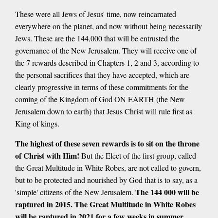
These were all Jews of Jesus' time, now reincarnated
everywhere on the planet, and now without being necessarily
Jews. These are the 144,000 that will be entrusted the
governance of the New Jerusalem. They will receive one of
the 7 rewards described in Chapters 1, 2 and 3, according to
the personal sacrifices that they have accepted, which are
clearly progressive in terms of these commitments for the
coming of the Kingdom of God ON EARTH (the New
Jerusalem down to earth) that Jesus Christ will rule first as
King of kings.
The highest of these seven rewards is to sit on the throne
of Christ with Him!
But the Elect of the first group, called
the Great Multitude in White Robes, are not called to govern,
but to be protected and nourished by God that is to say, as a
The 144 000 will be
'simple' citizens of the New Jerusalem.
raptured in 2015. The Great Multitude in White Robes
will be raptured in 2021 for a few weeks in summer,