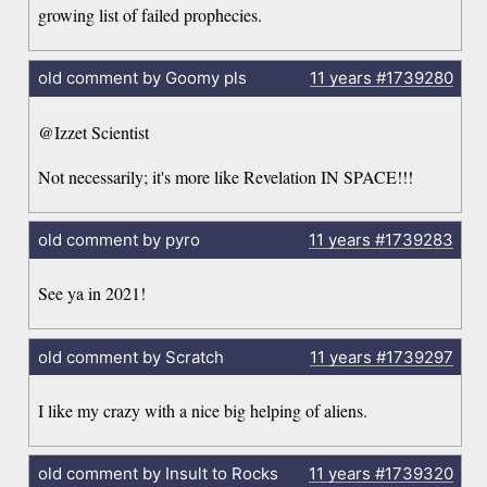
growing list of failed prophecies.
old comment by Goomy pls
11 years
#1739280
@Izzet Scientist
Not necessarily; it's more like Revelation IN SPACE!!!
old comment by pyro
11 years
#1739283
See ya in 2021!
old comment by Scratch
11 years
#1739297
I like my crazy with a nice big helping of aliens.
old comment by Insult to Rocks
11 years
#1739320