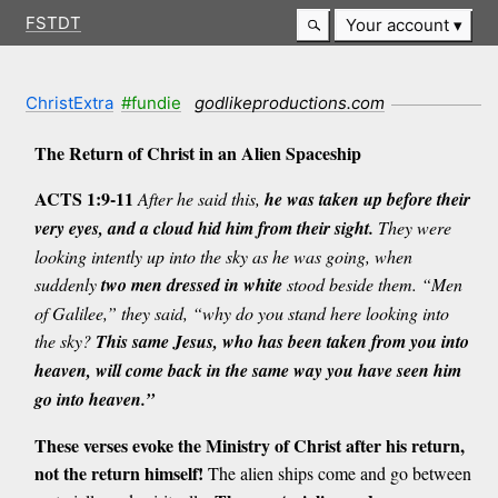
FSTDT
Your account
ChristExtra
#fundie
godlikeproductions.com
The Return of Christ in an Alien Spaceship
ACTS 1:9-11
After he said this,
he was taken up before their
very eyes, and a cloud hid him from their sight.
They were
looking intently up into the sky as he was going, when
suddenly
two men dressed in white
stood beside them. “Men
of Galilee,” they said, “why do you stand here looking into
the sky?
This same Jesus, who has been taken from you into
heaven, will come back in the same way you have seen him
go into heaven.”
These verses evoke the Ministry of Christ after his return,
not the return himself!
The alien ships come and go between