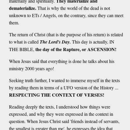
They materialize and
materially and spiritually.
dematerialize.
That is why the world of the dead is not
unknown to ETs / Angels, on the contrary, since they can meet
them.
The return of Christ (that is the purpose of his return) is related
to what is called
The Lord's Day.
This day is actually, IN
the day of the Rapture, or ASCENSION!
THE BIBLE,
When Jesus said that everything is done he talks about his
ministry 2000 years ago!
Seeking truth further, I wanted to immerse myself in the texts
by reading them in terms of a UFO version of the History ...
RESPECTING THE CONTEXT OF VERSES!
Reading deeply the texts, I understood how things were
expressed, and why they were expressed in the context in
question. When Jesus Christ said 'friends instead of servants,
the smallest is greater than me', he expresses the idea that