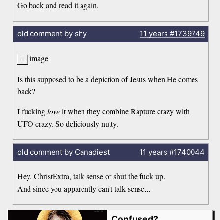
Go back and read it again.
old comment by shy
11 years
#1739749
image
Is this supposed to be a depiction of Jesus when He comes
back?
I fucking
love
it when they combine Rapture crazy with
UFO crazy. So deliciously nutty.
old comment by Canadiest
11 years
#1740044
Hey, ChristExtra, talk sense or shut the fuck up.
And since you apparently can't talk sense,,,
Confused?