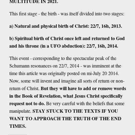
MULTITUDE IN 2021.
This first stage - the birth - was itself divided into two stages:
a) Natural and physical birth of Christ: 22/7, 16h, 2013.
b) Spiritual birth of Christ once left and returned to God
and his throne (in a UFO abduction): 22/7, 16h, 2014.
This event - corresponding to the spectacular peak of the
Schumann resonances on 22/7, 2014 - was imminent at the
time this article was originally posted on mi-July 20 2014.
Now, some will invent and imagine all sorts of return or non-
But they will have to add or remove words
return of Christ.
in the Book of Revelation, what Jesus Christ specifically
request not to do.
Be very careful with the beliefs that some
STAY STUCK TO THE TEXTS IF YOU
manipulate.
WANT TO APPROACH THE TRUTH OF THE END
TIMES.