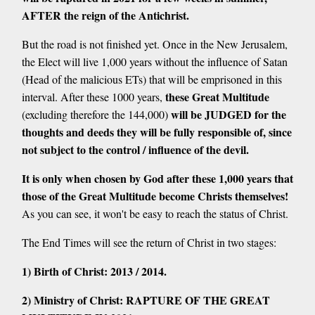
AFTER the reign of the Antichrist.
But the road is not finished yet. Once in the New Jerusalem,
the Elect will live 1,000 years without the influence of Satan
(Head of the malicious ETs) that will be emprisoned in this
these Great Multitude
interval. After these 1000 years,
will be JUDGED for the
(excluding therefore the 144,000)
thoughts and deeds they will be fully responsible of, since
not subject to the control / influence of the devil.
It is only when chosen by God after these 1,000 years that
those of the Great Multitude become Christs themselves!
As you can see, it won't be easy to reach the status of Christ.
The End Times will see the return of Christ in two stages:
1) Birth of Christ: 2013 / 2014.
2) Ministry of Christ: RAPTURE OF THE GREAT