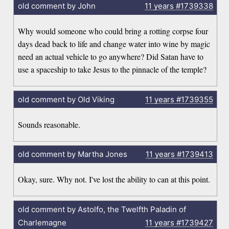
old comment by John
11 years
#1739338
Why would someone who could bring a rotting corpse four
days dead back to life and change water into wine by magic
need an actual vehicle to go anywhere? Did Satan have to
use a spaceship to take Jesus to the pinnacle of the temple?
old comment by Old Viking
11 years
#1739355
Sounds reasonable.
old comment by Martha Jones
11 years
#1739413
Okay, sure. Why not. I've lost the ability to can at this point.
old comment by Astolfo, the Twelfth Paladin of
Charlemagne
11 years
#1739427