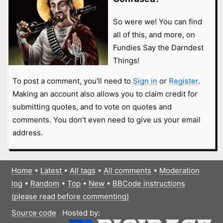
So were we! You can find
all of this, and more, on
Fundies Say the Darndest
Things!
To post a comment, you'll need to
Sign in
or
Register
.
Making an account also allows you to claim credit for
submitting quotes, and to vote on quotes and
comments. You don't even need to give us your email
address.
Home
•
Latest
•
All tags
•
All comments
•
Moderation
log
•
Random
•
Top
•
New
•
BBCode instructions
(please read before commenting)
Source code
Hosted by: