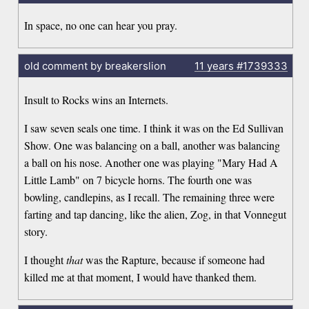
In space, no one can hear you pray.
old comment by breakerslion
11 years
#1739333
Insult to Rocks wins an Internets.
I saw seven seals one time. I think it was on the Ed Sullivan
Show. One was balancing on a ball, another was balancing
a ball on his nose. Another one was playing "Mary Had A
Little Lamb" on 7 bicycle horns. The fourth one was
bowling, candlepins, as I recall. The remaining three were
farting and tap dancing, like the alien, Zog, in that Vonnegut
story.
I thought
that
was the Rapture, because if someone had
killed me at that moment, I would have thanked them.