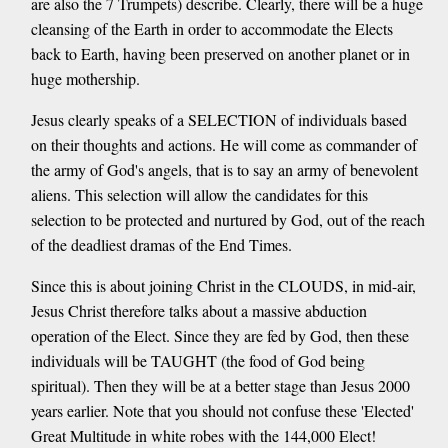
are also the 7 Trumpets) describe. Clearly, there will be a huge
cleansing of the Earth in order to accommodate the Elects
back to Earth, having been preserved on another planet or in
huge mothership.
Jesus clearly speaks of a SELECTION of individuals based
on their thoughts and actions. He will come as commander of
the army of God's angels, that is to say an army of benevolent
aliens. This selection will allow the candidates for this
selection to be protected and nurtured by God, out of the reach
of the deadliest dramas of the End Times.
Since this is about joining Christ in the CLOUDS, in mid-air,
Jesus Christ therefore talks about a massive abduction
operation of the Elect. Since they are fed by God, then these
individuals will be TAUGHT (the food of God being
spiritual). Then they will be at a better stage than Jesus 2000
years earlier. Note that you should not confuse these 'Elected'
Great Multitude in white robes with the 144,000 Elect!