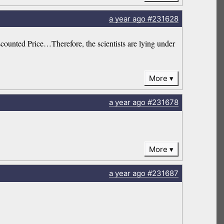
a year
ago
#231628
counted Price…Therefore, the scientists are lying under
More
a year
ago
#231678
More
a year
ago
#231687