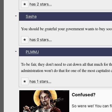
has 2 stars…
-
Sasha
You should be grateful your government wants to buy soo
has 0 stars…
-
PLMMJ
To be fair, they don’t need to cut down all that much for
administration won’t do that for one of the most capitalist 
has 1 stars…
Confused?
So were we! You can fi