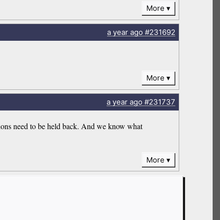
More
a year
ago
#231692
More
a year
ago
#231737
issions need to be held back. And we know what
More