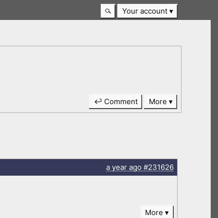
Your account
↩ Comment
More
a year
ago
#231626
More