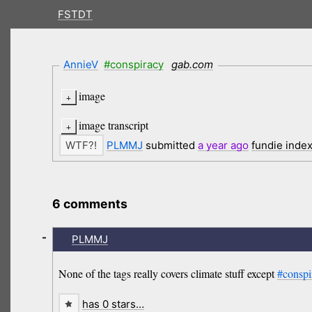
FSTDT
AnnieV
#conspiracy
gab.com
image
image transcript
PLMMJ
submitted
a year
ago
fundie inde
6 comments
-
PLMMJ
None of the tags really covers climate stuff except
#conspi
has 0 stars…