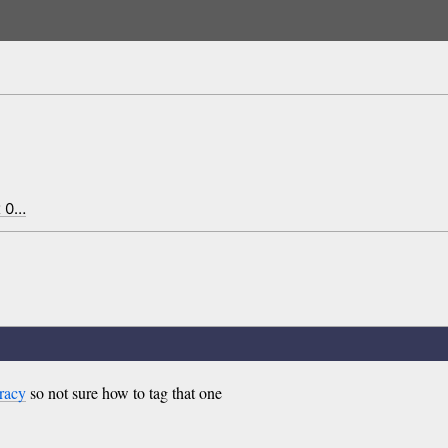
x 0…
racy
so not sure how to tag that one