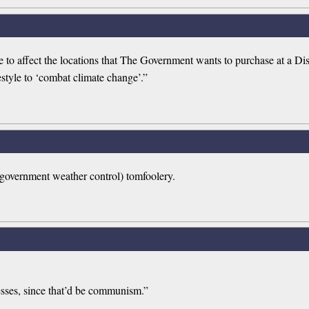
o affect the locations that The Government wants to purchase at a Dis
estyle to ‘combat climate change’.”
government weather control) tomfoolery.
esses, since that’d be communism.”