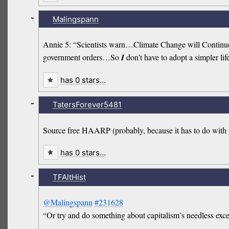
-
Malingspann
Annie 5: “Scientists warn…Climate Change will Continue t
government orders…So
I
don’t have to adopt a simpler lif
has 0 stars…
-
TatersForever5481
Source free HAARP (probably, because it has to do with 
has 0 stars…
-
TFAltHist
@Malingspann
#231628
“Or try and do something about capitalism’s needless exc