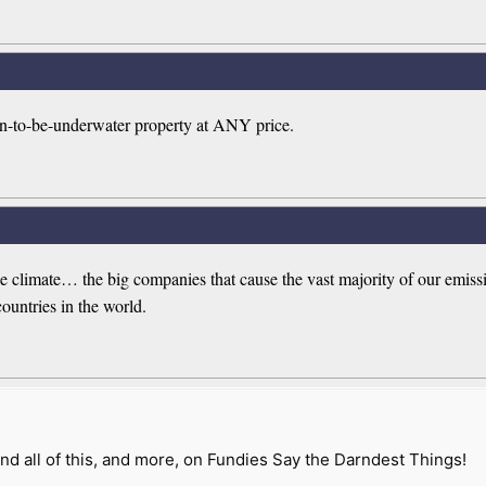
n-to-be-underwater property at ANY price.
 the climate… the big companies that cause the vast majority of our em
countries in the world.
nd all of this, and more, on Fundies Say the Darndest Things!