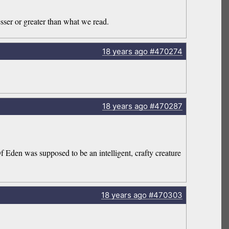
sser or greater than what we read.
18 years
ago
#470274
18 years
ago
#470287
f Eden was supposed to be an intelligent, crafty creature
18 years
ago
#470303