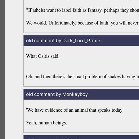
"If atheist want to label faith as fantasy, perhaps they sh
We would. Unfortunately, because of faith, you will never b
old comment by Dark_Lord_Prime
What Osiris said.
Oh, and then there's the small problem of snakes having n
old comment by Monkeyboy
'We have evidence of an animal that speaks today'
Yeah, human beings.