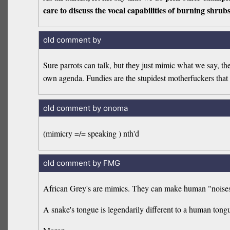
care to discuss the vocal capabilities of burning shrub
old comment by
Sure parrots can talk, but they just mimic what we say, th
own agenda. Fundies are the stupidest motherfuckers that 
old comment by onoma
(mimicry =/= speaking ) nth'd
old comment by FMG
African Grey's are mimics. They can make human "noises".
A snake's tongue is legendarily different to a human tongu