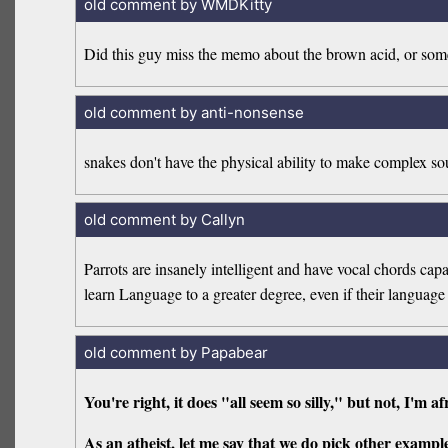
old comment by WMDKitty
Did this guy miss the memo about the brown acid, or som
old comment by anti-nonsense
snakes don't have the physical ability to make complex so
old comment by Callyn
Parrots are insanely intelligent and have vocal chords c
learn Language to a greater degree, even if their languag
old comment by Papabear
You're right, it does "all seem so silly," but not, I'm af
As an atheist, let me say that we do pick other exampl