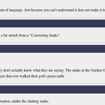
rm of language. Just because you can't understand it does not make it le
 a far stretch from a "Conversing Snake".
hey don't actually know what they are saying. The snake in the Garden O
ers that ever walked their god's green earth.
rsation, unlike the chatting snake.