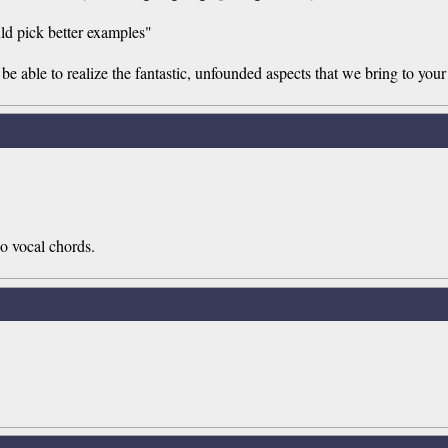
ould pick better examples"
e able to realize the fantastic, unfounded aspects that we bring to your 
o vocal chords.