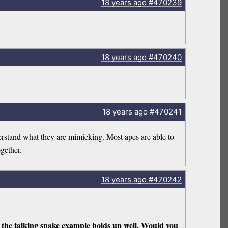
18 years
ago
#470239
18 years
ago
#470240
18 years
ago
#470241
erstand what they are mimicking. Most apes are able to
gether.
18 years
ago
#470242
ut the talking snake example holds up well. Would you