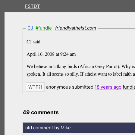
FSTDT
CJ
#fundie
friendlyatheist.com
CJ said,
April 16, 2008 at 9:24 am
We believe in talking birds (African Grey Parrot). Why is
spoken. It all seems so silly. If atheist want to label fait
anonymous submitted
18 years
ago
fundi
49 comments
old comment by Mike