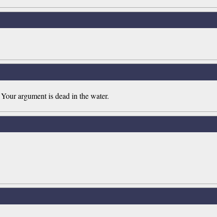
 Your argument is dead in the water.