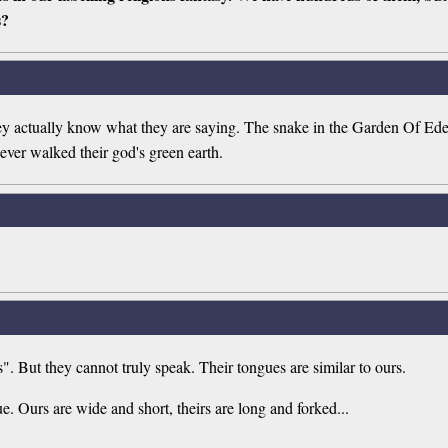
s?
ey actually know what they are saying. The snake in the Garden Of Eden 
ever walked their god's green earth.
 But they cannot truly speak. Their tongues are similar to ours.
e. Ours are wide and short, theirs are long and forked...