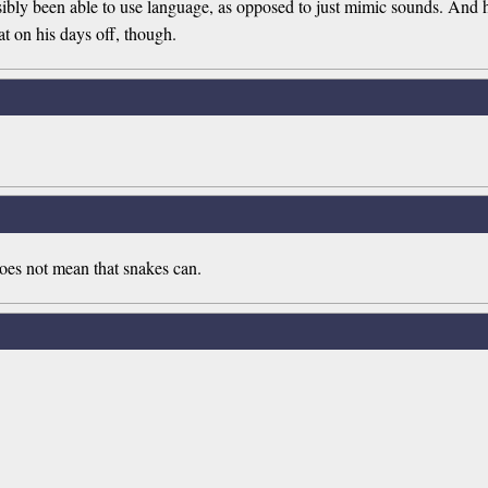
sibly been able to use language, as opposed to just mimic sounds. And 
t on his days off, though.
does not mean that snakes can.