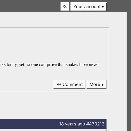
Your account
aks today, yet no one can prove that snakes have never
↩ Comment
More
18 years
ago
#470212