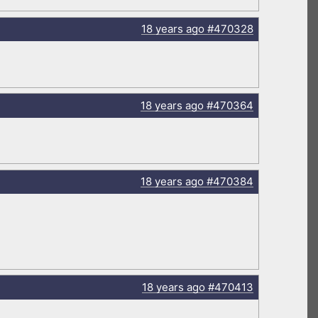
18 years
ago
#470328
18 years
ago
#470364
18 years
ago
#470384
18 years
ago
#470413