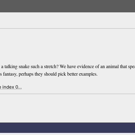
 a talking snake such a stretch? We have evidence of an animal that spe
h as fantasy, perhaps they should pick better examples.
e index 0…