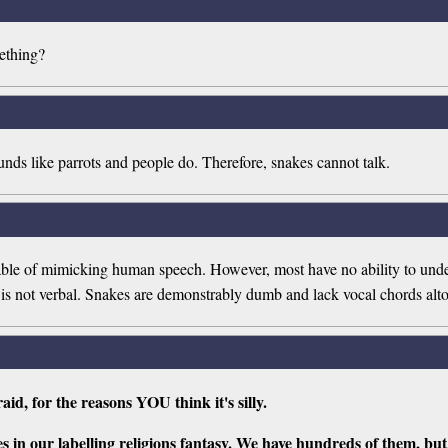
ething?
unds like parrots and people do. Therefore, snakes cannot talk.
apable of mimicking human speech. However, most have no ability to und
e is not verbal. Snakes are demonstrably dumb and lack vocal chords alto
raid, for the reasons YOU think it's silly.
es in our labelling religions fantasy. We have hundreds of them, b