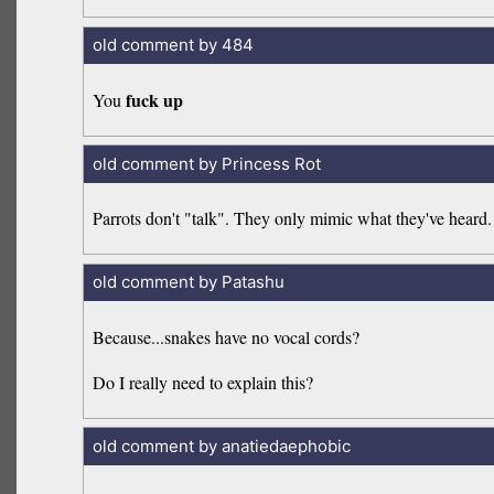
old comment by 484
fuck up
You
old comment by Princess Rot
Parrots don't "talk". They only mimic what they've heard.
old comment by Patashu
Because...snakes have no vocal cords?
Do I really need to explain this?
old comment by anatiedaephobic