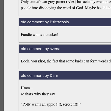
Only one african grey parrot (Alex) has actually even pos
people into disobeying the word of God. Maybe he did tha
old comment by Psittacosis
Fundie wants a cracker!
old comment by szena
Look, you idiot, the fact that some birds can form words 
old comment by Darn
Hmm...
so that's why they say
"Polly wants an apple !!!!, screech!!!!"