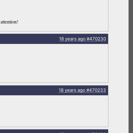
attention!
18 years
ago
#470230
18 years
ago
#470233