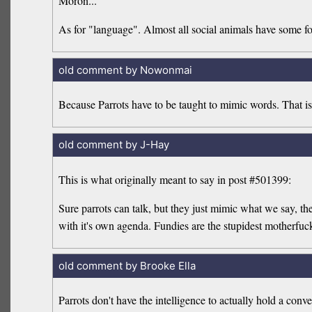
Moron...
As for "language". Almost all social animals have some fo
old comment by Nowonmai
Because Parrots have to be taught to mimic words. That is
old comment by J-Hay
This is what originally meant to say in post #501399:
Sure parrots can talk, but they just mimic what we say, t
with it's own agenda. Fundies are the stupidest motherfuck
old comment by Brooke Ella
Parrots don't have the intelligence to actually hold a conve