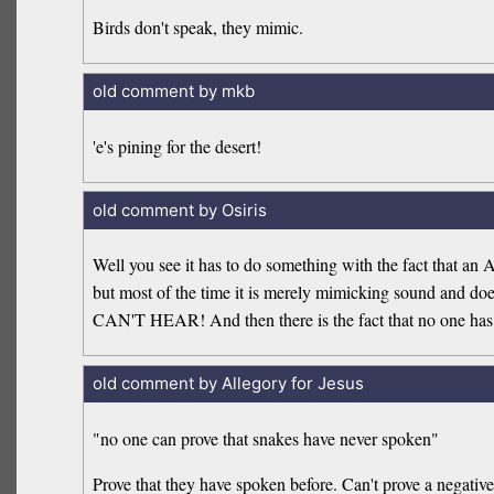
Birds don't speak, they mimic.
old comment by mkb
'e's pining for the desert!
old comment by Osiris
Well you see it has to do something with the fact that an A
but most of the time it is merely mimicking sound and doe
CAN'T HEAR! And then there is the fact that no one has e
old comment by Allegory for Jesus
"no one can prove that snakes have never spoken"
Prove that they have spoken before. Can't prove a negative