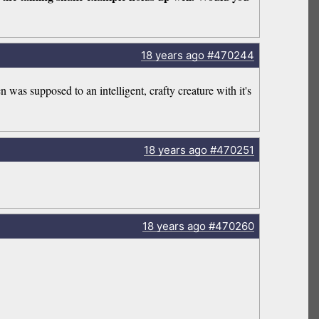
18 years
ago
#470244
was supposed to an intelligent, crafty creature with it's
18 years
ago
#470251
18 years
ago
#470260