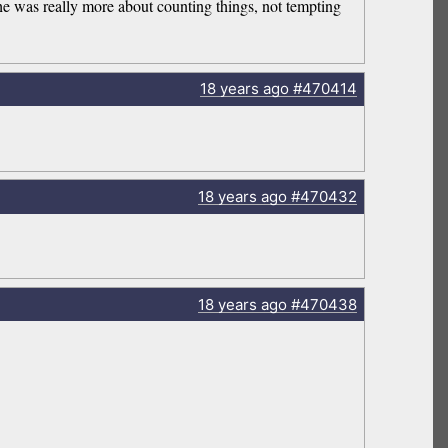
he was really more about counting things, not tempting
18 years
ago
#470414
18 years
ago
#470432
18 years
ago
#470438