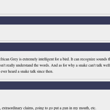
frican Grey is extremely intelligent for a bird. It can recognize sounds 
sn't really understand the words. And as for why a snake can't talk wel
ver heard a snake talk since then.
, extraordinary claims, going to go put a gun in my mouth, etc.