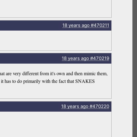
18 years
ago
#470211
18 years
ago
#470219
that are very different from it's own and then mimic them,
l it has to do primarily with the fact that SNAKES
18 years
ago
#470220