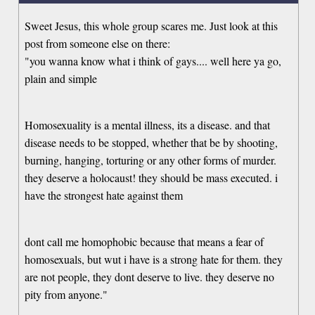
Sweet Jesus, this whole group scares me. Just look at this
post from someone else on there:
"you wanna know what i think of gays.... well here ya go,
plain and simple
Homosexuality is a mental illness, its a disease. and that
disease needs to be stopped, whether that be by shooting,
burning, hanging, torturing or any other forms of murder.
they deserve a holocaust! they should be mass executed. i
have the strongest hate against them
dont call me homophobic because that means a fear of
homosexuals, but wut i have is a strong hate for them. they
are not people, they dont deserve to live. they deserve no
pity from anyone."