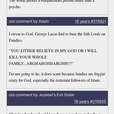
The world prefers a blasphemous person rather than a
psycho.
old comment by Adam
18 years
#315921
I swear to God, George Lucas had to base the Sith Lords on
Fundies.
"YOU EITHER BELIEVE IN MY GOD OR I WILL
KILL YOUR WHOLE
FAMILY...ARGHARGHHARGHH!!!"
I'm not going to lie, it does scare because fundies are friggin'
crazy for God, especially the extremist followers of Islam.
old comment by Jezebel's Evil Sister
18 years
#315935