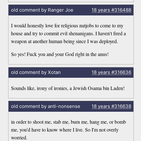
old comment by Ranger Joe
18 years
#316488
I would honestly love for religious nutjobs to come to my
house and try to commit evil shenanigans. I haven't fired a
weapon at another human being since I was deployed.
So yes! Fuck you and your God right in the anus!
old comment by Xotan
18 years
#316636
Sounds like, irony of ironies, a Jewish Osama bin Laden!
old comment by anti-nonsense
18 years
#316638
in order to shoot me, stab me, burn me, hang me, or bomb
me, you'd have to know where I live. So I'm not overly
worried.