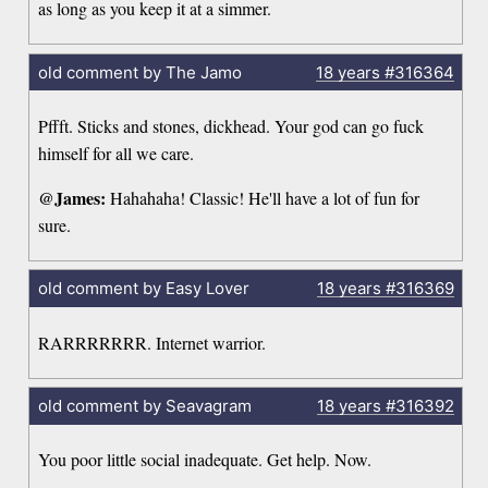
as long as you keep it at a simmer.
old comment by The Jamo
18 years
#316364
Pffft. Sticks and stones, dickhead. Your god can go fuck
himself for all we care.
@James:
Hahahaha! Classic! He'll have a lot of fun for
sure.
old comment by Easy Lover
18 years
#316369
RARRRRRRR. Internet warrior.
old comment by Seavagram
18 years
#316392
You poor little social inadequate. Get help. Now.