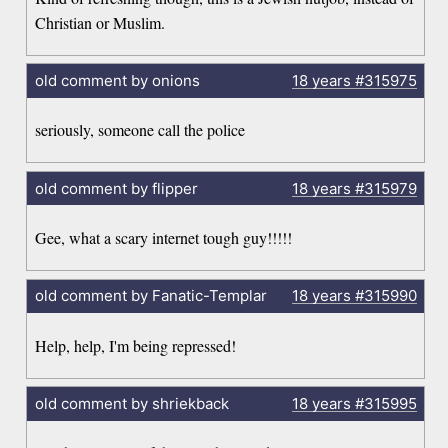
Christian or Muslim.
old comment by onions
18 years
#315975
seriously, someone call the police
old comment by flipper
18 years
#315979
Gee, what a scary internet tough guy!!!!!
old comment by Fanatic-Templar
18 years
#315990
Help, help, I'm being repressed!
old comment by shriekback
18 years
#315995