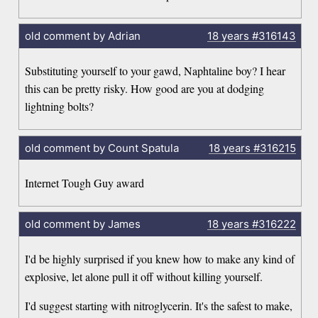
old comment by Adrian
18 years
#316143
Substituting yourself to your gawd, Naphtaline boy? I hear
this can be pretty risky. How good are you at dodging
lightning bolts?
old comment by Count Spatula
18 years
#316215
Internet Tough Guy award
old comment by James
18 years
#316222
I'd be highly surprised if you knew how to make any kind of
explosive, let alone pull it off without killing yourself.
I'd suggest starting with nitroglycerin. It's the safest to make,