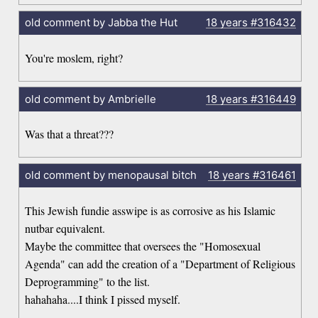
old comment by Jabba the Hut
18 years
#316432
You're moslem, right?
old comment by Ambrielle
18 years
#316449
Was that a threat???
old comment by menopausal bitch
18 years
#316461
This Jewish fundie asswipe is as corrosive as his Islamic
nutbar equivalent.
Maybe the committee that oversees the "Homosexual
Agenda" can add the creation of a "Department of Religious
Deprogramming" to the list.
hahahaha....I think I pissed myself.