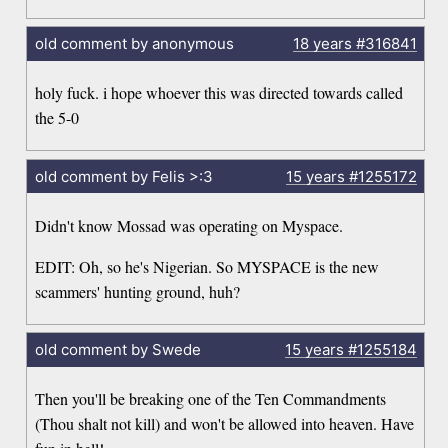
old comment by anonymous
18 years
#316841
holy fuck. i hope whoever this was directed towards called
the 5-0
old comment by Felis >:3
15 years
#1255172
Didn't know Mossad was operating on Myspace.
EDIT: Oh, so he's Nigerian. So MYSPACE is the new
scammers' hunting ground, huh?
old comment by Swede
15 years
#1255184
Then you'll be breaking one of the Ten Commandments
(Thou shalt not kill) and won't be allowed into heaven. Have