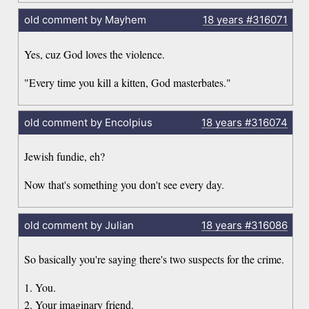
old comment by Mayhem
18 years
#316071
Yes, cuz God loves the violence.
"Every time you kill a kitten, God masterbates."
old comment by Encolpius
18 years
#316074
Jewish fundie, eh?
Now that's something you don't see every day.
old comment by Julian
18 years
#316086
So basically you're saying there's two suspects for the crime.
1. You.
2. Your imaginary friend.