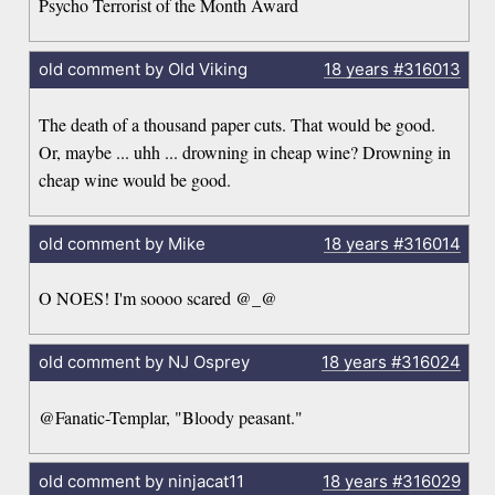
Psycho Terrorist of the Month Award
old comment by Old Viking
18 years
#316013
The death of a thousand paper cuts. That would be good.
Or, maybe ... uhh ... drowning in cheap wine? Drowning in
cheap wine would be good.
old comment by Mike
18 years
#316014
O NOES! I'm soooo scared @_@
old comment by NJ Osprey
18 years
#316024
@Fanatic-Templar, "Bloody peasant."
old comment by ninjacat11
18 years
#316029