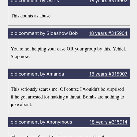
old comment by Osiris
18 years
#315902
This counts as abuse.
old comment by Sideshow Bob
18 years
#315904
You're not helping your case OR your group by this, Yehiel.
Stop now.
old comment by Amanda
18 years
#315907
This seriously scares me. Of course I wouldn't be surprised
if he got arrested for making a threat. Bombs are nothing to
joke about.
old comment by Anonymous
18 years
#315914