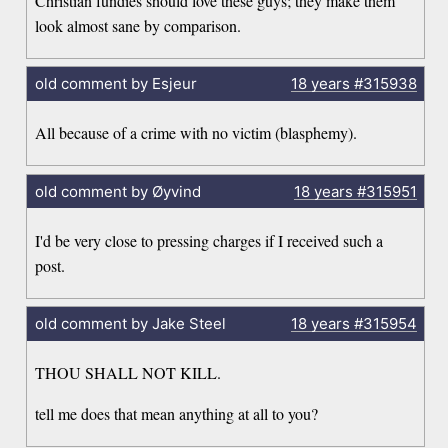
Christian fundies should love these guys; they make them
look almost sane by comparison.
old comment by Esjeur
18 years
#315938
All because of a crime with no victim (blasphemy).
old comment by Øyvind
18 years
#315951
I'd be very close to pressing charges if I received such a
post.
old comment by Jake Steel
18 years
#315954
THOU SHALL NOT KILL.
tell me does that mean anything at all to you?