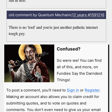
fun in hell!
old comment by Quantum Mechanic
12 years
#1591216
There is no 'lord' and you're just another pathetic internet
tough guy.
Confused?
So were we! You can find
all of this, and more, on
Fundies Say the Darndest
Things!
To post a comment, you'll need to
Sign in
or
Register
.
Making an account also allows you to claim credit for
submitting quotes, and to vote on quotes and
comments. You don't even need to give us your email