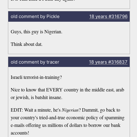
old comment by Pickle
18 years
#316796
Guys, this guy is Nigerian.
Think about dat.
old comment by tracer
18 years
#316837
Israeli terrorist-in-training?
Nice to know that EVERY country in the middle east, arab
or jewish, is batshit insane.
EDIT: Wait a minute, he's
Nigerian
? Dammit, go back to
your country's tried-and-true economic policy of spamming
e-mails offering us millions of dollars to borrow our bank
accounts!