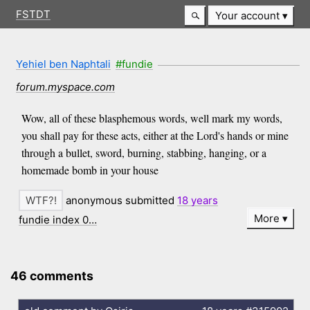
FSTDT
Your account
Yehiel ben Naphtali
#fundie
forum.myspace.com
Wow, all of these blasphemous words, well mark my words,
you shall pay for these acts, either at the Lord's hands or mine
through a bullet, sword, burning, stabbing, hanging, or a
homemade bomb in your house
anonymous submitted
18 years
More
fundie index 0…
46 comments