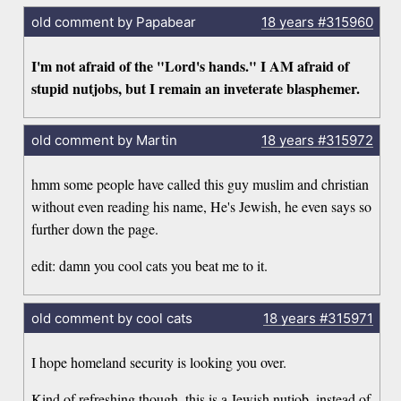
old comment by Papabear
18 years
#315960
I'm not afraid of the "Lord's hands." I AM afraid of
stupid nutjobs, but I remain an inveterate blasphemer.
old comment by Martin
18 years
#315972
hmm some people have called this guy muslim and christian
without even reading his name, He's Jewish, he even says so
further down the page.
edit: damn you cool cats you beat me to it.
old comment by cool cats
18 years
#315971
I hope homeland security is looking you over.
Kind of refreshing though, this is a Jewish nutjob, instead of