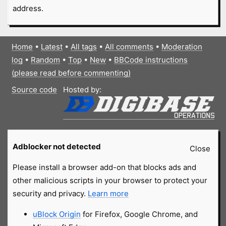
address.
Home
•
Latest
•
All tags
•
All comments
•
Moderation
log
•
Random
•
Top
•
New
•
BBCode instructions
(please read before commenting)
Source code
Hosted by:
Adblocker not detected
Close
Please install a browser add-on that blocks ads and
other malicious scripts in your browser to protect your
security and privacy.
Learn more
uBlock Origin
for Firefox, Google Chrome, and