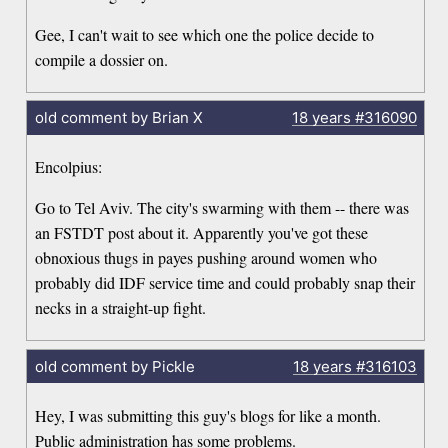
Gee, I can't wait to see which one the police decide to
compile a dossier on.
old comment by Brian X
18 years
#316090
Encolpius:
Go to Tel Aviv. The city's swarming with them -- there was
an FSTDT post about it. Apparently you've got these
obnoxious thugs in payes pushing around women who
probably did IDF service time and could probably snap their
necks in a straight-up fight.
old comment by Pickle
18 years
#316103
Hey, I was submitting this guy's blogs for like a month.
Public administration has some problems.