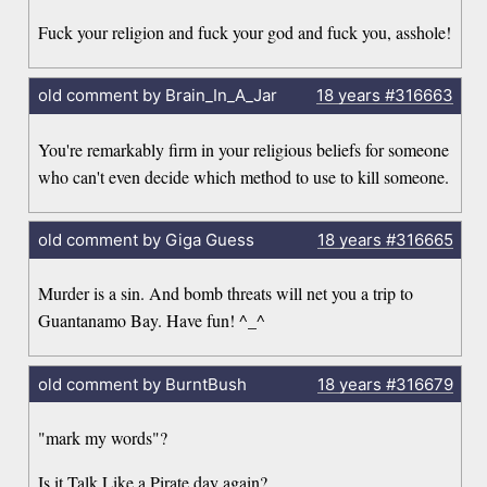
Fuck your religion and fuck your god and fuck you, asshole!
old comment by Brain_In_A_Jar
18 years
#316663
You're remarkably firm in your religious beliefs for someone
who can't even decide which method to use to kill someone.
old comment by Giga Guess
18 years
#316665
Murder is a sin. And bomb threats will net you a trip to
Guantanamo Bay. Have fun! ^_^
old comment by BurntBush
18 years
#316679
"mark my words"?
Is it Talk Like a Pirate day again?