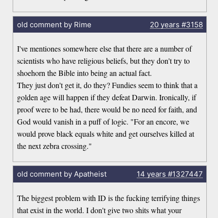
old comment by Rime
20 years
#3158
I've mentiones somewhere else that there are a number of
scientists who have religious beliefs, but they don't try to
shoehorn the Bible into being an actual fact.
They just don't get it, do they? Fundies seem to think that a
golden age will happen if they defeat Darwin. Ironically, if
proof were to be had, there would be no need for faith, and
God would vanish in a puff of logic. "For an encore, we
would prove black equals white and get ourselves killed at
the next zebra crossing."
old comment by Apatheist
14 years
#1327447
The biggest problem with ID is the fucking terrifying things
that exist in the world. I don't give two shits what your