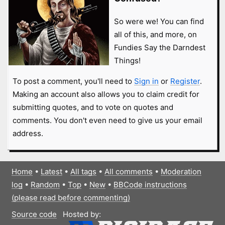
So were we! You can find
all of this, and more, on
Fundies Say the Darndest
Things!
To post a comment, you'll need to
Sign in
or
Register
.
Making an account also allows you to claim credit for
submitting quotes, and to vote on quotes and
comments. You don't even need to give us your email
address.
Home
•
Latest
•
All tags
•
All comments
•
Moderation
log
•
Random
•
Top
•
New
•
BBCode instructions
(please read before commenting)
Source code
Hosted by: