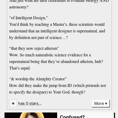
And just what are their credentials to evaluate biology AND
astronomy?
“of Intelligent Design,”
You’d think by reaching a Master’s, these scientists would
understand that an intelligent designer is supernatural, and
by definition not part of science…?
“that they now reject atheism”
Wow. So much naturalistic science evidence for a
supernatural being that they’ve abandoned atheism, huh?
That’s supid.
“& worship the Almighty Creator”
How did they make the jump from ID (which pretends not
to specify the designer) to Your God, though?
has 0 stars…
More
Confused?