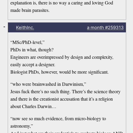
explanation is, there is no way a caring and loving God
made brain parasites.
-
KeithInc.
a month
#259313
“MSc/PhD-level,”
PhDs in what, though?
Engineers are overimpressed by design and complexity,
easily accept a designer.
Biologist PhDs, however, would be more significant.
“who were brainwashed in Darwinism,”
Jesus fuck there’s no such thing. There’s the science theory
and there is the creationist accusation that it’s a religion
about Charles Darwin…
“now see so much evidence, from micro-biology to
astronomy,”