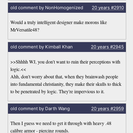
old comment by NonHomogenized
20 years
#2910
Would a truly intelligent designer make morons like
MrVersatile48?
old comment by Kimball Khan
20 years
#2945
>>Shhhh WJ, you don't want to ruin their perceptions with
logic.<<
Ahh, don't worry about that, when they brainwash people
into fundamental christianity, they make their skulls to thick
to be penetrated by logic. They're impervious to it.
old comment by Darth Wang
20 years
#2959
Then I guess we need to get it through with heavy .48
calibre armor - piercing rounds.