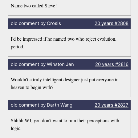
Name two called Steve!
old comment by Crosis
20 years
#2808
I'd be impressed if he named two who reject evolution,
period.
old comment by Winston Jen
20 years
#2816
Wouldn't a truly intelligent designer just put everyone in
heaven to begin with?
old comment by Darth Wang
20 years
#2827
Shhhh WJ, you don't want to ruin their perceptions with
logic.