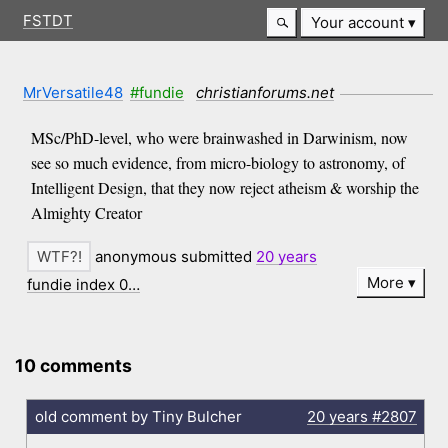
FSTDT
Your account
MrVersatile48
#fundie
christianforums.net
MSc/PhD-level, who were brainwashed in Darwinism, now
see so much evidence, from micro-biology to astronomy, of
Intelligent Design, that they now reject atheism & worship the
Almighty Creator
anonymous submitted
20 years
More
fundie index 0…
10 comments
old comment by Tiny Bulcher
20 years
#2807