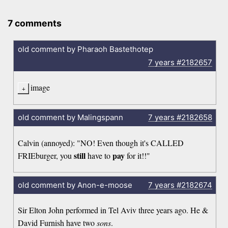
7 comments
old comment by Pharaoh Bastethotep
7 years
#2182657
image
old comment by Malingspann
7 years
#2182658
Calvin (annoyed): "NO! Even though it's CALLED
still
pay
FRIEburger, you
have to
for it!!"
old comment by Anon-e-moose
7 years
#2182674
Sir Elton John performed in Tel Aviv three years ago. He &
David Furnish have two
sons
.