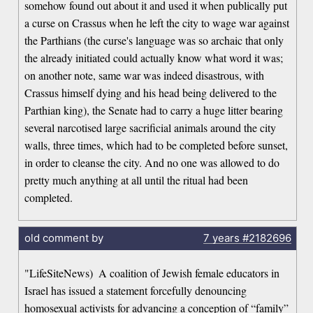
somehow found out about it and used it when publically put
a curse on Crassus when he left the city to wage war against
the Parthians (the curse's language was so archaic that only
the already initiated could actually know what word it was;
on another note, same war was indeed disastrous, with
Crassus himself dying and his head being delivered to the
Parthian king), the Senate had to carry a huge litter bearing
several narcotised large sacrificial animals around the city
walls, three times, which had to be completed before sunset,
in order to cleanse the city. And no one was allowed to do
pretty much anything at all until the ritual had been
completed.
old comment by
7 years
#2182696
"LifeSiteNews)  A coalition of Jewish female educators in
Israel has issued a statement forcefully denouncing
homosexual activists for advancing a conception of “family”