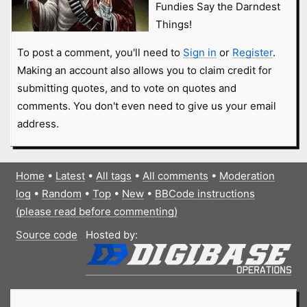
Fundies Say the Darndest
Things!
To post a comment, you'll need to
Sign in
or
Register
.
Making an account also allows you to claim credit for
submitting quotes, and to vote on quotes and
comments. You don't even need to give us your email
address.
Home
•
Latest
•
All tags
•
All comments
•
Moderation
log
•
Random
•
Top
•
New
•
BBCode instructions
(please read before commenting)
Source code
Hosted by: