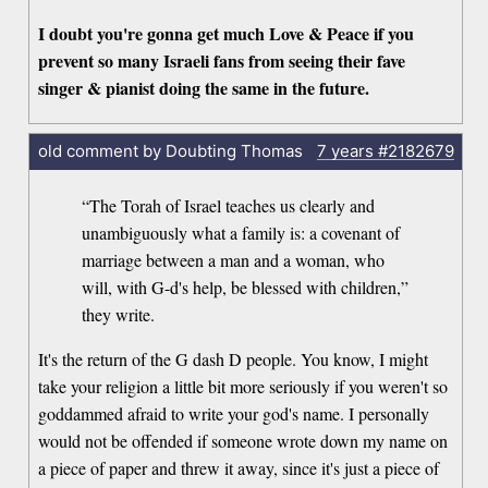
I doubt you're gonna get much Love & Peace if you
prevent so many Israeli fans from seeing their fave
singer & pianist doing the same in the future.
old comment by Doubting Thomas
7 years
#2182679
“The Torah of Israel teaches us clearly and
unambiguously what a family is: a covenant of
marriage between a man and a woman, who
will, with G-d's help, be blessed with children,”
they write.
It's the return of the G dash D people. You know, I might
take your religion a little bit more seriously if you weren't so
goddammed afraid to write your god's name. I personally
would not be offended if someone wrote down my name on
a piece of paper and threw it away, since it's just a piece of