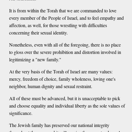
It is from within the Torah that we are commanded to love
every member of the People of Israel, and to feel empathy and
affection, as well, for those wrestling with difficulties
concerning their sexual identity.
Nonetheless, even with all of the foregoing, there is no place
to gloss over the severe prohibition and distortion involved in
legitimizing a "new family."
At the very basis of the Torah of Israel are many values:
mercy, freedom of choice, family wholeness, loving one's
neighbor, human dignity and sexual restraint.
All of these must be advanced, but it is unacceptable to pick
and choose equality and individual liberty as the sole values of
significance.
The Jewish family has preserved our national integrity