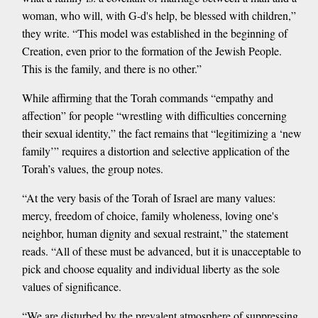
woman, who will, with G-d's help, be blessed with children,”
they write. “This model was established in the beginning of
Creation, even prior to the formation of the Jewish People.
This is the family, and there is no other.”
While affirming that the Torah commands “empathy and
affection” for people “wrestling with difficulties concerning
their sexual identity,” the fact remains that “legitimizing a ‘new
family’” requires a distortion and selective application of the
Torah’s values, the group notes.
“At the very basis of the Torah of Israel are many values:
mercy, freedom of choice, family wholeness, loving one's
neighbor, human dignity and sexual restraint,” the statement
reads. “All of these must be advanced, but it is unacceptable to
pick and choose equality and individual liberty as the sole
values of significance.
“We are disturbed by the prevalent atmosphere of suppressing