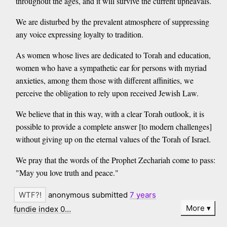
throughout the ages, and it will survive the current upheavals.
We are disturbed by the prevalent atmosphere of suppressing
any voice expressing loyalty to tradition.
As women whose lives are dedicated to Torah and education,
women who have a sympathetic ear for persons with myriad
anxieties, among them those with different affinities, we
perceive the obligation to rely upon received Jewish Law.
We believe that in this way, with a clear Torah outlook, it is
possible to provide a complete answer [to modern challenges]
without giving up on the eternal values of the Torah of Israel.
We pray that the words of the Prophet Zechariah come to pass:
"May you love truth and peace."
anonymous submitted
7 years
More
fundie index 0…