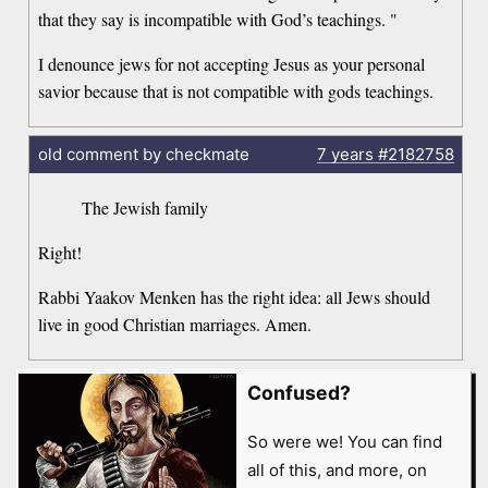
that they say is incompatible with God’s teachings. "
I denounce jews for not accepting Jesus as your personal
savior because that is not compatible with gods teachings.
old comment by checkmate
7 years
#2182758
The Jewish family
Right!
Rabbi Yaakov Menken has the right idea: all Jews should
live in good Christian marriages. Amen.
Confused?
So were we! You can find
all of this, and more, on