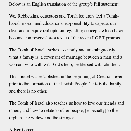
Below is an English translation of the group’s full statement:
We, Rebbetzins, educators and Torah lecturers feel a Torah-
based, moral, and educational responsibility to express our
clear and unequivocal opinion regarding concepts which have
become controversial as a result of the recent LGBT protests.
The Torah of Israel teaches us clearly and unambiguously
what a family is: a covenant of marriage between a man and a
woman, who will, with G-d's help, be blessed with children.
This model was established in the beginning of Creation, even
prior to the formation of the Jewish People. This is the family,
and there is no other.
The Torah of Israel also teaches us how to love our friends and
others, and how to relate to other people, [especially] to the
orphan, the widow and the stranger.
Advertisement