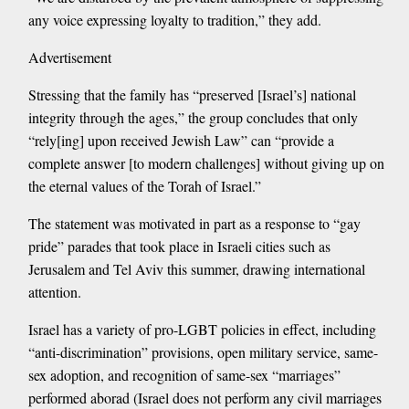
any voice expressing loyalty to tradition,” they add.
Advertisement
Stressing that the family has “preserved [Israel’s] national
integrity through the ages,” the group concludes that only
“rely[ing] upon received Jewish Law” can “provide a
complete answer [to modern challenges] without giving up on
the eternal values of the Torah of Israel.”
The statement was motivated in part as a response to “gay
pride” parades that took place in Israeli cities such as
Jerusalem and Tel Aviv this summer, drawing international
attention.
Israel has a variety of pro-LGBT policies in effect, including
“anti-discrimination” provisions, open military service, same-
sex adoption, and recognition of same-sex “marriages”
performed aborad (Israel does not perform any civil marriages