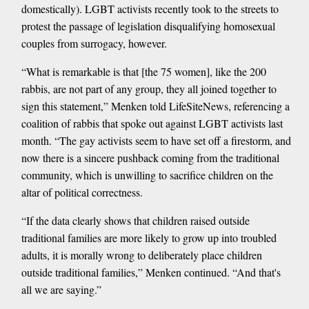
domestically). LGBT activists recently took to the streets to
protest the passage of legislation disqualifying homosexual
couples from surrogacy, however.
“What is remarkable is that [the 75 women], like the 200
rabbis, are not part of any group, they all joined together to
sign this statement,” Menken told LifeSiteNews, referencing a
coalition of rabbis that spoke out against LGBT activists last
month. “The gay activists seem to have set off a firestorm, and
now there is a sincere pushback coming from the traditional
community, which is unwilling to sacrifice children on the
altar of political correctness.
“If the data clearly shows that children raised outside
traditional families are more likely to grow up into troubled
adults, it is morally wrong to deliberately place children
outside traditional families,” Menken continued. “And that's
all we are saying.”