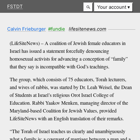
FSTDT
Your account
Calvin Frieburger
#fundie
lifesitenews.com
(LifeSiteNews) – A coalition of Jewish female educators in
Israel has issued a statement forcefully denouncing
homosexual activists for advancing a conception of “family”
that they say is incompatible with God’s teachings.
The group, which consists of 75 educators, Torah lecturers,
and wives of rabbis, was started by Dr. Leah Weisel, the Dean
of Students at Israel’s religious Orot Israel College of
Education. Rabbi Yaakov Menken, managing director of the
Maryland-based Coalition for Jewish Values, provided
LifeSiteNews with an English translation of their remarks.
“The Torah of Israel teaches us clearly and unambiguously
what a family is: a covenant of marriage between a man and a