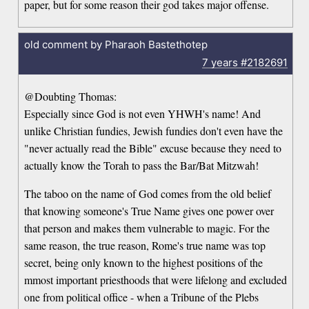
paper, but for some reason their god takes major offense.
old comment by Pharaoh Bastethotep
7 years
#2182691
@Doubting Thomas:
Especially since God is not even YHWH's name! And
unlike Christian fundies, Jewish fundies don't even have the
"never actually read the Bible" excuse because they need to
actually know the Torah to pass the Bar/Bat Mitzwah!
The taboo on the name of God comes from the old belief
that knowing someone's True Name gives one power over
that person and makes them vulnerable to magic. For the
same reason, the true reason, Rome's true name was top
secret, being only known to the highest positions of the
mmost important priesthoods that were lifelong and excluded
one from political office - when a Tribune of the Plebs