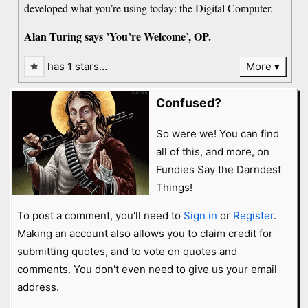
developed what you’re using today: the Digital Computer.
Alan Turing says ’You’re Welcome’, OP.
has 1 stars…
More
Confused?
So were we! You can find
all of this, and more, on
Fundies Say the Darndest
Things!
To post a comment, you'll need to
Sign in
or
Register
.
Making an account also allows you to claim credit for
submitting quotes, and to vote on quotes and
comments. You don't even need to give us your email
address.