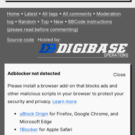
Home
•
Latest
•
All tags
•
All comments
•
Moderation
log
•
Random
•
Top
•
New
•
BBCode instructions
(please read before commenting)
Source code
Hosted by:
Adblocker not detected
Close
Please install a browser add-on that blocks ads and
other malicious scripts in your browser to protect your
security and privacy.
Learn more
uBlock Origin
for Firefox, Google Chrome, and
Microsoft Edge
1Blocker
for Apple Safari