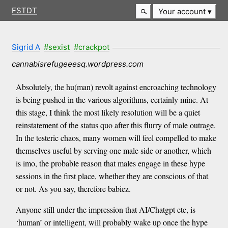
FSTDT
Your account
Sigrid A
#sexist
#crackpot
cannabisrefugeeesq.wordpress.com
Absolutely, the hu(man) revolt against encroaching technology
is being pushed in the various algorithms, certainly mine. At
this stage, I think the most likely resolution will be a quiet
reinstatement of the status quo after this flurry of male outrage.
In the testeric chaos, many women will feel compelled to make
themselves useful by serving one male side or another, which
is imo, the probable reason that males engage in these hype
sessions in the first place, whether they are conscious of that
or not. As you say, therefore babiez.
Anyone still under the impression that AI/Chatgpt etc, is
‘human’ or intelligent, will probably wake up once the hype