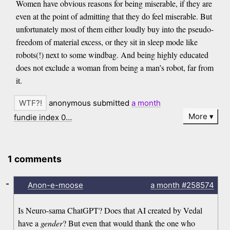
Women have obvious reasons for being miserable, if they are
even at the point of admitting that they do feel miserable. But
unfortunately most of them either loudly buy into the pseudo-
freedom of material excess, or they sit in sleep mode like
robots(!) next to some windbag. And being highly educated
does not exclude a woman from being a man’s robot, far from
it.
anonymous submitted
a month
More
fundie index 0…
1 comments
-
Anon-e-moose
a month
#258574
Is Neuro-sama ChatGPT? Does that AI created by Vedal
have a
gender
? But even that would thank the one who