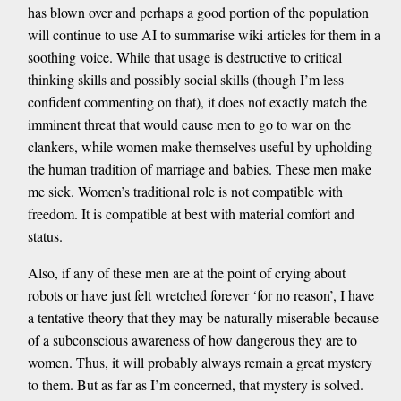
has blown over and perhaps a good portion of the population
will continue to use AI to summarise wiki articles for them in a
soothing voice. While that usage is destructive to critical
thinking skills and possibly social skills (though I’m less
confident commenting on that), it does not exactly match the
imminent threat that would cause men to go to war on the
clankers, while women make themselves useful by upholding
the human tradition of marriage and babies. These men make
me sick. Women’s traditional role is not compatible with
freedom. It is compatible at best with material comfort and
status.
Also, if any of these men are at the point of crying about
robots or have just felt wretched forever ‘for no reason’, I have
a tentative theory that they may be naturally miserable because
of a subconscious awareness of how dangerous they are to
women. Thus, it will probably always remain a great mystery
to them. But as far as I’m concerned, that mystery is solved.