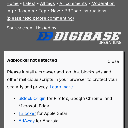
Home
•
Latest
•
All tags
•
All comments
•
Moderation
log
•
Random
•
Top
•
New
•
BBCode instructions
(please read before commenting)
Source code
Hosted by:
Adblocker not detected
Close
Please install a browser add-on that blocks ads and
other malicious scripts in your browser to protect your
security and privacy.
Learn more
uBlock Origin
for Firefox, Google Chrome, and
Microsoft Edge
1Blocker
for Apple Safari
AdAway
for Android