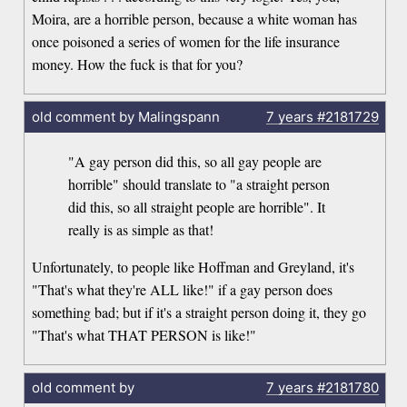
Moira, are a horrible person, because a white woman has
once poisoned a series of women for the life insurance
money. How the fuck is that for you?
old comment by Malingspann
7 years
#2181729
"A gay person did this, so all gay people are
horrible" should translate to "a straight person
did this, so all straight people are horrible". It
really is as simple as that!
Unfortunately, to people like Hoffman and Greyland, it's
"That's what they're ALL like!" if a gay person does
something bad; but if it's a straight person doing it, they go
"That's what THAT PERSON is like!"
old comment by
7 years
#2181780