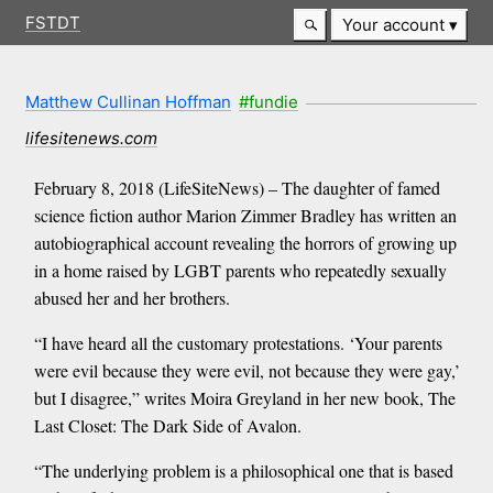
FSTDT
Your account
Matthew Cullinan Hoffman
#fundie
lifesitenews.com
February 8, 2018 (LifeSiteNews) – The daughter of famed
science fiction author Marion Zimmer Bradley has written an
autobiographical account revealing the horrors of growing up
in a home raised by LGBT parents who repeatedly sexually
abused her and her brothers.
“I have heard all the customary protestations. ‘Your parents
were evil because they were evil, not because they were gay,’
but I disagree,” writes Moira Greyland in her new book, The
Last Closet: The Dark Side of Avalon.
“The underlying problem is a philosophical one that is based