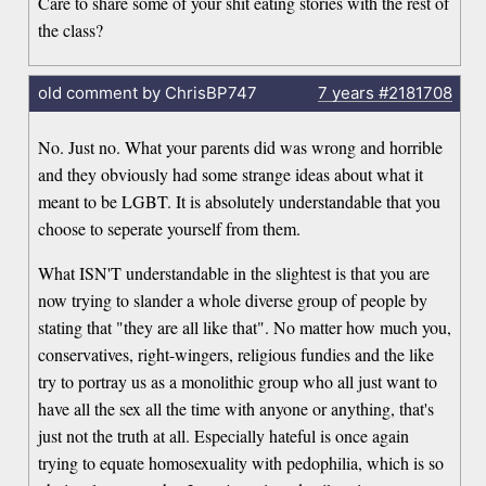
Care to share some of your shit eating stories with the rest of
the class?
old comment by ChrisBP747
7 years
#2181708
No. Just no. What your parents did was wrong and horrible
and they obviously had some strange ideas about what it
meant to be LGBT. It is absolutely understandable that you
choose to seperate yourself from them.
What ISN'T understandable in the slightest is that you are
now trying to slander a whole diverse group of people by
stating that "they are all like that". No matter how much you,
conservatives, right-wingers, religious fundies and the like
try to portray us as a monolithic group who all just want to
have all the sex all the time with anyone or anything, that's
just not the truth at all. Especially hateful is once again
trying to equate homosexuality with pedophilia, which is so