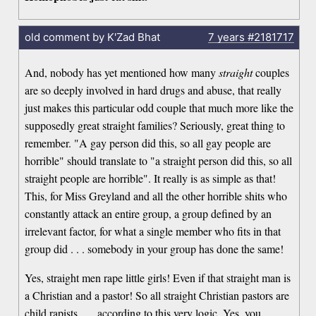
old comment by K'Zad Bhat
7 years
#2181717
And, nobody has yet mentioned how many
straight
couples
are so deeply involved in hard drugs and abuse, that really
just makes this particular odd couple that much more like the
supposedly great straight families? Seriously, great thing to
remember. "A gay person did this, so all gay people are
horrible" should translate to "a straight person did this, so all
straight people are horrible". It really is as simple as that!
This, for Miss Greyland and all the other horrible shits who
constantly attack an entire group, a group defined by an
irrelevant factor, for what a single member who fits in that
group did . . . somebody in your group has done the same!
Yes, straight men rape little girls! Even if that straight man is
a Christian and a pastor! So all straight Christian pastors are
child rapists . . . according to this very logic. Yes, you,