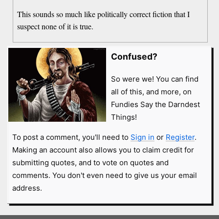
This sounds so much like politically correct fiction that I
suspect none of it is true.
Confused?
So were we! You can find
all of this, and more, on
Fundies Say the Darndest
Things!
To post a comment, you'll need to
Sign in
or
Register
.
Making an account also allows you to claim credit for
submitting quotes, and to vote on quotes and
comments. You don't even need to give us your email
address.