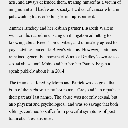
acts, and always defended them, treating himself as a victim of
an ignorant and backward society. He died of cancer while in
jail awaiting transfer to long-term imprisonment.
Zimmer Bradley and her lesbian partner Elisabeth Walters
went on the record in ensuing civil litigation admitting to
knowing about Breen’s proclivities, and ultimately agreed to
pay a civil settlement to Breen’s victims. However, their fans
remained generally unaware of Zimmer Bradley’s own acts of
sexual abuse until Moira and her brother Patrick began to
speak publicly about it in 2014.
The trauma suffered by Moira and Patrick was so great that
both of them chose a new last name, “Greyland,” to repudiate
their parents’ last names. The abuse was not only sexual, but
also physical and psychological, and was so savage that both
siblings continue to suffer from powerful symptoms of post-
traumatic stress disorder.