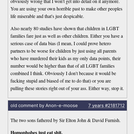
obviously wrong that I won't get into detail on it anymore.
You are using your own horrible past to make other peoples
life miserable and that's just despicable.
Also nearly 80 studies have shown that children in LGBT
families fare just as well as other children. Either you have a
serious case of data bias (I mean, I could prove hetero
partners to be worse for children by just using all parents
who have murdered their kids as my only data points, their
number would be higher than that of all LGBT families
combined I think. Obviously I don't because it would be
fucking stupid and biased of me to do that) or you are
pulling these stories right out of your ass. Either way, stop it.
old comment by Anon-e-moose
7 years
#2181712
The two sons fathered by Sir Elton John & David Furnish.
Homophobes just eat shit.