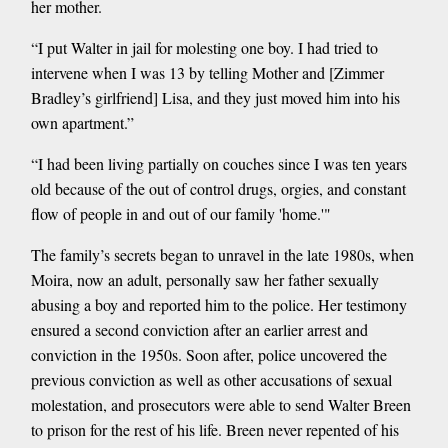
her mother.
“I put Walter in jail for molesting one boy. I had tried to
intervene when I was 13 by telling Mother and [Zimmer
Bradley’s girlfriend] Lisa, and they just moved him into his
own apartment.”
“I had been living partially on couches since I was ten years
old because of the out of control drugs, orgies, and constant
flow of people in and out of our family 'home.'"
The family’s secrets began to unravel in the late 1980s, when
Moira, now an adult, personally saw her father sexually
abusing a boy and reported him to the police. Her testimony
ensured a second conviction after an earlier arrest and
conviction in the 1950s. Soon after, police uncovered the
previous conviction as well as other accusations of sexual
molestation, and prosecutors were able to send Walter Breen
to prison for the rest of his life. Breen never repented of his