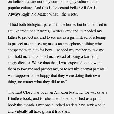
on beliefs that are not only common to gay culture but to
popular culture. And this is the central belief: All Sex is
Always Right No Matter What,” she wrote.
“I had both biological parents in the home, but both refused to
act like traditional parents,” writes Greyland. “I needed my
father to protect me and to see me as a girl instead of refusing
to protect me and seeing me as an amorphous nothing who
competed with him for boys. I needed my mother to love me
and hold me and comfort me instead of being a terrifying,
angry dictator. Worse than that, I was expected to not want
them to love me and protect me, or to act like normal parents. I
was supposed to be happy that they were doing their own
thing, no matter what they did to us.”
The Last Closet has been an Amazon bestseller for weeks as a
Kindle e-book, and is scheduled to be published as a print
book this month. Over one hundred readers have reviewed it,
and virtually all have given it five stars.