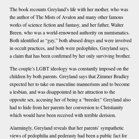
The book recounts Greyland’s life with her mother, who was
the author of The Mists of Avalon and many other famous
works of science fiction and fantasy, and her father, Walter
Breen, who was a world-renowned authority on numismatics.
Both identified as “gay,” both abused drugs and were involved
in occult practices, and both were pedophiles, Greyland says,
a claim that has been confirmed by her only surviving brother.
The couple’s LGBT ideology was constantly imposed on the
children by both parents. Greyland says that Zimmer Bradley
expected her to take on masculine mannerisms and to become
a lesbian, and was disappointed in her attraction to the
opposite sex, accusing her of being a “breeder.” Greyland also
had to hide from her parents her conversion to Christianity
which would have been received with terrible derision.
Alarmingly, Greyland reveals that her parents’ sympathetic
views of pedophilia and pederasty had been a public fact for