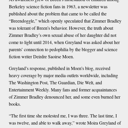
Berkeley science fiction fans in 1963, a newsletter was
published about the problem that came to be called the
“Breendoggle,” which openly speculated that Zimmer Bradley
was tolerant of Breen’s behavior. However, the truth about
Zimmer Bradley’s own sexual abuse of her daughter did not
come to light until 2014, when Greyland was asked about her
parents’ connection to pedophilia by the blogger and science
fiction writer Deirdre Saoirse Moen.
Greyland’s response, published in Moen’s blog, received
heavy coverage by major media outlets worldwide, including
The Washington Post, The Guardian, Die Welt, and
Entertainment Weekly. Many fans and former acquaintances
of Zimmer Bradley denounced her, and some even burned her
books.
“The first time she molested me, I was three. The last time, I
was twelve, and able to walk away,” wrote Moira Greyland of