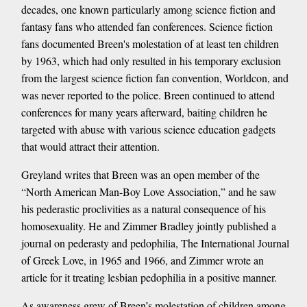
decades, one known particularly among science fiction and
fantasy fans who attended fan conferences. Science fiction
fans documented Breen's molestation of at least ten children
by 1963, which had only resulted in his temporary exclusion
from the largest science fiction fan convention, Worldcon, and
was never reported to the police. Breen continued to attend
conferences for many years afterward, baiting children he
targeted with abuse with various science education gadgets
that would attract their attention.
Greyland writes that Breen was an open member of the
“North American Man-Boy Love Association,” and he saw
his pederastic proclivities as a natural consequence of his
homosexuality. He and Zimmer Bradley jointly published a
journal on pederasty and pedophilia, The International Journal
of Greek Love, in 1965 and 1966, and Zimmer wrote an
article for it treating lesbian pedophilia in a positive manner.
As awareness grew of Breen’s molestation of children among