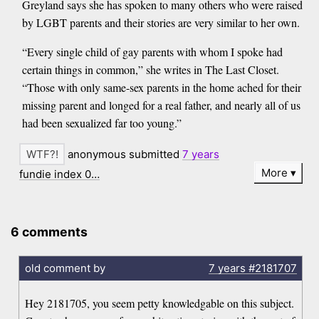
Greyland says she has spoken to many others who were raised
by LGBT parents and their stories are very similar to her own.
“Every single child of gay parents with whom I spoke had
certain things in common,” she writes in The Last Closet.
“Those with only same-sex parents in the home ached for their
missing parent and longed for a real father, and nearly all of us
had been sexualized far too young.”
anonymous submitted
7 years
More
fundie index 0…
6 comments
old comment by
7 years
#2181707
Hey 2181705, you seem petty knowledgable on this subject.