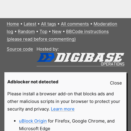
Home
•
Latest
•
All tags
•
All comments
•
Moderation
log
•
Random
•
Top
•
New
•
BBCode instructions
(please read before commenting)
Source code
Hosted by:
Adblocker not detected
Close
Please install a browser add-on that blocks ads and
other malicious scripts in your browser to protect your
security and privacy.
Learn more
uBlock Origin
for Firefox, Google Chrome, and
Microsoft Edge