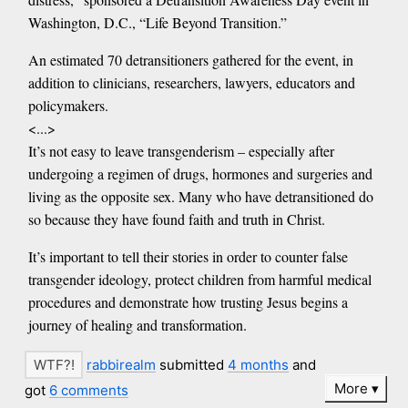
Washington, D.C., “Life Beyond Transition.”
An estimated 70 detransitioners gathered for the event, in
addition to clinicians, researchers, lawyers, educators and
policymakers.
<...>
It’s not easy to leave transgenderism – especially after
undergoing a regimen of drugs, hormones and surgeries and
living as the opposite sex. Many who have detransitioned do
so because they have found faith and truth in Christ.
It’s important to tell their stories in order to counter false
transgender ideology, protect children from harmful medical
procedures and demonstrate how trusting Jesus begins a
journey of healing and transformation.
rabbirealm
submitted
4 months
and
More
got
6 comments