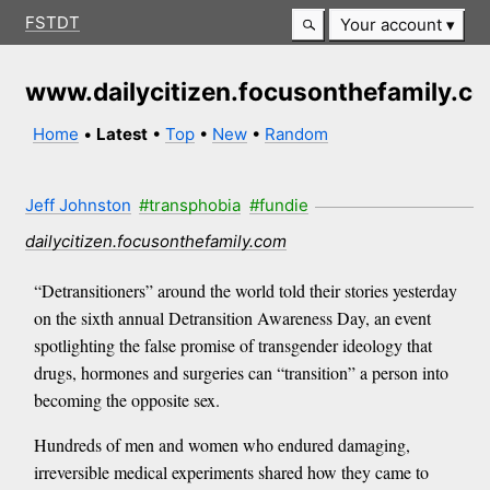
FSTDT
Your account
www.dailycitizen.focusonthefamily.c
Home
•
Latest
•
Top
•
New
•
Random
Jeff Johnston
#transphobia
#fundie
dailycitizen.focusonthefamily.com
“Detransitioners” around the world told their stories yesterday
on the sixth annual Detransition Awareness Day, an event
spotlighting the false promise of transgender ideology that
drugs, hormones and surgeries can “transition” a person into
becoming the opposite sex.
Hundreds of men and women who endured damaging,
irreversible medical experiments shared how they came to