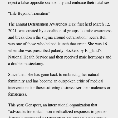
reject a false opposite-sex identity and embrace their natal sex.
“Life Beyond Transition”
The annual Detransition Awareness Day, first held March 12,
2021, was created by a coalition of groups “to raise awareness
and break down the stigma around detransition.” Keira Bell
was one of those who helped launch that event. She was 16
when she was prescribed puberty blockers by England’s
National Health Service and then received male hormones and
a double mastectomy.
Since then, she has gone back to embracing her natural
femininity and has become an outspoken critic of medical
interventions for those suffering distress over their maleness or
femaleness.
This year, Genspect, an international organization that
“advocates for ethical, non-medicalized responses to gender
distress,” sponsored a Detransition Awareness Day event in