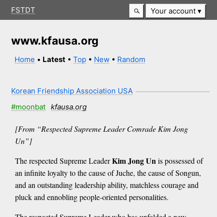
FSTDT
Your account
www.kfausa.org
Home
•
Latest
•
Top
•
New
•
Random
Korean Friendship Association USA
#moonbat
kfausa.org
[From “Respected Supreme Leader Comrade Kim Jong
Un”]
Kim Jong Un
The respected Supreme Leader
is possessed of
an infinite loyalty to the cause of Juche, the cause of Songun,
and an outstanding leadership ability, matchless courage and
pluck and ennobling people-oriented personalities.
The respected Supreme Leader who has unfolded a new