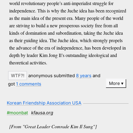
world revolutionary people’s anti-imperialist struggle for
independence. This is why the Juche idea has been recognized
as the main idea of the present era. Many people of the world
are striving to build a new prosperous society free from all
kinds of domination and subordination, taking the Juche idea
as their guiding idea. The Juche idea, which strongly propels
the advance of the era of independence, has been developed in
depth by leader Kim Jong Il’s outstanding ideological and
theoretical activities.
anonymous submitted
8 years
and
More
got
1 comments
Korean Friendship Association USA
#moonbat
kfausa.org
[From "Great Leader Comrade Kim Il Sung"]