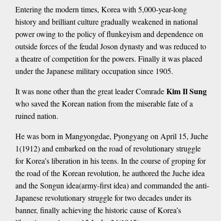
Entering the modern times, Korea with 5,000-year-long
history and brilliant culture gradually weakened in national
power owing to the policy of flunkeyism and dependence on
outside forces of the feudal Joson dynasty and was reduced to
a theatre of competition for the powers. Finally it was placed
under the Japanese military occupation since 1905.
Kim Il Sung
It was none other than the great leader Comrade
who saved the Korean nation from the miserable fate of a
ruined nation.
He was born in Mangyongdae, Pyongyang on April 15, Juche
1(1912) and embarked on the road of revolutionary struggle
for Korea’s liberation in his teens. In the course of groping for
the road of the Korean revolution, he authored the Juche idea
and the Songun idea(army-first idea) and commanded the anti-
Japanese revolutionary struggle for two decades under its
banner, finally achieving the historic cause of Korea’s