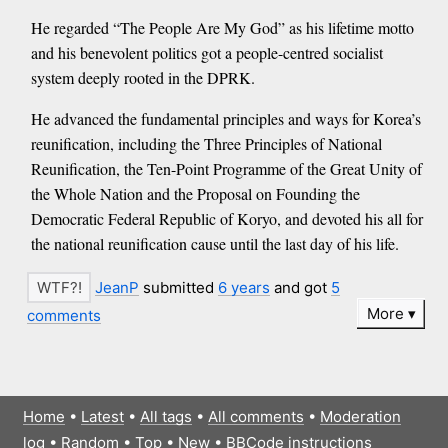
He regarded “The People Are My God” as his lifetime motto
and his benevolent politics got a people-centred socialist
system deeply rooted in the DPRK.
He advanced the fundamental principles and ways for Korea’s
reunification, including the Three Principles of National
Reunification, the Ten-Point Programme of the Great Unity of
the Whole Nation and the Proposal on Founding the
Democratic Federal Republic of Koryo, and devoted his all for
the national reunification cause until the last day of his life.
JeanP
submitted
6 years
and got
5
More
comments
Home
•
Latest
•
All tags
•
All comments
•
Moderation
log
•
Random
•
Top
•
New
•
BBCode instructions