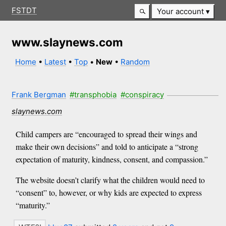
FSTDT
Your account
www.slaynews.com
Home
•
Latest
•
Top
•
New
•
Random
Frank Bergman
#transphobia
#conspiracy
slaynews.com
Child campers are “encouraged to spread their wings and
make their own decisions” and told to anticipate a “strong
expectation of maturity, kindness, consent, and compassion.”
The website doesn’t clarify what the children would need to
“consent” to, however, or why kids are expected to express
“maturity.”