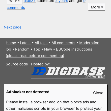
blue87
submitted
2 years
and got
9
More
comments
Next page
Home
•
Latest
•
All tags
•
All comments
•
Moderation
log
•
Random
•
Top
•
New
•
BBCode instructions
(please read before commenting)
Source code
Hosted by:
Adblocker not detected
Close
Please install a browser add-on that blocks ads and
other malicious scripts in your browser to protect your