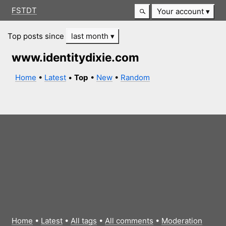
FSTDT
Your account
Top posts since
last month
www.identitydixie.com
Home
•
Latest
•
Top
•
New
•
Random
Home
•
Latest
•
All tags
•
All comments
•
Moderation