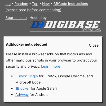
log
•
Random
•
Top
•
New
•
BBCode instructions
(please read before commenting)
Source code
Hosted by:
Adblocker not detected
Close
Please install a browser add-on that blocks ads and
other malicious scripts in your browser to protect your
security and privacy.
Learn more
uBlock Origin
for Firefox, Google Chrome, and
Microsoft Edge
1Blocker
for Apple Safari
AdAway
for Android