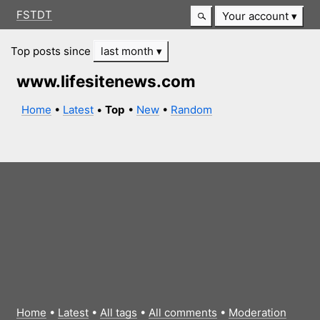
FSTDT
Your account
Top posts since
last month
www.lifesitenews.com
Home
•
Latest
•
Top
•
New
•
Random
Home
•
Latest
•
All tags
•
All comments
•
Moderation