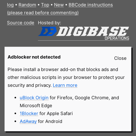
log
•
Random
•
Top
•
New
•
BBCode instructions
(please read before commenting)
Source code
Hosted by:
Adblocker not detected
Close
Please install a browser add-on that blocks ads and
other malicious scripts in your browser to protect your
security and privacy.
Learn more
uBlock Origin
for Firefox, Google Chrome, and
Microsoft Edge
1Blocker
for Apple Safari
AdAway
for Android