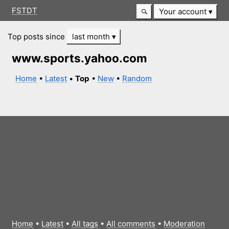
FSTDT
Your account
Top posts since
last month
www.sports.yahoo.com
Home
•
Latest
•
Top
•
New
•
Random
Home
•
Latest
•
All tags
•
All comments
•
Moderation