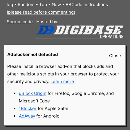
log
•
Random
•
Top
•
New
•
BBCode instructions
(please read before commenting)
Source code
Hosted by:
Adblocker not detected
Close
Please install a browser add-on that blocks ads and
other malicious scripts in your browser to protect your
security and privacy.
Learn more
uBlock Origin
for Firefox, Google Chrome, and
Microsoft Edge
1Blocker
for Apple Safari
AdAway
for Android