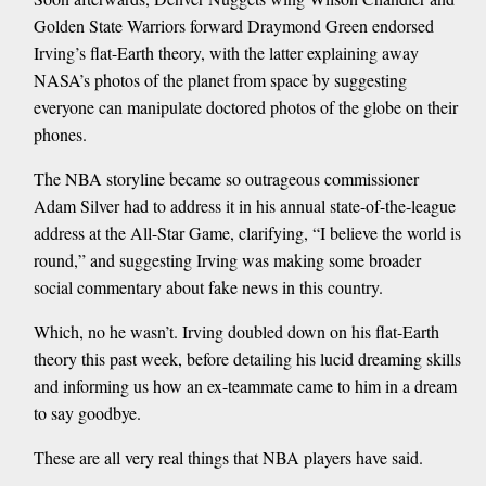
Golden State Warriors forward Draymond Green endorsed
Irving’s flat-Earth theory, with the latter explaining away
NASA’s photos of the planet from space by suggesting
everyone can manipulate doctored photos of the globe on their
phones.
The NBA storyline became so outrageous commissioner
Adam Silver had to address it in his annual state-of-the-league
address at the All-Star Game, clarifying, “I believe the world is
round,” and suggesting Irving was making some broader
social commentary about fake news in this country.
Which, no he wasn’t. Irving doubled down on his flat-Earth
theory this past week, before detailing his lucid dreaming skills
and informing us how an ex-teammate came to him in a dream
to say goodbye.
These are all very real things that NBA players have said.