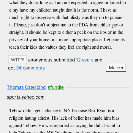
what they do as long as I am not expected to agree or forced to
e my have my children taught that it is the norm. I have as
much right to disagree with that lifestyle as they do to pursue
it. Please, just don't subject me to the PDA from either gay or
straight. It should be kept to either a peek on the lips or in the
privacy of your home or a more appropriate place. Let parents
teach their kids the values they feel are right and moral.
anonymous submitted
12 years
and
More
got
36 comments
Thomas Osterbind
#fundie
sports.yahoo.com
Tebow didn't get a chance in NY because Rex Ryan is a
religion hating atheist. His lack of belief has made him bias
against Tebow. He was reported as saying he didn't want to
help Tebow use the NY "platform" to share his message of