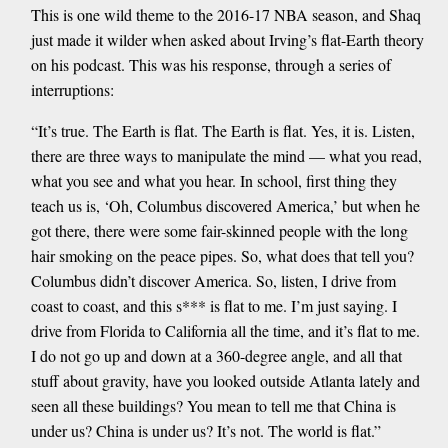
This is one wild theme to the 2016-17 NBA season, and Shaq
just made it wilder when asked about Irving’s flat-Earth theory
on his podcast. This was his response, through a series of
interruptions:
“It’s true. The Earth is flat. The Earth is flat. Yes, it is. Listen,
there are three ways to manipulate the mind — what you read,
what you see and what you hear. In school, first thing they
teach us is, ‘Oh, Columbus discovered America,’ but when he
got there, there were some fair-skinned people with the long
hair smoking on the peace pipes. So, what does that tell you?
Columbus didn’t discover America. So, listen, I drive from
coast to coast, and this s*** is flat to me. I’m just saying. I
drive from Florida to California all the time, and it’s flat to me.
I do not go up and down at a 360-degree angle, and all that
stuff about gravity, have you looked outside Atlanta lately and
seen all these buildings? You mean to tell me that China is
under us? China is under us? It’s not. The world is flat.”