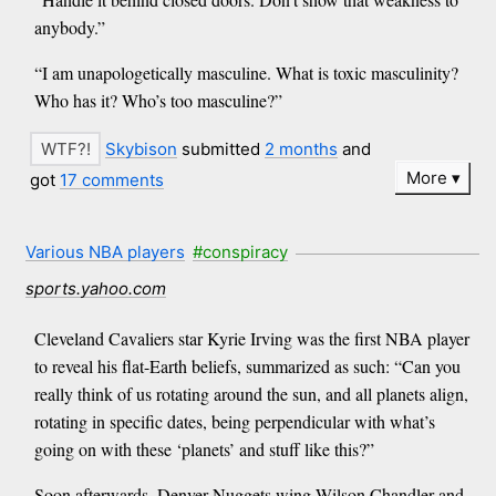
anybody.”
“I am unapologetically masculine. What is toxic masculinity?
Who has it? Who’s too masculine?”
Skybison
submitted
2 months
and
More
got
17 comments
Various NBA players
#conspiracy
sports.yahoo.com
Cleveland Cavaliers star Kyrie Irving was the first NBA player
to reveal his flat-Earth beliefs, summarized as such: “Can you
really think of us rotating around the sun, and all planets align,
rotating in specific dates, being perpendicular with what’s
going on with these ‘planets’ and stuff like this?”
Soon afterwards, Denver Nuggets wing Wilson Chandler and