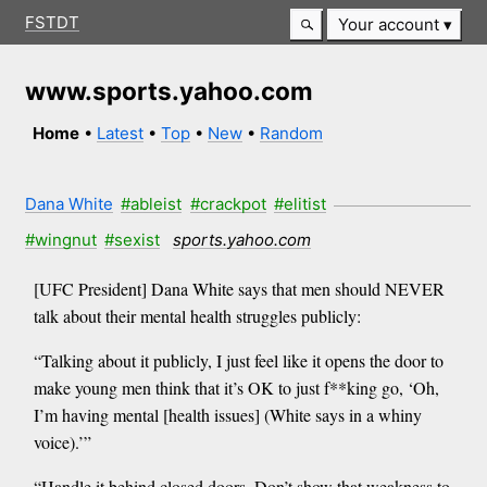
FSTDT
Your account
www.sports.yahoo.com
Home
•
Latest
•
Top
•
New
•
Random
Dana White
#ableist
#crackpot
#elitist
#wingnut
#sexist
sports.yahoo.com
[UFC President] Dana White says that men should NEVER
talk about their mental health struggles publicly:
“Talking about it publicly, I just feel like it opens the door to
make young men think that it’s OK to just f**king go, ‘Oh,
I’m having mental [health issues] (White says in a whiny
voice).’”
“Handle it behind closed doors. Don’t show that weakness to