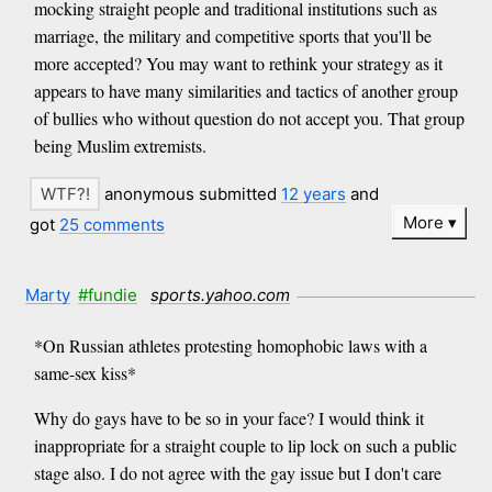
mocking straight people and traditional institutions such as
marriage, the military and competitive sports that you'll be
more accepted? You may want to rethink your strategy as it
appears to have many similarities and tactics of another group
of bullies who without question do not accept you. That group
being Muslim extremists.
anonymous submitted
12 years
and
More
got
25 comments
Marty
#fundie
sports.yahoo.com
*On Russian athletes protesting homophobic laws with a
same-sex kiss*
Why do gays have to be so in your face? I would think it
inappropriate for a straight couple to lip lock on such a public
stage also. I do not agree with the gay issue but I don't care