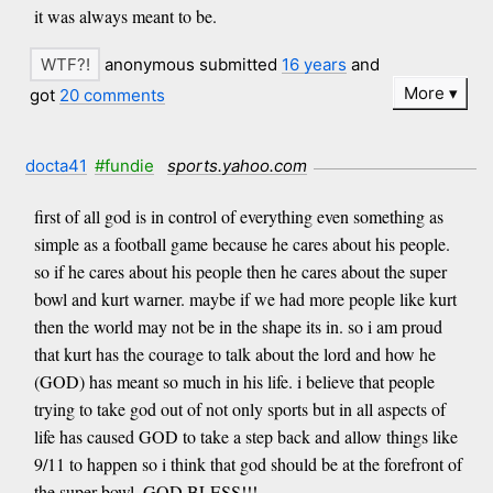
it was always meant to be.
anonymous submitted
16 years
and
More
got
20 comments
docta41
#fundie
sports.yahoo.com
first of all god is in control of everything even something as
simple as a football game because he cares about his people.
so if he cares about his people then he cares about the super
bowl and kurt warner. maybe if we had more people like kurt
then the world may not be in the shape its in. so i am proud
that kurt has the courage to talk about the lord and how he
(GOD) has meant so much in his life. i believe that people
trying to take god out of not only sports but in all aspects of
life has caused GOD to take a step back and allow things like
9/11 to happen so i think that god should be at the forefront of
the super bowl. GOD BLESS!!!