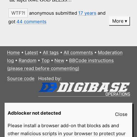
anonymous submitted
17 years
and
More
got
44 comments
Home
•
Latest
•
All tags
•
All comments
•
Moderation
log
•
Random
•
Top
•
New
•
BBCode instructions
(please read before commenting)
Source code
Hosted by:
Adblocker not detected
Close
Please install a browser add-on that blocks ads and
other malicious scripts in your browser to protect your