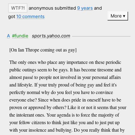
anonymous submitted
9 years
and
More
got
10 comments
A
#fundie
sports.yahoo.com
[On Ian Thrope coming out as gay]
The only ones who place any importance on these periodic
public outings seem to be gays. It has become tiresome and
almost passé to people not involved in your personal affairs
and lifestyle. If your truly proud of being gay and feel it's
perfectly normal why do you feel you have to convince
everyone else? Since when does pride in oneself have to be
proven or approved by others? Like it or not it seems that your
the intolerant ones. Your agenda is to force the majority of
your fellow citizens to think just like you and to just put up
with your insolence and bullying. Do you really think that by