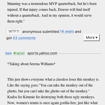
Manning was a tremendous MVP quarterback, but he's been
injured. If that injury comes back, Denver will find itself
without a quarterback. And in my opinion, it would serve
them right."
anonymous submitted
14 years
and
More
got
43 comments
bee
#racist
sports.yahoo.com
*Taking about Serena Williams*
This just shows everyone what a classless loser this monkey is.
Like the saying goes,"You can take the monkey out of the
ghetto, but you can't take the ghetto out of the monkey."
Kudos for Kimmie for destroying both those ugly monkeys.
Now, women's tennis is once again gorilla-free, just like what