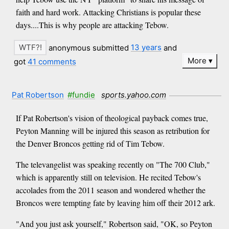
faith and hard work. Attacking Christians is popular these
days....This is why people are attacking Tebow.
anonymous submitted
13 years
and
More
got
41 comments
Pat Robertson
#fundie
sports.yahoo.com
If Pat Robertson's vision of theological payback comes true,
Peyton Manning will be injured this season as retribution for
the Denver Broncos getting rid of Tim Tebow.
The televangelist was speaking recently on "The 700 Club,"
which is apparently still on television. He recited Tebow's
accolades from the 2011 season and wondered whether the
Broncos were tempting fate by leaving him off their 2012 ark.
"And you just ask yourself," Robertson said, "OK, so Peyton