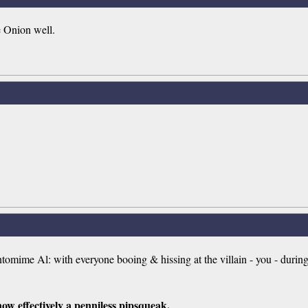
e Onion well.
omime Al: with everyone booing & hissing at the villain - you - durin
now effectively a penniless pipsqueak.