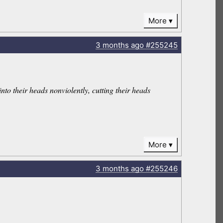
More
3 months
ago
#255245
into their heads nonviolently, cutting their heads
More
3 months
ago
#255246