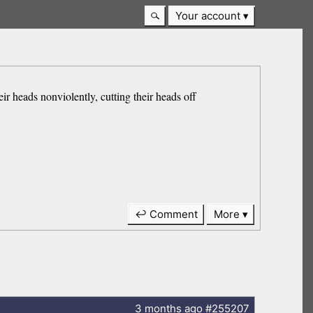
Your account
eir heads nonviolently, cutting their heads off
↩ Comment
More
3 months
ago
#255207