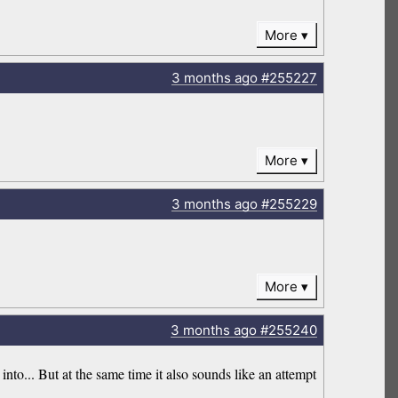
More
3 months
ago
#255227
More
3 months
ago
#255229
More
3 months
ago
#255240
into... But at the same time it also sounds like an attempt