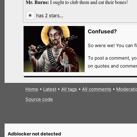
Mr. Burns:
I ought to club them and eat their bones!
has 2 stars…
Confused?
So were we! You can fi
To post a comment, yo
on quotes and comment
Home
•
Latest
•
All tags
•
All comments
•
Moderati
Source code
Adblocker not detected