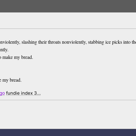
nviolently, slashing their throats nonviolently, stabbing ice picks into th
ntly.
to make my bread.
ke my bread.
go
fundie index 3…