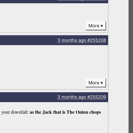
More
3 months
ago
#255208
More
3 months
ago
#255209
as the Jack that is The Onion chops
g your downfall: