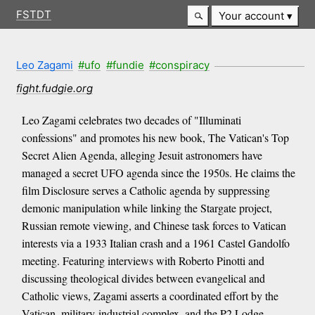
FSTDT
Your account
Leo Zagami
#ufo
#fundie
#conspiracy
fight.fudgie.org
Leo Zagami celebrates two decades of "Illuminati
confessions" and promotes his new book, The Vatican's Top
Secret Alien Agenda, alleging Jesuit astronomers have
managed a secret UFO agenda since the 1950s. He claims the
film Disclosure serves a Catholic agenda by suppressing
demonic manipulation while linking the Stargate project,
Russian remote viewing, and Chinese task forces to Vatican
interests via a 1933 Italian crash and a 1961 Castel Gandolfo
meeting. Featuring interviews with Roberto Pinotti and
discussing theological divides between evangelical and
Catholic views, Zagami asserts a coordinated effort by the
Vatican, military-industrial complex, and the P2 Lodge