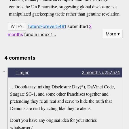
controls the UAP narrative, suggesting global disclosure is a
manipulated gatekeeping tactic rather than genuine revelation.
TatersForever5481
submitted
2
More
months
fundie index 1…
4 comments
-
Timjer
2 months
#257574
…Ooookaaay, mixing Disclosure Day(*), DaVinci Code,
Stargate SG-1, and some other franchises together and
pretending they’re all real and serve to hide the truth that
Demons are real by acting like they’re aliens.
Don’t you have any original idea for your stories
whatsoever?