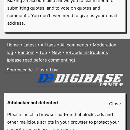
Making an account also allows you to claim credit for
submitting quotes, and to vote on quotes and
comments. You don't even need to give us your email
address.
Home
•
Latest
•
All tags
•
All comments
•
Moderation
log
•
Random
•
Top
•
New
•
BBCode instructions
(please read before commenting)
Source code
Hosted by:
Adblocker not detected
Close
Please install a browser add-on that blocks ads and
other malicious scripts in your browser to protect your
security and privacy.
Learn more