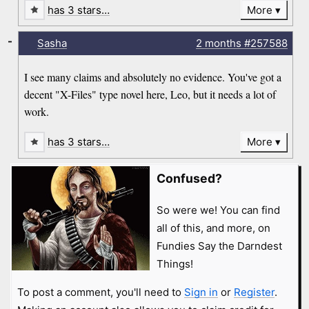
has 3 stars…
More
-
Sasha
2 months
#257588
I see many claims and absolutely no evidence. You've got a
decent "X-Files" type novel here, Leo, but it needs a lot of
work.
has 3 stars…
More
Confused?
So were we! You can find
all of this, and more, on
Fundies Say the Darndest
Things!
To post a comment, you'll need to
Sign in
or
Register
.