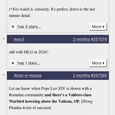
(*)Go watch it, seriously. It’s perfect, down to the last
minute detail.
has 3 stars…
More
-
leyo3
2 months
#257576
still with MLG in 2026?
has 1 stars…
More
-
Anon-e-moose
2 months
#257585
Let me know when Pope Leo XIV is shown with a
and there’s a Valdore-class
Romulan commander
Warbird hovering above the Vatican, OP.
[/Doug
Piranha-levels of sarcasm]