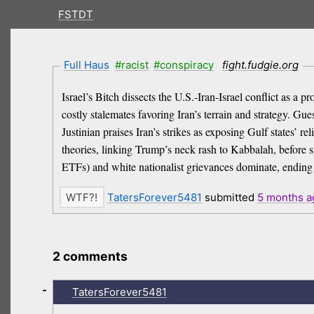
FSTDT
Full Haus
#racist
#conspiracy
fight.fudgie.org
Israel’s Bitch dissects the U.S.-Iran-Israel conflict as 
costly stalemates favoring Iran’s terrain and strategy. Gu
Justinian praises Iran’s strikes as exposing Gulf states’ r
theories, linking Trump’s neck rash to Kabbalah, before s
ETFs) and white nationalist grievances dominate, ending
TatersForever5481
submitted
5 months
a
2 comments
-
TatersForever5481