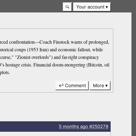
Your account
el forced confrontation—Coach Finstock warns of prolonged,
istorical coups (1953 Iran) and economic fallout, while
 curse," "Zionist overlords") and far-right conspiracy
9’s hostage crisis. Financial doom-mongering (Bitcoin, oil
plots.
↩ Comment
More
5 months
ago
#250278