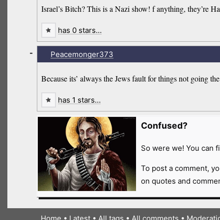
Israel’s Bitch? This is a Nazi show! f anything, they’re Ha
has 0 stars…
-
Peacemonger373
Because its’ always the Jews fault for things not going 
has 1 stars…
Confused?
So were we! You can fi
To post a comment, yo
on quotes and comment
Home
•
Latest
•
All tags
•
All comments
•
Moderati