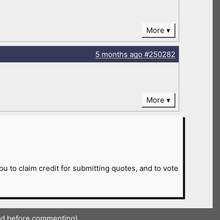
More
5 months
ago
#250282
More
ou to claim credit for submitting quotes, and to vote
ad before commenting)