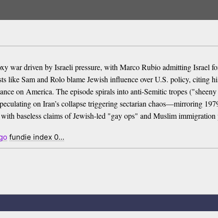
a proxy war driven by Israeli pressure, with Marco Rubio admitting Isra
ests like Sam and Rolo blame Jewish influence over U.S. policy, citing h
eliance on America. The episode spirals into anti-Semitic tropes ("sheeny
peculating on Iran’s collapse triggering sectarian chaos—mirroring 197
 with baseless claims of Jewish-led "gay ops" and Muslim immigration 
go
fundie index 0…