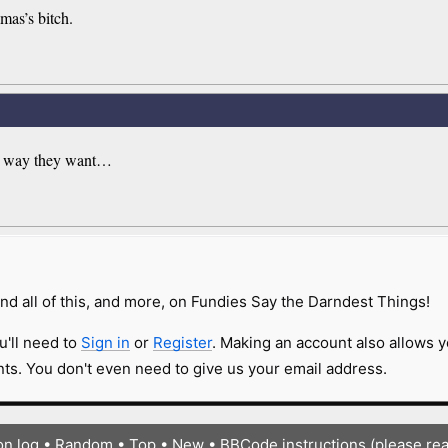
mas’s bitch.
the way they want…
nd all of this, and more, on Fundies Say the Darndest Things!
u'll need to
Sign in
or
Register
. Making an account also allows y
s. You don't even need to give us your email address.
on log
•
Random
•
Top
•
New
•
BBCode instructions (please re