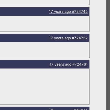
17 years
ago
#724745
17 years
ago
#724752
17 years
ago
#724761