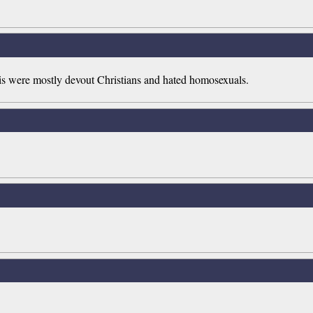
zis were mostly devout Christians and hated homosexuals.