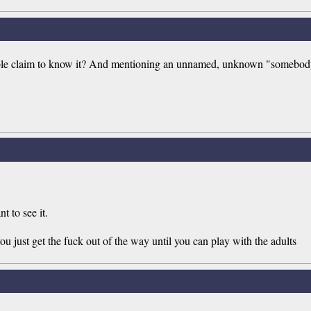
ble claim to know it? And mentioning an unnamed, unknown "somebody"
t to see it.
ou just get the fuck out of the way until you can play with the adults