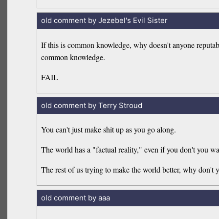
old comment by Jezebel's Evil Sister
If this is common knowledge, why doesn't anyone reputa
common knowledge.
FAIL
old comment by Terry Stroud
You can't just make shit up as you go along.
The world has a "factual reality," even if you don't you wan
The rest of us trying to make the world better, why don't y
old comment by aaa