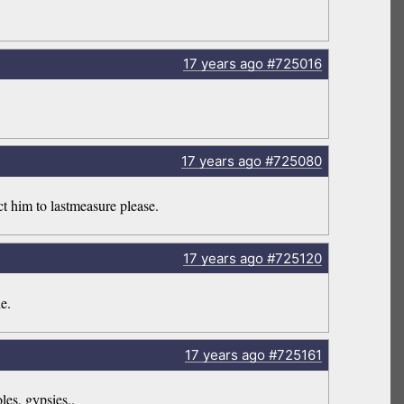
17 years
ago
#725016
17 years
ago
#725080
ct him to lastmeasure please.
17 years
ago
#725120
e.
17 years
ago
#725161
les, gypsies..