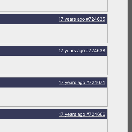
17 years
ago
#724635
17 years
ago
#724638
17 years
ago
#724674
17 years
ago
#724686