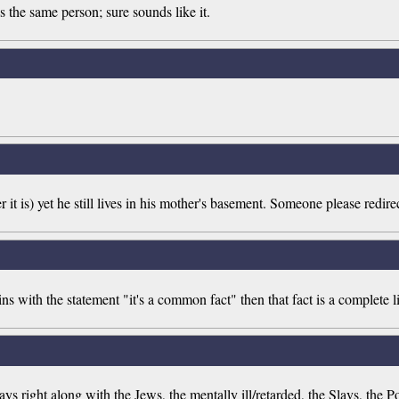
 the same person; sure sounds like it.
 it is) yet he still lives in his mother's basement. Someone please redire
 with the statement "it's a common fact" then that fact is a complete li
s right along with the Jews, the mentally ill/retarded, the Slavs, the Po