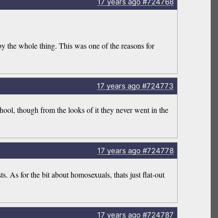
17 years
ago
#724768
 the whole thing. This was one of the reasons for
17 years
ago
#724773
hool, though from the looks of it they never went in the
17 years
ago
#724778
. As for the bit about homosexuals, thats just flat-out
17 years
ago
#724787