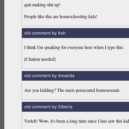
quit making shit up!
People like this are homeschooling kids!
old comment by Ash
I think I'm speaking for everyone here when I type this:
[Citation needed]
old comment by Amanda
Are you kidding? The nazis persecuted homosexuals.
old comment by Siberia
Verlch! Wow, it's been a long time since I last saw this kid