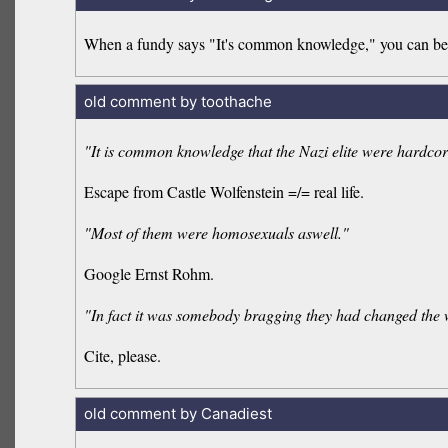
When a fundy says "It's common knowledge," you can be s
old comment by toothache
"It is common knowledge that the Nazi elite were hardcor
Escape from Castle Wolfenstein =/= real life.
"Most of them were homosexuals aswell."
Google Ernst Rohm.
"In fact it was somebody bragging they had changed the w
Cite, please.
old comment by Canadiest