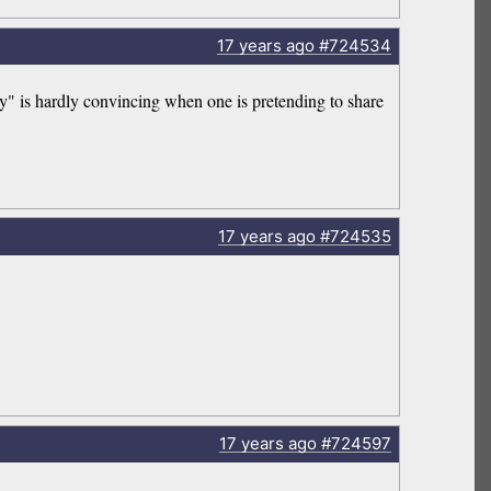
17 years
ago
#724534
 is hardly convincing when one is pretending to share
17 years
ago
#724535
17 years
ago
#724597