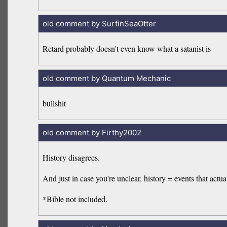
old comment by SurfinSeaOtter
Retard probably doesn't even know what a satanist is
old comment by Quantum Mechanic
bullshit
old comment by Firthy2002
History disagrees.
And just in case you're unclear, history = events that act
*Bible not included.