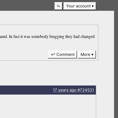
Your account
 hand. In fact it was somebody bragging they had changed
↩ Comment
More
17 years
ago
#724531