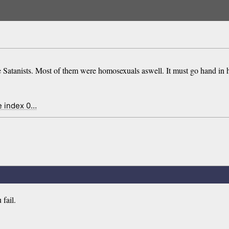
e Satanists. Most of them were homosexuals aswell. It must go hand in
e index 0…
fail.