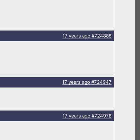
17 years
ago
#724888
17 years
ago
#724947
17 years
ago
#724978