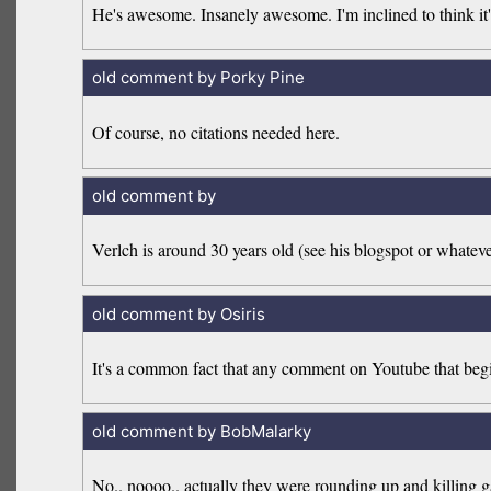
He's awesome. Insanely awesome. I'm inclined to think it's
old comment by Porky Pine
Of course, no citations needed here.
old comment by
Verlch is around 30 years old (see his blogspot or whatever
old comment by Osiris
It's a common fact that any comment on Youtube that begins
old comment by BobMalarky
No.. noooo.. actually they were rounding up and killing gay