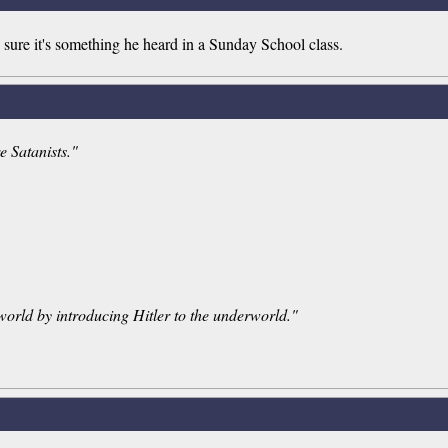
ure it's something he heard in a Sunday School class.
e Satanists."
orld by introducing Hitler to the underworld."