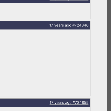
17 years
ago
#724846
17 years
ago
#724855