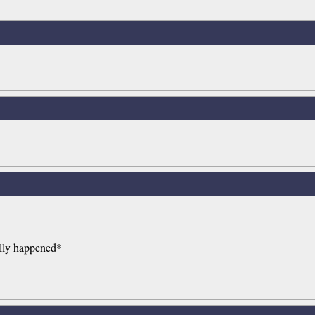
ually happened*