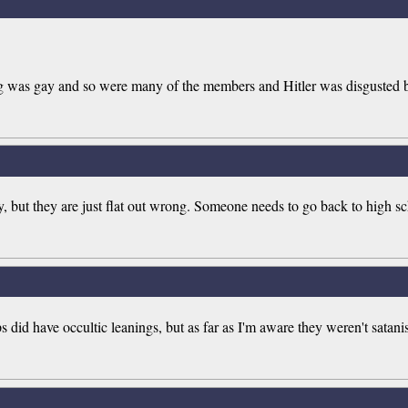
was gay and so were many of the members and Hitler was disgusted by
cy, but they are just flat out wrong. Someone needs to go back to high sc
id have occultic leanings, but as far as I'm aware they weren't satanists