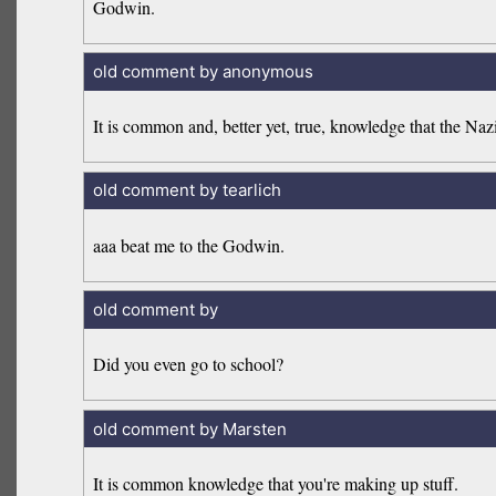
Godwin.
old comment by anonymous
It is common and, better yet, true, knowledge that the Na
old comment by tearlich
aaa beat me to the Godwin.
old comment by
Did you even go to school?
old comment by Marsten
It is common knowledge that you're making up stuff.