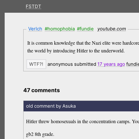
FSTDT
Verlch
#homophobia
#fundie
youtube.com
It is common knowledge that the Nazi elite were hardcor
the world by introducing Hitler to the underworld.
anonymous submitted
17 years
ago
fundi
47 comments
old comment by Asuka
Hitler threw homosexuals in the concentration camps. You 
gb2 8th grade.