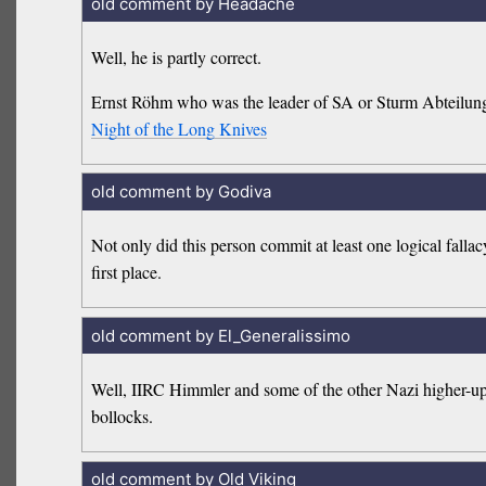
old comment by Headache
Well, he is partly correct.
Ernst Röhm who was the leader of SA or Sturm Abteilung 
Night of the Long Knives
old comment by Godiva
Not only did this person commit at least one logical falla
first place.
old comment by El_Generalissimo
Well, IIRC Himmler and some of the other Nazi higher-ups d
bollocks.
old comment by Old Viking