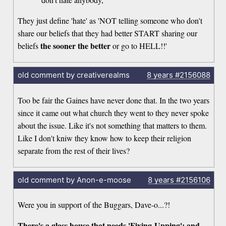
They just define 'hate' as 'NOT telling someone who don't
share our beliefs that they had better START sharing our
the sooner the better
beliefs
or go to HELL!!'
old comment by creativerealms
8 years
#2156088
Too be fair the Gaines have never done that. In the two years
since it came out what church they went to they never spoke
about the issue. Like it's not something that matters to them.
Like I don't kniw they know how to keep their religion
separate from the rest of their lives?
old comment by Anon-e-moose
8 years
#2156106
Were you in support of the Buggars, Dave-o...?!
There's a glass house that needs 'Fixing-Upping': and