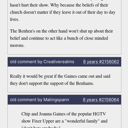
hasn't hurt their show. Why because the beliefs of their
church doesn't matter if they leave it out of their day to day
lives.
The Benhen's on the other hand won't shut up about their
belief and continue to act like a bunch of close minded
morons.
old comment by Creativerealms
8 years
#2156062
Really it would be great if the Gaines came out and said
they don't support the support of the Benhams.
old comment by Malingspann
8 years
#2156064
Chip and Joanna Gaines of the popular HGTV
show Fixer Upper are a "wonderful family" and
"don't hate anybody,"