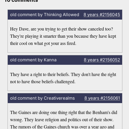
old comment by Thinking Allowed
8 years
#2156045
Hey Dave, are you trying to get their show canceled too?
They're playing it smarter than you because they have kept
their cool on what got your ass fired.
old comment by Kanna
8 years
#2156052
They have a right to their beliefs. They don't have the right
not to have those beliefs challenged.
old comment by Creativerealms
8 years
#2156061
The Gaines are doing one thing right that the Benham's did
wrong. They leave religion and politics out of their show.
The rumors of the Gaines church was over a year ago and