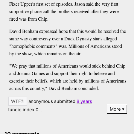
Fixer Upper's first set of episodes. Jason said the very first
supportive phone call the brothers received after they were
fired was from Chip.
David Benham expressed hope that this would be resolved the
same way controversy over a Duck Dynasty star's alleged
"homophobic comments" was. Millions of Americans stood
by the show, which remains on the air.
"We pray that millions of Americans would stick behind Chip
and Joanna Gaines and support their right to believe and
exercise their beliefs, which are held by millions of Americans
across this country," David Benham concluded.
anonymous submitted
8 years
More
fundie index 0…
10 comments