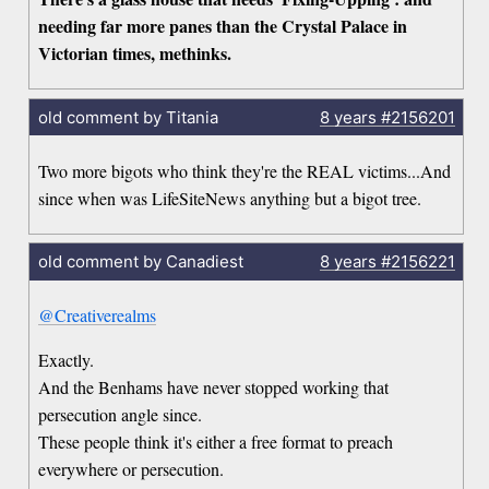
needing far more panes than the Crystal Palace in
Victorian times, methinks.
old comment by Titania
8 years
#2156201
Two more bigots who think they're the REAL victims...And
since when was LifeSiteNews anything but a bigot tree.
old comment by Canadiest
8 years
#2156221
@Creativerealms
Exactly.
And the Benhams have never stopped working that
persecution angle since.
These people think it's either a free format to preach
everywhere or persecution.