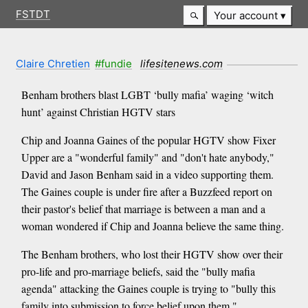
FSTDT
Your account
Claire Chretien
#fundie
lifesitenews.com
Benham brothers blast LGBT ‘bully mafia’ waging ‘witch
hunt’ against Christian HGTV stars
Chip and Joanna Gaines of the popular HGTV show Fixer
Upper are a "wonderful family" and "don't hate anybody,"
David and Jason Benham said in a video supporting them.
The Gaines couple is under fire after a Buzzfeed report on
their pastor's belief that marriage is between a man and a
woman wondered if Chip and Joanna believe the same thing.
The Benham brothers, who lost their HGTV show over their
pro-life and pro-marriage beliefs, said the "bully mafia
agenda" attacking the Gaines couple is trying to "bully this
family into submission to force belief upon them."