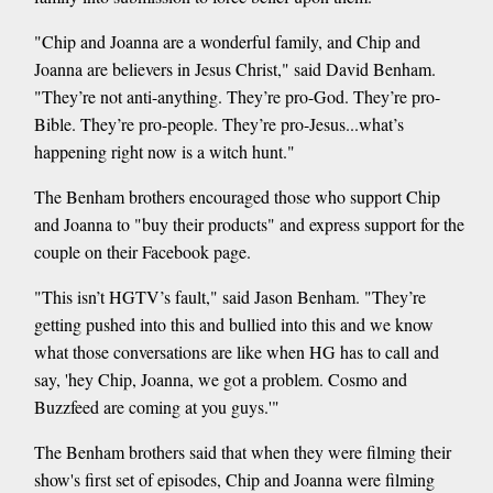
"Chip and Joanna are a wonderful family, and Chip and
Joanna are believers in Jesus Christ," said David Benham.
"They’re not anti-anything. They’re pro-God. They’re pro-
Bible. They’re pro-people. They’re pro-Jesus...what’s
happening right now is a witch hunt."
The Benham brothers encouraged those who support Chip
and Joanna to "buy their products" and express support for the
couple on their Facebook page.
"This isn’t HGTV’s fault," said Jason Benham. "They’re
getting pushed into this and bullied into this and we know
what those conversations are like when HG has to call and
say, 'hey Chip, Joanna, we got a problem. Cosmo and
Buzzfeed are coming at you guys.'"
The Benham brothers said that when they were filming their
show's first set of episodes, Chip and Joanna were filming