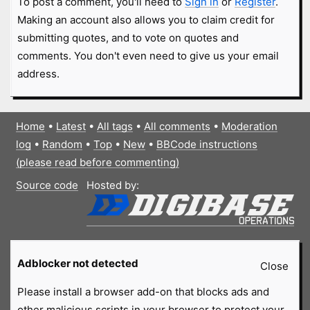
To post a comment, you'll need to
Sign in
or
Register
.
Making an account also allows you to claim credit for
submitting quotes, and to vote on quotes and
comments. You don't even need to give us your email
address.
Home
•
Latest
•
All tags
•
All comments
•
Moderation
log
•
Random
•
Top
•
New
•
BBCode instructions
(please read before commenting)
Source code
Hosted by:
Adblocker not detected
Close
Please install a browser add-on that blocks ads and
other malicious scripts in your browser to protect your