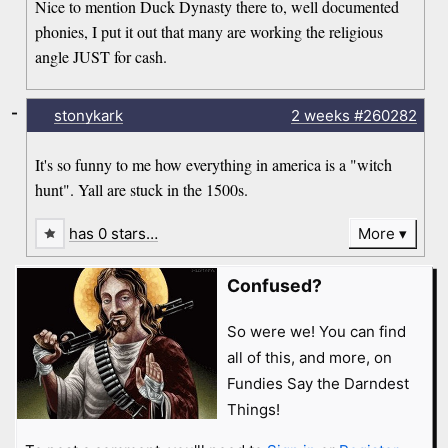
Nice to mention Duck Dynasty there to, well documented
phonies, I put it out that many are working the religious
angle JUST for cash.
-
stonykark
2 weeks
#260282
It's so funny to me how everything in america is a "witch
hunt". Yall are stuck in the 1500s.
has 0 stars…
More
Confused?
So were we! You can find
all of this, and more, on
Fundies Say the Darndest
Things!