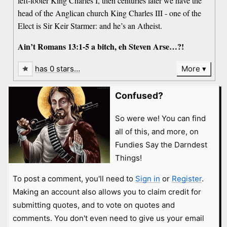
left-footer King Charles I, then centuries later we have the
head of the Anglican church King Charles III - one of the
Elect is Sir Keir Starmer: and he’s an Atheist.
Ain’t Romans 13:1-5 a bitch, eh Steven Arse…?!
has 0 stars…
More
Confused?
So were we! You can find
all of this, and more, on
Fundies Say the Darndest
Things!
To post a comment, you'll need to
Sign in
or
Register
.
Making an account also allows you to claim credit for
submitting quotes, and to vote on quotes and
comments. You don't even need to give us your email