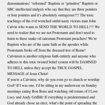
denominations! “reformed” Baptists or “primitive” Baptists or
SBC intellectual midgets who say that they are three pointers
or four pointers and it’s absolutely outrageous!!!! The toxic
teachings of the evil wretched sinful nasty vicious man John
Calvin who wants to SEND THE WORLD TO HELL!!!! We
need to realize that we are not Protestants and don’t need to
listen to these snake oil salesman Protestant preachers! We’re
Baptists who are of the same faith as the apostles while
Protestants broke off from the diseased tree of Rome!
Calvinism is another religious faith entirely and anyone who
adheres to this toxic twisted belief system will be DAMNED
TO HELL unless they accept the TRUE GOSPEL
MESSAGE of Jesus Christ!
If you’re a Calvinist, why do you even go to church or worship
God? If I was one, I’d be sitting in my underwear on Sunday
mornings eating Bon Bons and watching old reruns of I Love
Lucy and Andy Griffith! If everything is predetermined and
God already chose an elect, what’s the point of spreading the