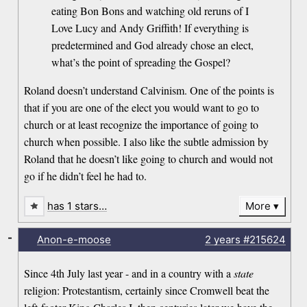
eating Bon Bons and watching old reruns of I
Love Lucy and Andy Griffith! If everything is
predetermined and God already chose an elect,
what’s the point of spreading the Gospel?
Roland doesn’t understand Calvinism. One of the points is
that if you are one of the elect you would want to go to
church or at least recognize the importance of going to
church when possible. I also like the subtle admission by
Roland that he doesn’t like going to church and would not
go if he didn’t feel he had to.
has 1 stars…
More
-
Anon-e-moose
2 years
#215624
Since 4th July last year - and in a country with a
state
religion: Protestantism, certainly since Cromwell beat the