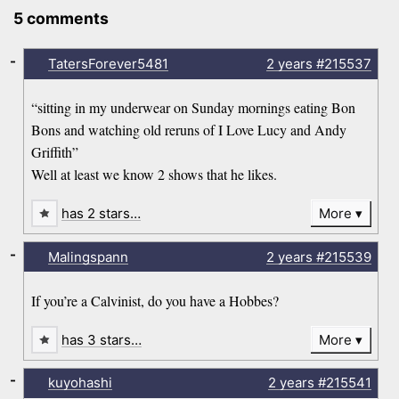
5 comments
-
TatersForever5481
2 years
#215537
“sitting in my underwear on Sunday mornings eating Bon
Bons and watching old reruns of I Love Lucy and Andy
Griffith”
Well at least we know 2 shows that he likes.
has 2 stars…
More
-
Malingspann
2 years
#215539
If you’re a Calvinist, do you have a Hobbes?
has 3 stars…
More
-
kuyohashi
2 years
#215541