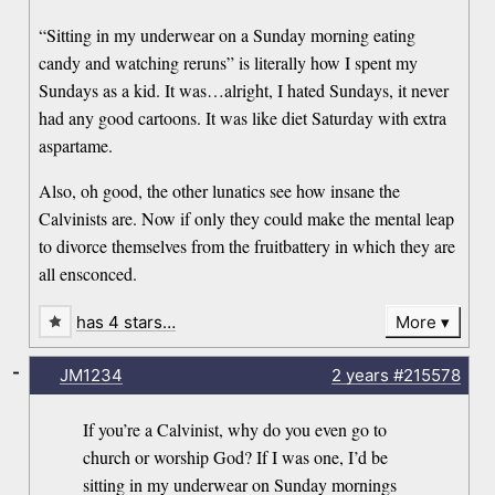
“Sitting in my underwear on a Sunday morning eating
candy and watching reruns” is literally how I spent my
Sundays as a kid. It was…alright, I hated Sundays, it never
had any good cartoons. It was like diet Saturday with extra
aspartame.
Also, oh good, the other lunatics see how insane the
Calvinists are. Now if only they could make the mental leap
to divorce themselves from the fruitbattery in which they are
all ensconced.
has 4 stars…
More
-
JM1234
2 years
#215578
If you’re a Calvinist, why do you even go to
church or worship God? If I was one, I’d be
sitting in my underwear on Sunday mornings