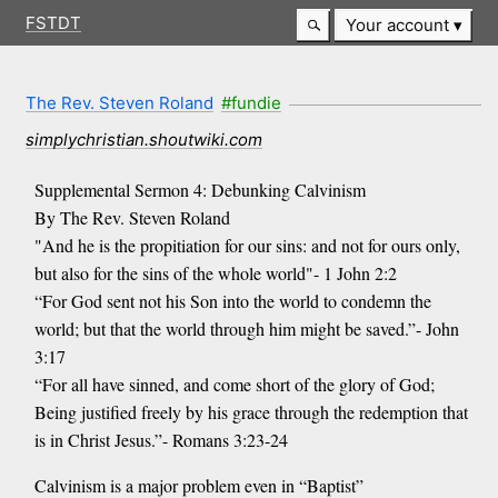
FSTDT
Your account
The Rev. Steven Roland
#fundie
simplychristian.shoutwiki.com
Supplemental Sermon 4: Debunking Calvinism
By The Rev. Steven Roland
"And he is the propitiation for our sins: and not for ours only,
but also for the sins of the whole world"- 1 John 2:2
“For God sent not his Son into the world to condemn the
world; but that the world through him might be saved.”- John
3:17
“For all have sinned, and come short of the glory of God;
Being justified freely by his grace through the redemption that
is in Christ Jesus.”- Romans 3:23-24
Calvinism is a major problem even in “Baptist”