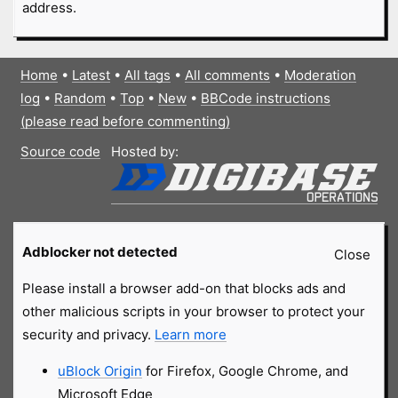
address.
Home
•
Latest
•
All tags
•
All comments
•
Moderation
log
•
Random
•
Top
•
New
•
BBCode instructions
(please read before commenting)
Source code
Hosted by:
Adblocker not detected
Close
Please install a browser add-on that blocks ads and
other malicious scripts in your browser to protect your
security and privacy.
Learn more
uBlock Origin
for Firefox, Google Chrome, and
Microsoft Edge