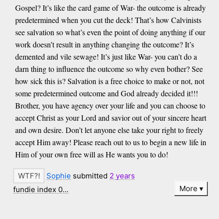
Gospel? It’s like the card game of War- the outcome is already
predetermined when you cut the deck! That’s how Calvinists
see salvation so what’s even the point of doing anything if our
work doesn’t result in anything changing the outcome? It’s
demented and vile sewage! It’s just like War- you can’t do a
darn thing to influence the outcome so why even bother? See
how sick this is? Salvation is a free choice to make or not, not
some predetermined outcome and God already decided it!!!
Brother, you have agency over your life and you can choose to
accept Christ as your Lord and savior out of your sincere heart
and own desire. Don’t let anyone else take your right to freely
accept Him away! Please reach out to us to begin a new life in
Him of your own free will as He wants you to do!
Sophie
submitted
2 years
More
fundie index 0…