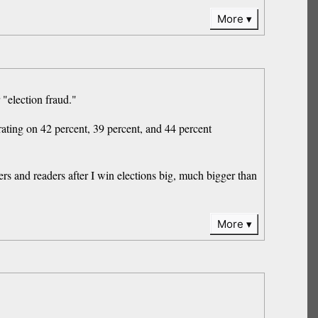
More
 "election fraud."
ing on 42 percent, 39 percent, and 44 percent
s and readers after I win elections big, much bigger than
More