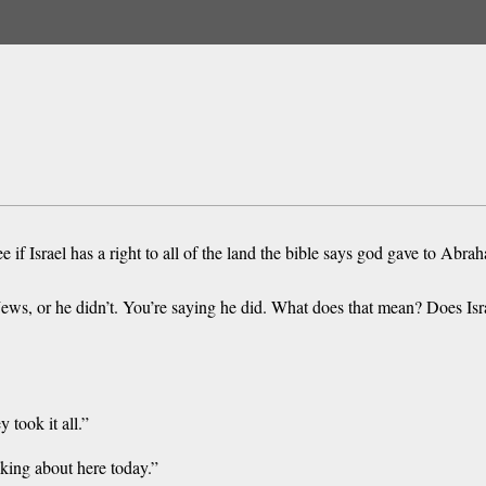
if Israel has a right to all of the land the bible says god gave to Abra
ews, or he didn’t. You’re saying he did. What does that mean? Does Isra
 took it all.”
lking about here today.”