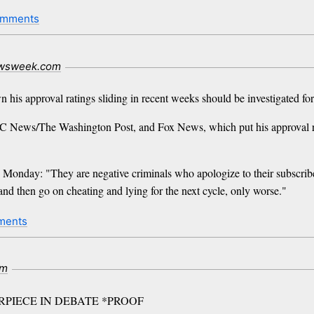
omments
wsweek.com
 his approval ratings sliding in recent weeks should be investigated for
 News/The Washington Post, and Fox News, which put his approval rat
Monday: "They are negative criminals who apologize to their subscriber
, and then go on cheating and lying for the next cycle, only worse."
ments
om
PIECE IN DEBATE *PROOF