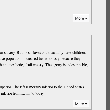
More
r slavery. But most slaves could actually have children,
slave population increased tremendously because they
h an anesthetic, shall we say. The agony is indescribable,
erior. The left is morally inferior to the United States
 inferior from Lenin to today.
More