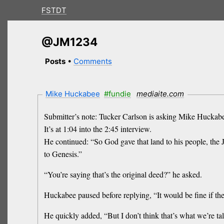
FSTDT
@JM1234
Posts
•
Comments
Mike Huckabee
#fundie
mediaite.com
Submitter’s note: Tucker Carlson is asking Mike Huckabee 
It’s at 1:04 into the 2:45 interview.
He continued: “So God gave that land to his people, the J
to Genesis.”
“You’re saying that’s the original deed?” he asked.
Huckabee paused before replying, “It would be fine if they
He quickly added, “But I don’t think that’s what we’re ta