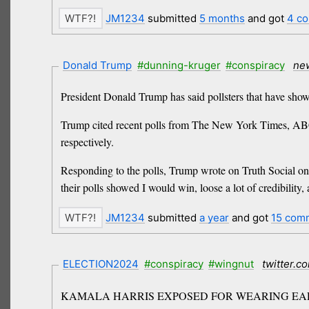
JM1234
submitted
5 months
and got
4 c
Donald Trump
#dunning-kruger
#conspiracy
ne
President Donald Trump has said pollsters that have shown
Trump cited recent polls from The New York Times, ABC
respectively.
Responding to the polls, Trump wrote on Truth Social on 
their polls showed I would win, loose a lot of credibility
JM1234
submitted
a year
and got
15 com
ELECTION2024
#conspiracy
#wingnut
twitter.c
KAMALA HARRIS EXPOSED FOR WEARING EAR