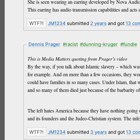
She is seen wearing an earring developed by Nova Audio 
This earring has audio transmission capabilities and acts a
JM1234
submitted
2 years
and got
13 co
Dennis Prager
#racist
#dunning-kruger
#fundie
This is Media Matters quoting from Prager’s video
By the way, if you talk about Islamic slavery – which was
for example. And on more than a few occasions, they were
could have families in so many cases. Under Islam, that w
and so many of them died just because of the barbarity of
The left hates America because they have nothing going on 
and its founders and the Judeo-Christian system. The infe
JM1234
submitted
3 years
and got
13 co