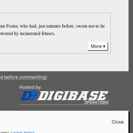
nn Foster, who had, just minutes before, sworn not to lie
owered by incinerated fetuses.
More
ad before commenting)
Hosted by:
Close
ivacy.
Learn more