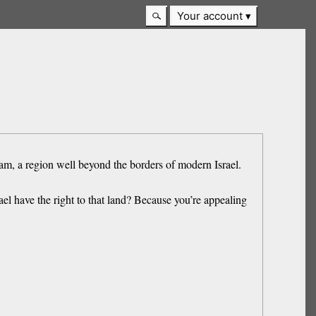
Your account
ham, a region well beyond the borders of modern Israel.
el have the right to that land? Because you’re appealing