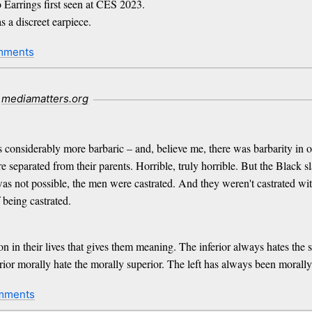
Earrings first seen at CES 2023.
s a discreet earpiece.
mments
mediamatters.org
 considerably more barbaric – and, believe me, there was barbarity in ou
 separated from their parents. Horrible, truly horrible. But the Black 
as not possible, the men were castrated. And they weren't castrated wit
 being castrated.
in their lives that gives them meaning. The inferior always hates the sup
rior morally hate the morally superior. The left has always been morally
mments