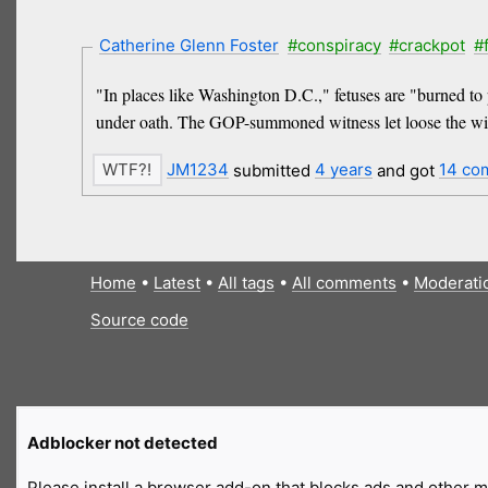
Catherine Glenn Foster
#conspiracy
#crackpot
#
"In places like Washington D.C.," fetuses are "burned to 
under oath. The GOP-summoned witness let loose the wild 
JM1234
submitted
4 years
and got
14 co
Home
•
Latest
•
All tags
•
All comments
•
Moderati
Source code
Adblocker not detected
Please install a browser add-on that blocks ads and other ma