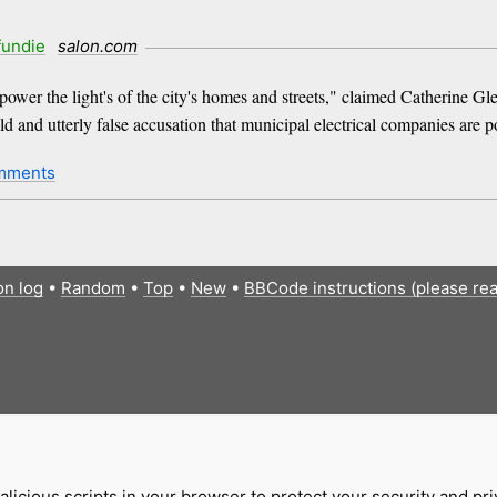
fundie
salon.com
power the light's of the city's homes and streets," claimed Catherine Gle
and utterly false accusation that municipal electrical companies are p
mments
on log
•
Random
•
Top
•
New
•
BBCode instructions (please re
licious scripts in your browser to protect your security and pr