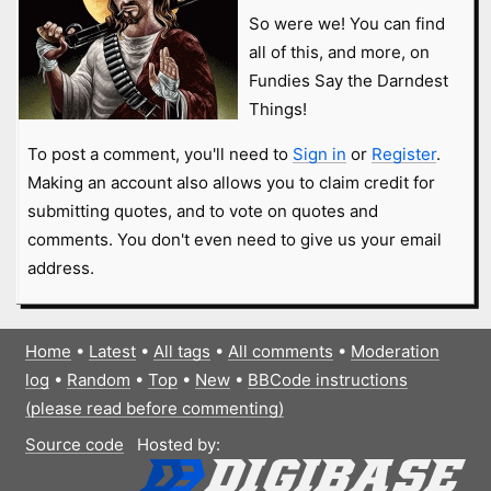
So were we! You can find
all of this, and more, on
Fundies Say the Darndest
Things!
To post a comment, you'll need to
Sign in
or
Register
.
Making an account also allows you to claim credit for
submitting quotes, and to vote on quotes and
comments. You don't even need to give us your email
address.
Home
•
Latest
•
All tags
•
All comments
•
Moderation
log
•
Random
•
Top
•
New
•
BBCode instructions
(please read before commenting)
Source code
Hosted by: