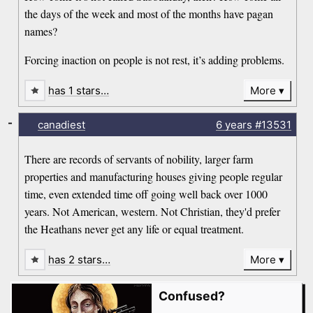
the days of the week and most of the months have pagan
names?
Forcing inaction on people is not rest, it’s adding problems.
has 1 stars…
More
-
canadiest
6 years
#13531
There are records of servants of nobility, larger farm
properties and manufacturing houses giving people regular
time, even extended time off going well back over 1000
years. Not American, western. Not Christian, they'd prefer
the Heathans never get any life or equal treatment.
has 2 stars…
More
Confused?