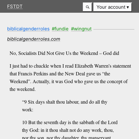
FSTDT
Your account
biblicalgenderroles
#fundie
#wingnut
biblicalgenderroles.com
No, Socialists Did Not Give Us the Weekend – God did
I just had to chuckle when I read Elizabeth Warren’s statement
that Francis Perkins and the New Deal gave us “the
Weekend”. Actually, it was God who gave us the concept of
the weekend.
“9 Six days shalt thou labour, and do all thy
work:
10 But the seventh day is the sabbath of the Lord
thy God: in it thou shalt not do any work, thou,
nor thy son, nor thy daughter, thy manservant,