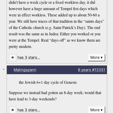
didn’t have a week cycle or a fixed workless day, it did
however have a huge amount of Tempel fest days which
were in effect workless. These added up to about 50-60 a
year. We still have traces of that tradition in the “saints days”
of the Catholic church (e.g. Saint Patrick’s Day). The end
result was the same as in Judea: Either you worked or you
were at the Tempel. Real “days off” as we know them are
pretty modern.
has 3 stars…
More
-
Malingspann
6 years
#13351
the Jewish 6+1 day cycle of Genesis
Suppose we instead had gotten an 8-day week; would that
have lead to 3-day weekends?
has 3 stars…
More