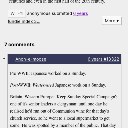
centuries and even in the first half of the 20th century.
anonymous submitted
6 years
More
fundie index 3…
7 comments
-
Anon-e-moose
6 years
#13322
Pre-WWII: Japanese worked on a Sunday.
Post
-WWII:
Westernised
Japanese work on a Sunday.
Britain, Western Europe: 'Keep Sunday Special Campaign';
one of it's senior leaders a clergyman: until one day he
realised he'd run out of Communion wine for that day's
church service, so he went to a local supermarket to get
some. He was spotted by a member of the public. That day