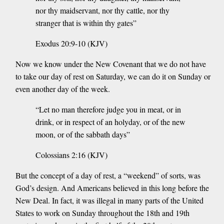
nor thy maidservant, nor thy cattle, nor thy
stranger that is within thy gates”
Exodus 20:9-10 (KJV)
Now we know under the New Covenant that we do not have
to take our day of rest on Saturday, we can do it on Sunday or
even another day of the week.
“Let no man therefore judge you in meat, or in
drink, or in respect of an holyday, or of the new
moon, or of the sabbath days”
Colossians 2:16 (KJV)
But the concept of a day of rest, a “weekend” of sorts, was
God’s design. And Americans believed in this long before the
New Deal. In fact, it was illegal in many parts of the United
States to work on Sunday throughout the 18th and 19th