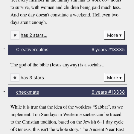
to survive, with women and children being paid much less.
And one day doesn't constitute a weekend. Hell even two
days aren't enough.
has 2 stars…
More
-
Creativerealms
6 years
#13335
The god of the bible (Jesus anyway) is a socialist.
has 3 stars…
More
-
checkmate
6 years
#13338
While it is true that the idea of the workless “Sabbat”, as we
implement it on Sundays in Western societies can be traced
to the Christian tradition, based on the Jewish 6+1 day cycle
of Genesis, this isn’t the whole story. The Ancient Near East