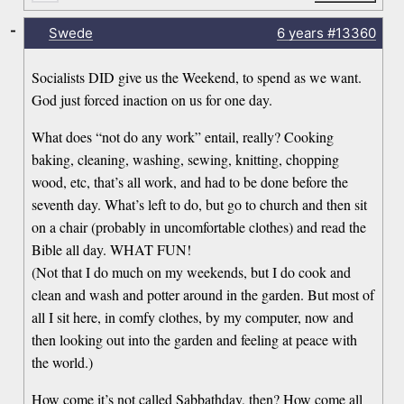
-
Swede
6 years
#13360
Socialists DID give us the Weekend, to spend as we want.
God just forced inaction on us for one day.
What does “not do any work” entail, really? Cooking
baking, cleaning, washing, sewing, knitting, chopping
wood, etc, that’s all work, and had to be done before the
seventh day. What’s left to do, but go to church and then sit
on a chair (probably in uncomfortable clothes) and read the
Bible all day. WHAT FUN!
(Not that I do much on my weekends, but I do cook and
clean and wash and potter around in the garden. But most of
all I sit here, in comfy clothes, by my computer, now and
then looking out into the garden and feeling at peace with
the world.)
How come it’s not called Sabbathday, then? How come all