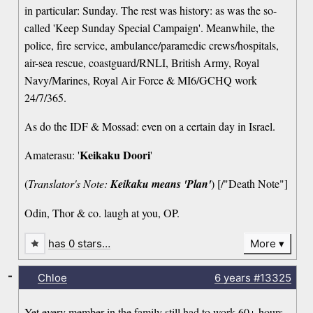
in particular: Sunday. The rest was history: as was the so-
called 'Keep Sunday Special Campaign'. Meanwhile, the
police, fire service, ambulance/paramedic crews/hospitals,
air-sea rescue, coastguard/RNLI, British Army, Royal
Navy/Marines, Royal Air Force & MI6/GCHQ work
24/7/365.
As do the IDF & Mossad: even on a certain day in Israel.
Keikaku Doori
Amaterasu: '
'
(
Translator's Note:
Keikaku means 'Plan'
) [/"Death Note"]
Odin, Thor & co. laugh at you, OP.
has 0 stars…
More
-
Chloe
6 years
#13325
Yet every member in the family still had to work 60+ hours