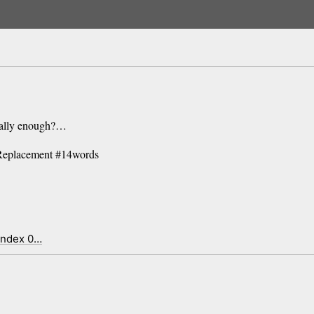
inally enough?…
Replacement #14words
index 0…