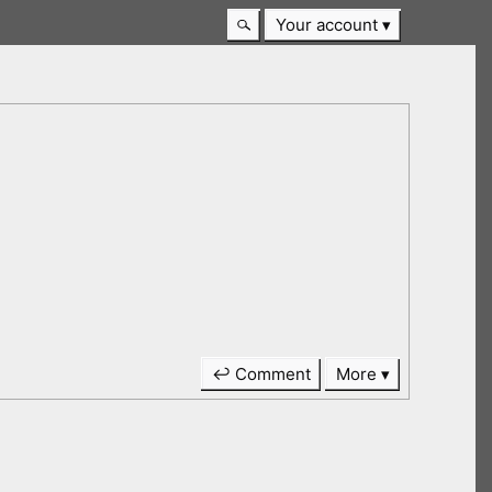
Your account
↩ Comment
More