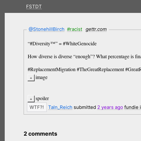
FSTDT
@StonehillBirch
#racist
gettr.com
“#Diversity™” = #WhiteGenocide
How diverse is diverse “enough”? What percentage is f
#ReplacementMigration #TheGreatReplacement #Great
image
spoiler
Taln_Reich
submitted
2 years
ago
fundie 
2 comments