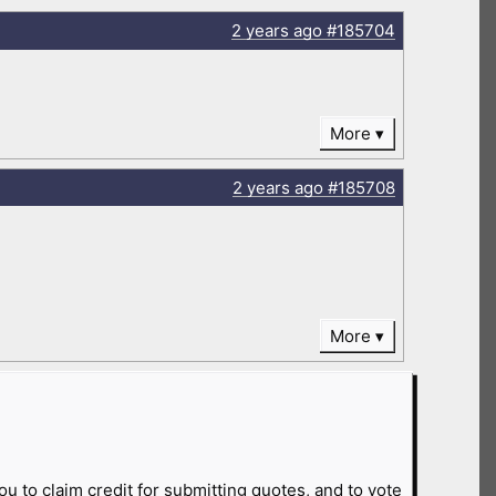
2 years
ago
#185704
More
2 years
ago
#185708
More
ou to claim credit for submitting quotes, and to vote