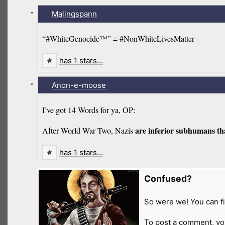
-
Malingspann
“#WhiteGenocide™” = #NonWhiteLivesMatter
has 1 stars…
-
Anon-e-moose
I’ve got 14 Words for ya, OP:
are inferior subhumans tha
After World War Two, Nazis
has 1 stars…
Confused?
So were we! You can fi
To post a comment, yo