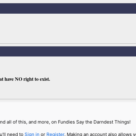
t have NO right to exist.
nd all of this, and more, on Fundies Say the Darndest Things!
u'll need to
Sign in
or
Register
. Making an account also allows y