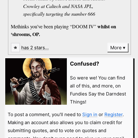
Crowley at Caltech and NASA JPL,
specifically targeting the number 666
whilst on
Methinks you’ve been playing “DOOM IV”
‘shrooms, OP.
has 2 stars…
More
Confused?
So were we! You can find
all of this, and more, on
Fundies Say the Darndest
Things!
To post a comment, you'll need to
Sign in
or
Register
.
Making an account also allows you to claim credit for
submitting quotes, and to vote on quotes and