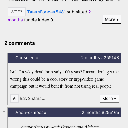
TatersForever5481
submitted
2
More
months
fundie index 0…
2 comments
-
Conscience
2 months
#255143
Isn't Crowley dead for nearly 100 years? I mean don't get me
wrong this could be a cool story or ttrpg/video game
campaign but it would benefit from not using real people
has 2 stars…
More
-
Anon-e-moose
2 months
#255165
occult rituals by Jack Parsons and Aleister