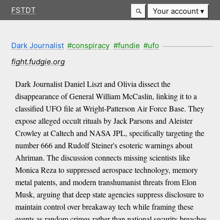
FSTDT
Your account
Dark Journalist
#conspiracy
#fundie
#ufo
fight.fudgie.org
Dark Journalist Daniel Liszt and Olivia dissect the
disappearance of General William McCaslin, linking it to a
classified UFO file at Wright-Patterson Air Force Base. They
expose alleged occult rituals by Jack Parsons and Aleister
Crowley at Caltech and NASA JPL, specifically targeting the
number 666 and Rudolf Steiner's esoteric warnings about
Ahriman. The discussion connects missing scientists like
Monica Reza to suppressed aerospace technology, memory
metal patents, and modern transhumanist threats from Elon
Musk, arguing that deep state agencies suppress disclosure to
maintain control over breakaway tech while framing these
events as random crimes rather than national security breaches.