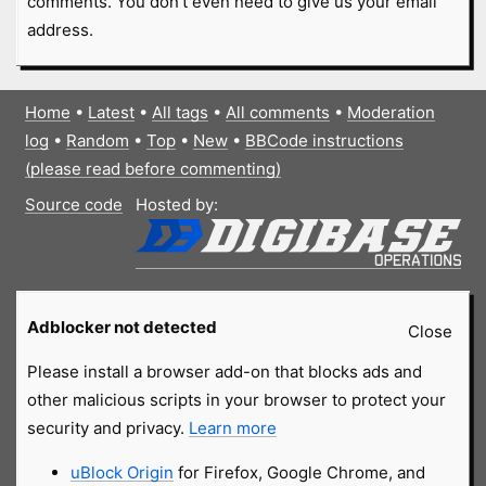
comments. You don't even need to give us your email
address.
Home
•
Latest
•
All tags
•
All comments
•
Moderation
log
•
Random
•
Top
•
New
•
BBCode instructions
(please read before commenting)
Source code
Hosted by:
Adblocker not detected
Close
Please install a browser add-on that blocks ads and
other malicious scripts in your browser to protect your
security and privacy.
Learn more
uBlock Origin
for Firefox, Google Chrome, and