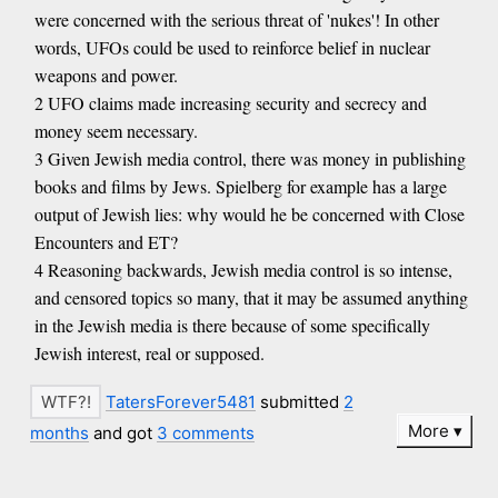
were concerned with the serious threat of 'nukes'! In other
words, UFOs could be used to reinforce belief in nuclear
weapons and power.
2 UFO claims made increasing security and secrecy and
money seem necessary.
3 Given Jewish media control, there was money in publishing
books and films by Jews. Spielberg for example has a large
output of Jewish lies: why would he be concerned with Close
Encounters and ET?
4 Reasoning backwards, Jewish media control is so intense,
and censored topics so many, that it may be assumed anything
in the Jewish media is there because of some specifically
Jewish interest, real or supposed.
TatersForever5481
submitted
2
More
months
and got
3 comments