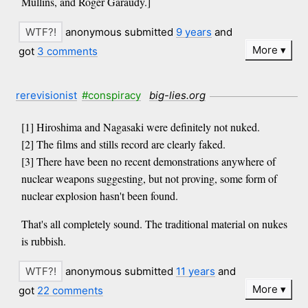
Mullins, and Roger Garaudy.]
anonymous submitted
9 years
and
More
got
3 comments
rerevisionist
#conspiracy
big-lies.org
[1] Hiroshima and Nagasaki were definitely not nuked.
[2] The films and stills record are clearly faked.
[3] There have been no recent demonstrations anywhere of
nuclear weapons suggesting, but not proving, some form of
nuclear explosion hasn't been found.
That's all completely sound. The traditional material on nukes
is rubbish.
anonymous submitted
11 years
and
More
got
22 comments