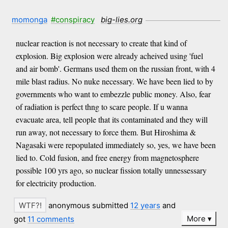
momonga
#conspiracy
big-lies.org
nuclear reaction is not necessary to create that kind of
explosion. Big explosion were already acheived using 'fuel
and air bomb'. Germans used them on the russian front, with 4
mile blast radius. No nuke necessary. We have been lied to by
governments who want to embezzle public money. Also, fear
of radiation is perfect thng to scare people. If u wanna
evacuate area, tell people that its contaminated and they will
run away, not necessary to force them. But Hiroshima &
Nagasaki were repopulated immediately so, yes, we have been
lied to. Cold fusion, and free energy from magnetosphere
possible 100 yrs ago, so nuclear fission totally unnessessary
for electricity production.
anonymous submitted
12 years
and
More
got
11 comments