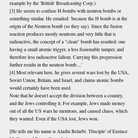
example by the 'British' Broadcasting Corp.)
[3] He seems to confuse H-bombs with neutron bombs or
something similar. He emailed: 'because the H bomb is at the
origin of the Neutron bomb (so they say). Since the fusion
reaction produces mostly neutrons and very little that is
radioactive, the concept of a "clean" bomb has resulted: one
having a small atomic trigger, a less fissionable tamper, and
therefore less radioactive fallout. Carrying this progression
further results in the neutron bomb....'
[4] Most relevant here, he gives several wars lost by the USA,
Soviet Union, Britain, and Israel, and claims atomic bombs
would certainly have been used.
Note that he doesn't accept the division between a country,
and the Jews controlling it. For example, Jews made money
out of all the US wars he mentions, and caused chaos, which
they wanted. Even if the USA lost, Jews won.
[He tells me his name is Aladin Belarbi. 'Disciple' of Eustace