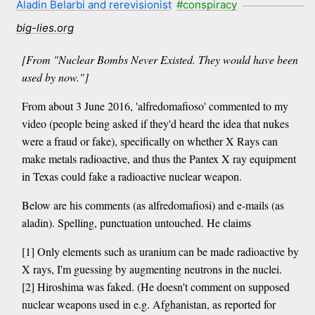
Aladin Belarbi and rerevisionist
#conspiracy
big-lies.org
[From "Nuclear Bombs Never Existed. They would have been
used by now."]
From about 3 June 2016, 'alfredomafioso' commented to my
video (people being asked if they'd heard the idea that nukes
were a fraud or fake), specifically on whether X Rays can
make metals radioactive, and thus the Pantex X ray equipment
in Texas could fake a radioactive nuclear weapon.
Below are his comments (as alfredomafiosi) and e-mails (as
aladin). Spelling, punctuation untouched. He claims
[1] Only elements such as uranium can be made radioactive by
X rays, I'm guessing by augmenting neutrons in the nuclei.
[2] Hiroshima was faked. (He doesn't comment on supposed
nuclear weapons used in e.g. Afghanistan, as reported for