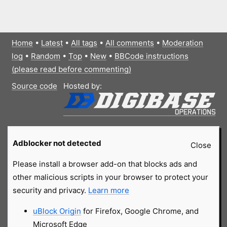
Home
•
Latest
•
All tags
•
All comments
•
Moderation
log
•
Random
•
Top
•
New
•
BBCode instructions
(please read before commenting)
Source code
Hosted by:
Adblocker not detected
Close
Please install a browser add-on that blocks ads and
other malicious scripts in your browser to protect your
security and privacy.
Learn more
uBlock Origin
for Firefox, Google Chrome, and
Microsoft Edge