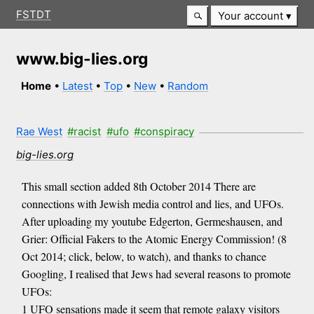
FSTDT
Your account
www.big-lies.org
Home
•
Latest
•
Top
•
New
•
Random
Rae West
#racist
#ufo
#conspiracy
big-lies.org
This small section added 8th October 2014 There are
connections with Jewish media control and lies, and UFOs.
After uploading my youtube Edgerton, Germeshausen, and
Grier: Official Fakers to the Atomic Energy Commission! (8
Oct 2014; click, below, to watch), and thanks to chance
Googling, I realised that Jews had several reasons to promote
UFOs:
1 UFO sensations made it seem that remote galaxy visitors