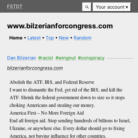
FSTDT
Your account
www.bilzerianforcongress.com
Home
•
Latest
•
Top
•
New
•
Random
Dan Bilzerian
#racist
#wingnut
#conspiracy
bilzerianforcongress.com
Abolish the ATF, IRS, and Federal Reserve
I want to dismantle the Fed, get rid of the IRS, and kill the
ATF. Shrink the federal government down to size so it stops
choking Americans and stealing our money.
America First – No More Foreign Aid
End all foreign aid. Stop sending hundreds of billions to Israel,
Ukraine, or anywhere else. Every dollar should go to fixing
America, not buying influence for other countries.