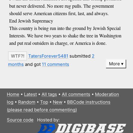
but never delivered. No more rug pulls. The government
should serve American citizens first, last, and always.
End Jewish Supremacy
This country is being run into the ground by Jewish Special
Interests. We have two years to shake the tree in Washington
and put real outsiders in charge, or America is done.
TatersForever5481
submitted
2
More
months
and got
11 comments
Home
•
Latest
•
All tags
•
All comments
•
Moderation
log
•
Random
•
Top
•
New
•
BBCode instructions
(please read before commenting)
Source code
Hosted by: