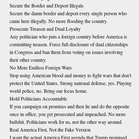
Secure the Border and Deport Illegals
Secure the damn border and deport every single person who
came here illegally. No more flooding the country.
Prosecute Treason and Dual Loyalty
Any politician who puts a foreign country before America is
committing treason. Force full disclosure of dual citizenships
in Congress and ban them from voting on issues involving
their other country.
No More Endless Foreign Wars
Stop using American blood and money to fight wars that don’t
protect the United States. Strong national defense, yes. Playing
world police, no. Bring our focus home.
Hold Politicians Accountable
If you campaign on promises and then lie and do the opposite
once in office, you get prosecuted and impeached. No more
bullshit. Politicians work for us, not the other way around.
Real America First, Not the Fake Version
I want the actual America First agenda that Trump promised