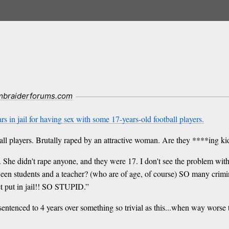
mbraiderforums.com
s in jail for having sex with some 17-years-old football players.
ball players. Brutally raped by an attractive woman. Are they ****ing k
 She didn't rape anyone, and they were 17. I don't see the problem with t
tween students and a teacher? (who are of age, of course) SO many crimi
t put in jail!! SO STUPID.”
entenced to 4 years over something so trivial as this...when way worse t