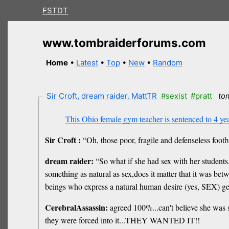
FSTDT
www.tombraiderforums.com
Home
•
Latest
•
Top
•
New
•
Random
Sir Croft, dream raider. MattTR
#sexist
#pratt
to
This Ohio female gym teacher is sentenced to 4 year
Sir Croft :
“Oh, those poor, fragile and defenseless foot
dream raider:
“So what if she had sex with her students.
something as natural as sex,does it matter that it was be
beings who express a natural human desire (yes, SEX) ge
CerebralAssassin:
agreed 100%...can't believe she was s
they were forced into it...THEY WANTED IT!!