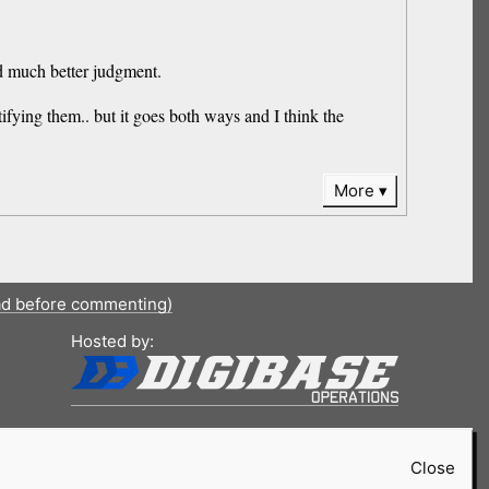
sed much better judgment.
tifying them.. but it goes both ways and I think the
More
ad before commenting)
Hosted by:
Close