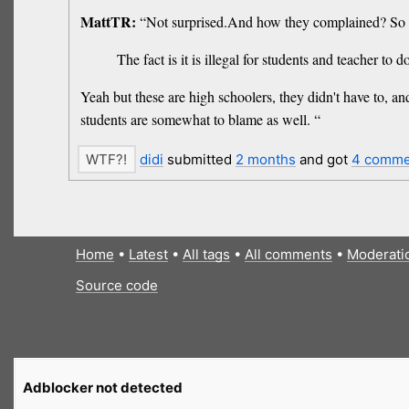
MattTR:
“Not surprised.And how they complained? So stu
The fact is it is illegal for students and teacher t
Yeah but these are high schoolers, they didn't have to, an
students are somewhat to blame as well. “
didi
submitted
2 months
and got
4 comme
Home
•
Latest
•
All tags
•
All comments
•
Moderati
Source code
Adblocker not detected