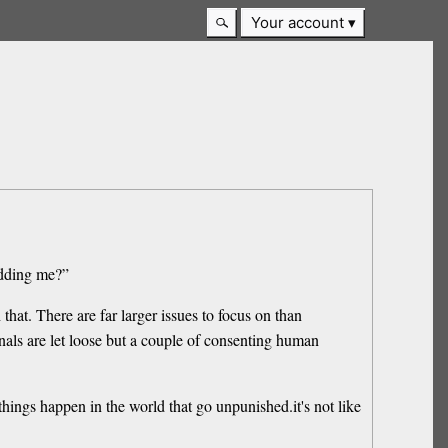
Your account
idding me?”
hat. There are far larger issues to focus on than
nals are let loose but a couple of consenting human
hings happen in the world that go unpunished.it's not like