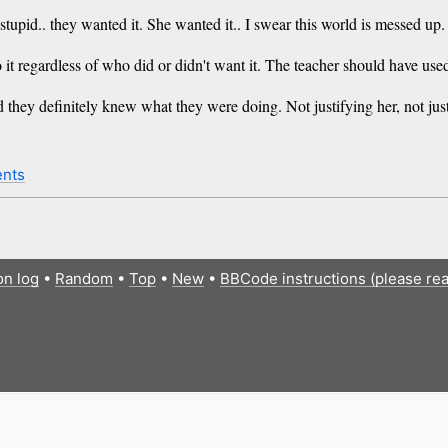
pid.. they wanted it. She wanted it.. I swear this world is messed up.
o do it regardless of who did or didn't want it. The teacher should have u
d they definitely knew what they were doing. Not justifying her, not jus
nts
on log
•
Random
•
Top
•
New
•
BBCode instructions (please re