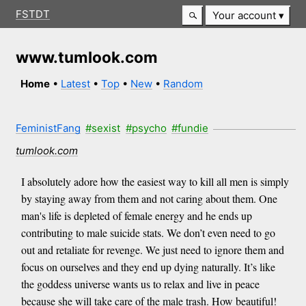
FSTDT
Your account
www.tumlook.com
Home
•
Latest
•
Top
•
New
•
Random
FeministFang
#sexist
#psycho
#fundie
tumlook.com
I absolutely adore how the easiest way to kill all men is simply
by staying away from them and not caring about them. One
man's life is depleted of female energy and he ends up
contributing to male suicide stats. We don’t even need to go
out and retaliate for revenge. We just need to ignore them and
focus on ourselves and they end up dying naturally. It’s like
the goddess universe wants us to relax and live in peace
because she will take care of the male trash. How beautiful!