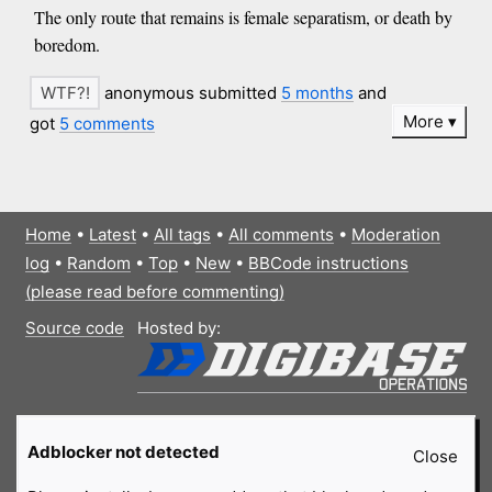
The only route that remains is female separatism, or death by
boredom.
anonymous submitted
5 months
and
More
got
5 comments
Home
•
Latest
•
All tags
•
All comments
•
Moderation
log
•
Random
•
Top
•
New
•
BBCode instructions
(please read before commenting)
Source code
Hosted by:
Adblocker not detected
Close