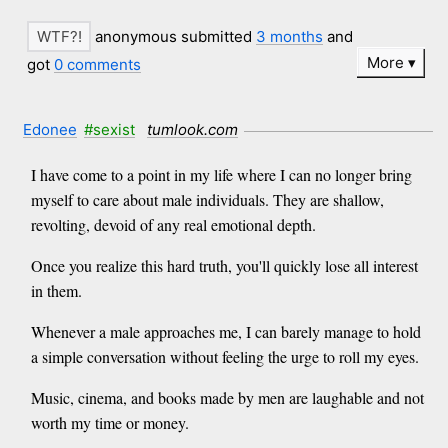
anonymous submitted
3 months
and
More
got
0 comments
Edonee
#sexist
tumlook.com
I have come to a point in my life where I can no longer bring
myself to care about male individuals. They are shallow,
revolting, devoid of any real emotional depth.
Once you realize this hard truth, you'll quickly lose all interest
in them.
Whenever a male approaches me, I can barely manage to hold
a simple conversation without feeling the urge to roll my eyes.
Music, cinema, and books made by men are laughable and not
worth my time or money.