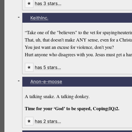
has 3 stars…
-
KeithInc.
“Take one of the "believers" to the vet for spaying/neutering
That, uh, that doesn’t make ANY sense, even for a Chris
You just want an excuse for violence, don’t you?
Hurt anyone who disagrees with you. Jesus must get a ha
has 5 stars…
-
Anon-e-moose
A talking snake. A talking donkey.
Time for your ‘God’ to be spayed, Coping(IQ)2.
has 2 stars…