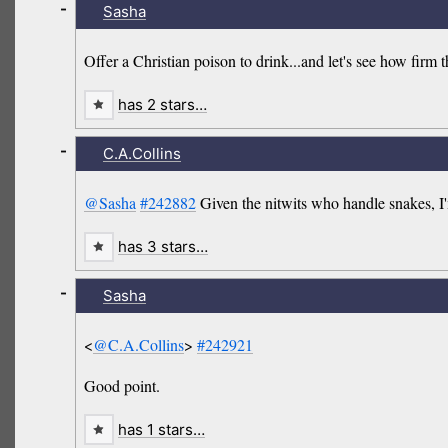
-
Sasha
Offer a Christian poison to drink...and let's see how firm th
has 2 stars…
-
C.A.Collins
@Sasha
#242882
Given the nitwits who handle snakes, I'
has 3 stars…
-
Sasha
<
@C.A.Collins
>
#242921
Good point.
has 1 stars…