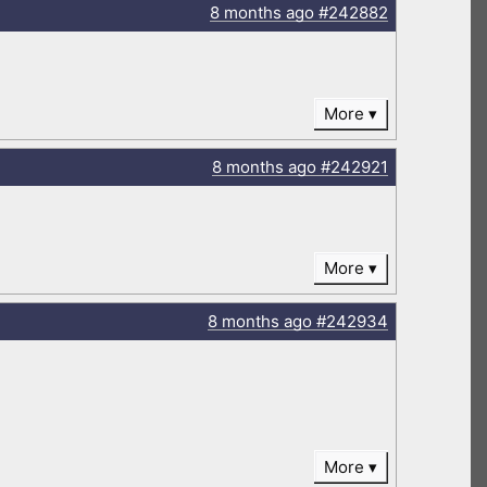
8 months
ago
#242882
More
8 months
ago
#242921
More
8 months
ago
#242934
More