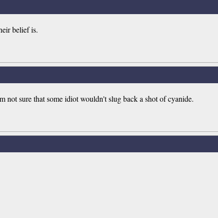
eir belief is.
m not sure that some idiot wouldn't slug back a shot of cyanide.