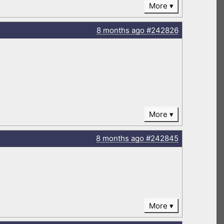
More
8 months
ago
#242826
More
8 months
ago
#242845
More