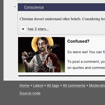
-
Conscience
Christian doesn't understand other beliefs. Considering h
has 3 stars…
Confused?
So were we! You can fi
To post a comment, yo
on quotes and comment
Home
•
Latest
•
All tags
•
All comments
•
Moderati
Source code