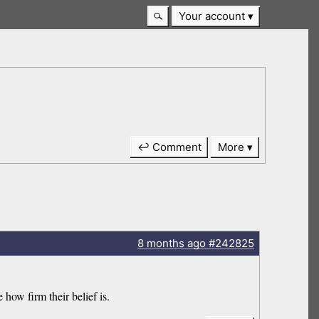
Your account
↩ Comment
More
8 months
ago
#242825
 how firm their belief is.