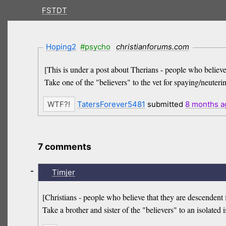
FSTDT
Hoping2
#psycho
christianforums.com
[This is under a post about Therians - people who believe
Take one of the "believers" to the vet for spaying/neutering
TatersForever5481
submitted
8 months
a
7 comments
-
Timjer
[Christians - people who believe that they are descendent 
Take a brother and sister of the "believers" to an isolated 