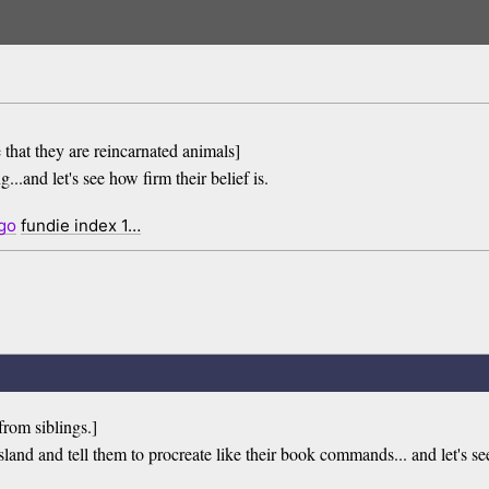
 that they are reincarnated animals]
...and let's see how firm their belief is.
go
fundie index 1…
from siblings.]
island and tell them to procreate like their book commands... and let's see