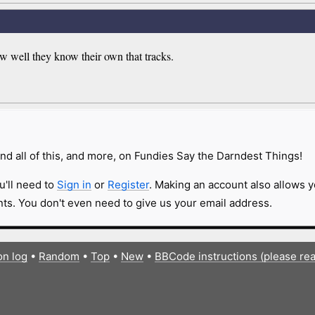
ow well they know their own that tracks.
nd all of this, and more, on Fundies Say the Darndest Things!
u'll need to
Sign in
or
Register
. Making an account also allows y
s. You don't even need to give us your email address.
on log
•
Random
•
Top
•
New
•
BBCode instructions (please re