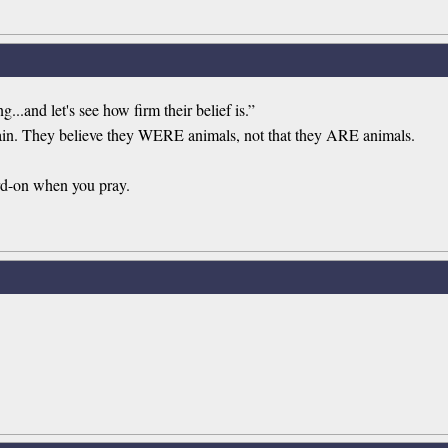
...and let's see how firm their belief is.”
tain. They believe they WERE animals, not that they ARE animals.
rd-on when you pray.