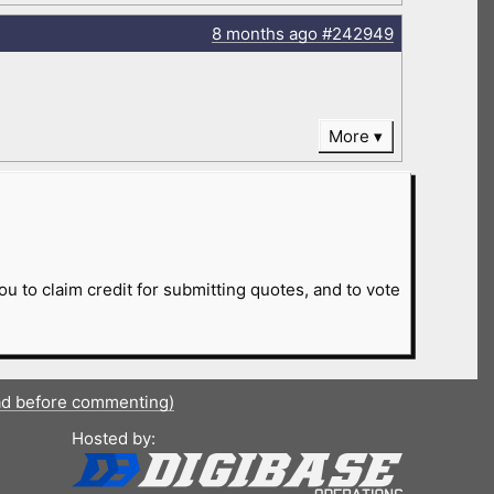
8 months
ago
#242949
More
ou to claim credit for submitting quotes, and to vote
ad before commenting)
Hosted by: