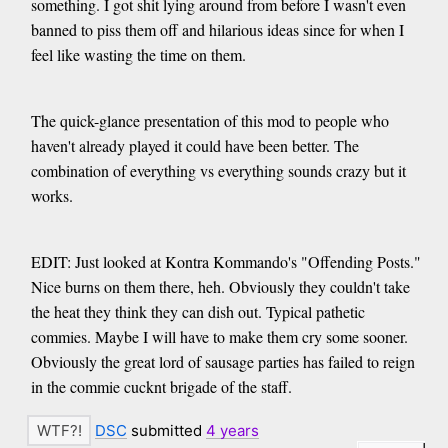
something. I got shit lying around from before I wasn't even
banned to piss them off and hilarious ideas since for when I
feel like wasting the time on them.
The quick-glance presentation of this mod to people who
haven't already played it could have been better. The
combination of everything vs everything sounds crazy but it
works.
EDIT: Just looked at Kontra Kommando's "Offending Posts."
Nice burns on them there, heh. Obviously they couldn't take
the heat they think they can dish out. Typical pathetic
commies. Maybe I will have to make them cry some sooner.
Obviously the great lord of sausage parties has failed to reign
in the commie cucknt brigade of the staff.
DSC
submitted
4 years