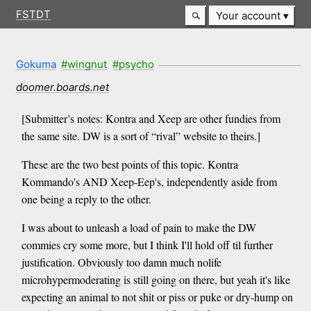
FSTDT
Your account
Gokuma
#wingnut
#psycho
doomer.boards.net
[Submitter’s notes: Kontra and Xeep are other fundies from
the same site. DW is a sort of “rival” website to theirs.]
These are the two best points of this topic. Kontra
Kommando's AND Xeep-Eep's, independently aside from
one being a reply to the other.
I was about to unleash a load of pain to make the DW
commies cry some more, but I think I'll hold off til further
justification. Obviously too damn much nolife
microhypermoderating is still going on there, but yeah it's like
expecting an animal to not shit or piss or puke or dry-hump on