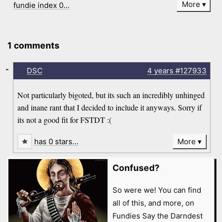
More
fundie index 0…
1 comments
-
DSC
4 years
#127933
Not particularly bigoted, but its such an incredibly unhinged
and inane rant that I decided to include it anyways. Sorry if
its not a good fit for FSTDT :(
has 0 stars…
More
Confused?
So were we! You can find
all of this, and more, on
Fundies Say the Darndest