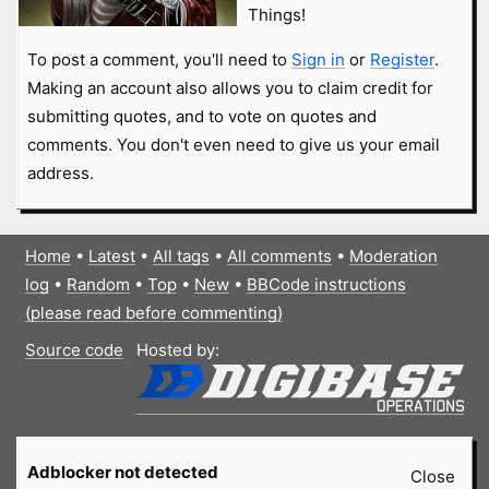
Things!
To post a comment, you'll need to
Sign in
or
Register
.
Making an account also allows you to claim credit for
submitting quotes, and to vote on quotes and
comments. You don't even need to give us your email
address.
Home
•
Latest
•
All tags
•
All comments
•
Moderation
log
•
Random
•
Top
•
New
•
BBCode instructions
(please read before commenting)
Source code
Hosted by:
Adblocker not detected
Close