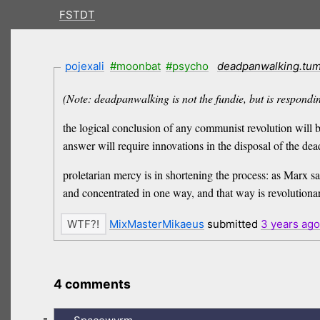
FSTDT
pojexali
#moonbat
#psycho
deadpanwalking.tum
(Note: deadpanwalking is not the fundie, but is respondin
the logical conclusion of any communist revolution will 
answer will require innovations in the disposal of the dea
proletarian mercy is in shortening the process: as Marx s
and concentrated in one way, and that way is revolutionar
MixMasterMikaeus
submitted
3 years
ago
4 comments
-