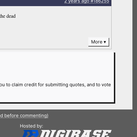
2 years
ago
#186255
the dead
More
ou to claim credit for submitting quotes, and to vote
ad before commenting)
Hosted by: