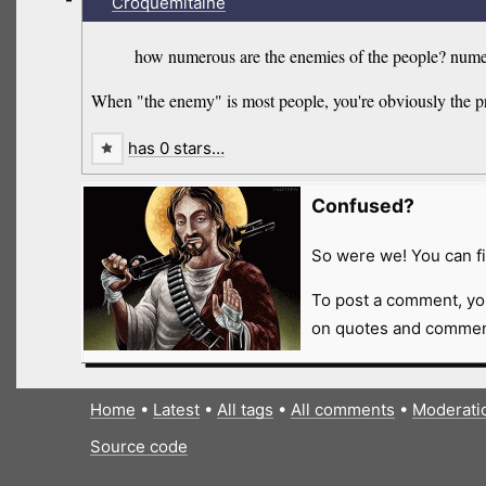
Croquemitaine
how numerous are the enemies of the people? numero
When "the enemy" is most people, you're obviously the p
has 0 stars…
Confused?
So were we! You can fi
To post a comment, yo
on quotes and comment
Home
•
Latest
•
All tags
•
All comments
•
Moderati
Source code