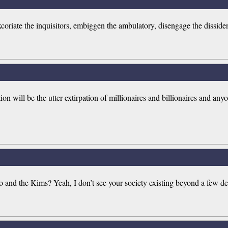
's excoriate the inquisitors, embiggen the ambulatory, disengage the dissi
on will be the utter extirpation of millionaires and billionaires and anyo
Mao and the Kims? Yeah, I don’t see your society existing beyond a few de