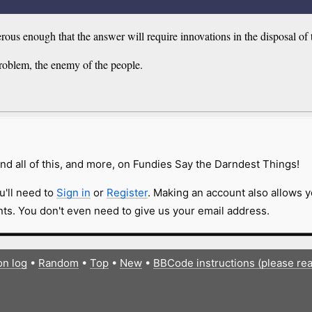
us enough that the answer will require innovations in the disposal of 
roblem, the enemy of the people.
nd all of this, and more, on Fundies Say the Darndest Things!
u'll need to
Sign in
or
Register
. Making an account also allows y
s. You don't even need to give us your email address.
on log
•
Random
•
Top
•
New
•
BBCode instructions (please re