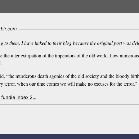
blr.com
g to them. I have linked to their blog because the original post was del
be the utter extirpation of the imperators of the old world. how numero
d.
aid, “the murderous death agonies of the old society and the bloody birt
y terror, when our time comes we will make no excuses for the terror.”
fundie index 2…