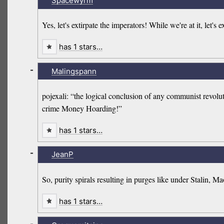
Spacewyrm
Yes, let's extirpate the imperators! While we're at it, let
has 1 stars…
-
Malingspann
pojexali: “the logical conclusion of any communist revoluti
crime Money Hoarding!”
has 1 stars…
-
JeanP
So, purity spirals resulting in purges like under Stalin, 
has 1 stars…
-