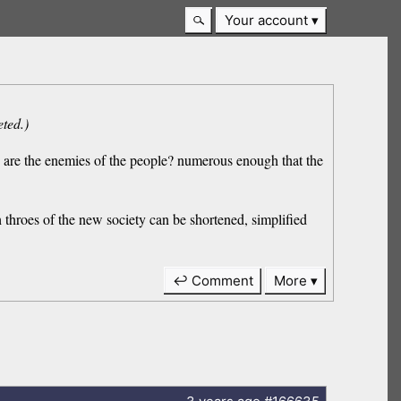
Your account
eted.)
us are the enemies of the people? numerous enough that the
h throes of the new society can be shortened, simplified
↩ Comment
More