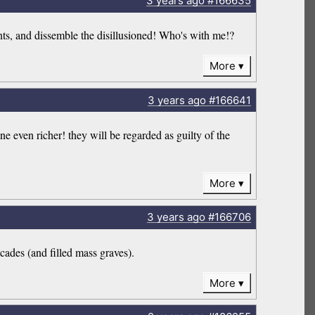
3 years
ago
#166635
dents, and dissemble the disillusioned! Who's with me!?
More
3 years
ago
#166641
ne even richer! they will be regarded as guilty of the
More
3 years
ago
#166706
cades (and filled mass graves).
More