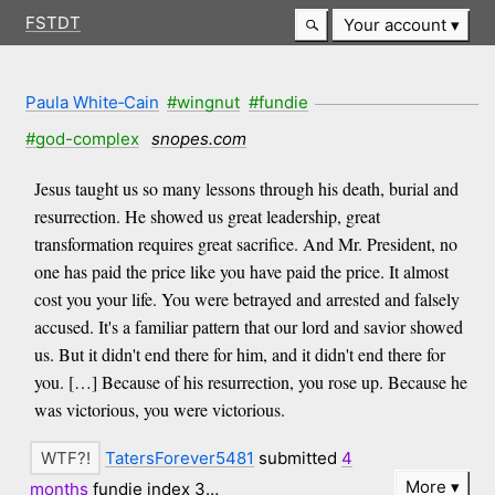
FSTDT
Your account
Paula White‑Cain
#wingnut
#fundie
#god-complex
snopes.com
Jesus taught us so many lessons through his death, burial and
resurrection. He showed us great leadership, great
transformation requires great sacrifice. And Mr. President, no
one has paid the price like you have paid the price. It almost
cost you your life. You were betrayed and arrested and falsely
accused. It's a familiar pattern that our lord and savior showed
us. But it didn't end there for him, and it didn't end there for
you. […] Because of his resurrection, you rose up. Because he
was victorious, you were victorious.
TatersForever5481
submitted
4
More
months
fundie index 3…