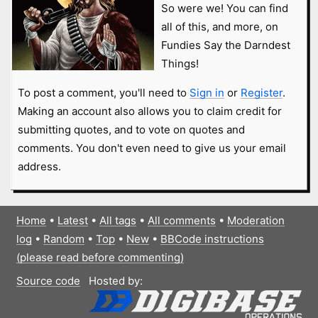
So were we! You can find
all of this, and more, on
Fundies Say the Darndest
Things!
To post a comment, you'll need to
Sign in
or
Register
.
Making an account also allows you to claim credit for
submitting quotes, and to vote on quotes and
comments. You don't even need to give us your email
address.
Home
•
Latest
•
All tags
•
All comments
•
Moderation
log
•
Random
•
Top
•
New
•
BBCode instructions
(please read before commenting)
Source code
Hosted by: