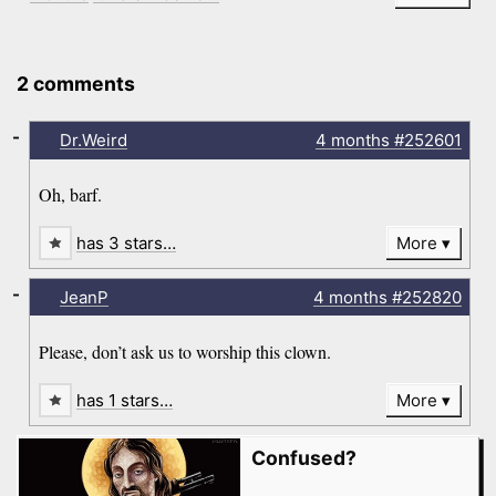
2 comments
-
Dr.Weird
4 months
#252601
Oh, barf.
has 3 stars…
More
-
JeanP
4 months
#252820
Please, don’t ask us to worship this clown.
has 1 stars…
More
Confused?