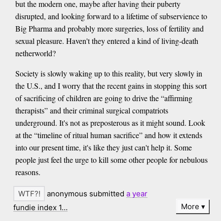
but the modern one, maybe after having their puberty
disrupted, and looking forward to a lifetime of subservience to
Big Pharma and probably more surgeries, loss of fertility and
sexual pleasure. Haven't they entered a kind of living-death
netherworld?
Society is slowly waking up to this reality, but very slowly in
the U.S., and I worry that the recent gains in stopping this sort
of sacrificing of children are going to drive the “affirming
therapists” and their criminal surgical compatriots
underground. It's not as preposterous as it might sound. Look
at the “timeline of ritual human sacrifice” and how it extends
into our present time, it's like they just can't help it. Some
people just feel the urge to kill some other people for nebulous
reasons.
anonymous submitted
a year
More
fundie index 1…