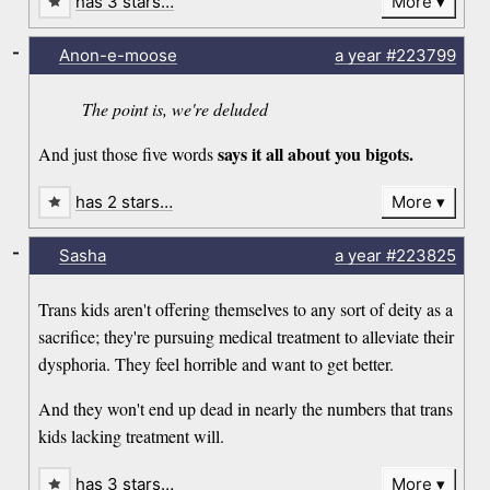
has 3 stars…
More
-
Anon-e-moose
a year
#223799
The point is, we're deluded
says it all about you bigots.
And just those five words
has 2 stars…
More
-
Sasha
a year
#223825
Trans kids aren't offering themselves to any sort of deity as a
sacrifice; they're pursuing medical treatment to alleviate their
dysphoria. They feel horrible and want to get better.
And they won't end up dead in nearly the numbers that trans
kids lacking treatment will.
has 3 stars…
More