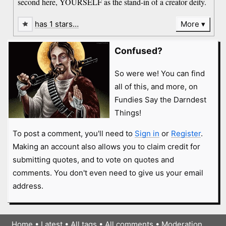
second here, YOURSELF as the stand-in of a creator deity.
has 1 stars…
More
Confused?
So were we! You can find
all of this, and more, on
Fundies Say the Darndest
Things!
To post a comment, you'll need to
Sign in
or
Register
.
Making an account also allows you to claim credit for
submitting quotes, and to vote on quotes and
comments. You don't even need to give us your email
address.
Home
•
Latest
•
All tags
•
All comments
•
Moderation