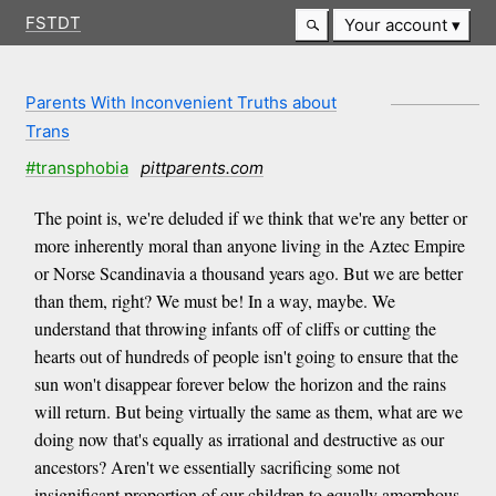
FSTDT
Your account
Parents With Inconvenient Truths about
Trans
#transphobia
pittparents.com
The point is, we're deluded if we think that we're any better or
more inherently moral than anyone living in the Aztec Empire
or Norse Scandinavia a thousand years ago. But we are better
than them, right? We must be! In a way, maybe. We
understand that throwing infants off of cliffs or cutting the
hearts out of hundreds of people isn't going to ensure that the
sun won't disappear forever below the horizon and the rains
will return. But being virtually the same as them, what are we
doing now that's equally as irrational and destructive as our
ancestors? Aren't we essentially sacrificing some not
insignificant proportion of our children to equally amorphous