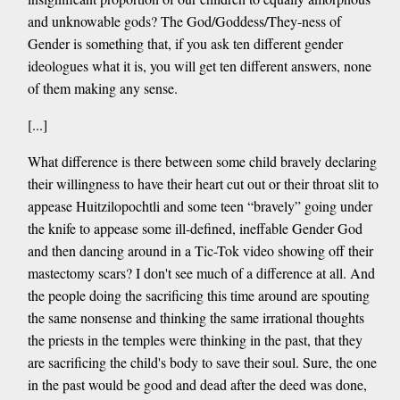
and unknowable gods? The God/Goddess/They-ness of
Gender is something that, if you ask ten different gender
ideologues what it is, you will get ten different answers, none
of them making any sense.
[...]
What difference is there between some child bravely declaring
their willingness to have their heart cut out or their throat slit to
appease Huitzilopochtli and some teen “bravely” going under
the knife to appease some ill-defined, ineffable Gender God
and then dancing around in a Tic-Tok video showing off their
mastectomy scars? I don't see much of a difference at all. And
the people doing the sacrificing this time around are spouting
the same nonsense and thinking the same irrational thoughts
the priests in the temples were thinking in the past, that they
are sacrificing the child's body to save their soul. Sure, the one
in the past would be good and dead after the deed was done,