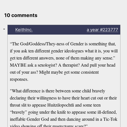
10 comments
-
KeithInc.
a year
#223777
“The God/Goddess/They-ness of Gender is something that,
if you ask ten different gender ideologues what it is, you will
get ten different answers, none of them making any sense.”
MAYBE ask a sexologist? A therapist? And pull your head
out of your ass? Might maybe get some consistent
responses.
"What difference is there between some child bravely
declaring their willingness to have their heart cut out or their
throat slit to appease Huitzilopochtli and some teen
“bravely” going under the knife to appease some ill-defined,
ineffable Gender God and then dancing around in a Tic-Tok
video showing off their mastectomy scars?”