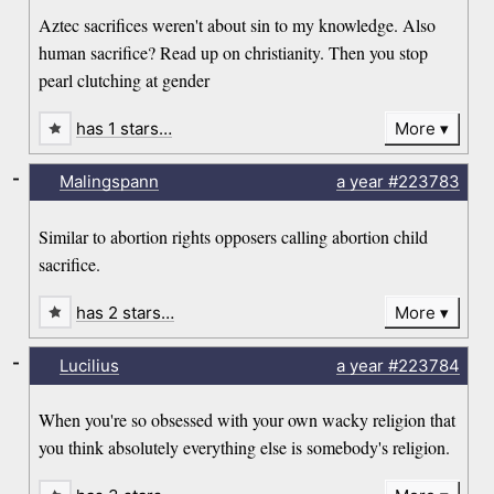
Aztec sacrifices weren't about sin to my knowledge. Also
human sacrifice? Read up on christianity. Then you stop
pearl clutching at gender
has 1 stars…
More
-
Malingspann
a year
#223783
Similar to abortion rights opposers calling abortion child
sacrifice.
has 2 stars…
More
-
Lucilius
a year
#223784
When you're so obsessed with your own wacky religion that
you think absolutely everything else is somebody's religion.