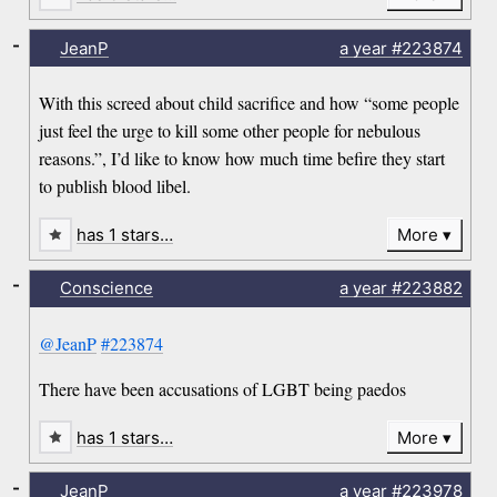
-
JeanP
a year
#223874
With this screed about child sacrifice and how “some people
just feel the urge to kill some other people for nebulous
reasons.”, I’d like to know how much time befire they start
to publish blood libel.
has 1 stars…
More
-
Conscience
a year
#223882
@JeanP
#223874
There have been accusations of LGBT being paedos
has 1 stars…
More
-
JeanP
a year
#223978