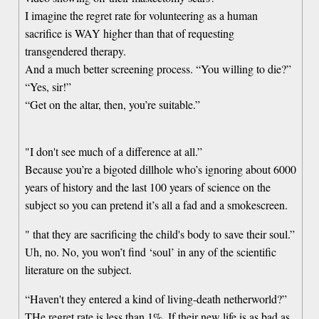
I imagine the regret rate for volunteering as a human
sacrifice is WAY higher than that of requesting
transgendered therapy.
And a much better screening process. “You willing to die?”
“Yes, sir!”
“Get on the altar, then, you’re suitable.”
"I don't see much of a difference at all.”
Because you’re a bigoted dillhole who’s ignoring about 6000
years of history and the last 100 years of science on the
subject so you can pretend it’s all a fad and a smokescreen.
" that they are sacrificing the child's body to save their soul.”
Uh, no. No, you won’t find ‘soul’ in any of the scientific
literature on the subject.
“Haven't they entered a kind of living-death netherworld?”
THe regret rate is less than 1%. If their new life is as bad as