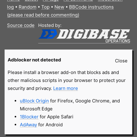
log
•
Random
•
Top
•
New
•
BBCode instructions
(please read before commenting)
Source code
Hosted by:
Adblocker not detected
Close
Please install a browser add-on that blocks ads and
other malicious scripts in your browser to protect your
security and privacy.
Learn more
uBlock Origin
for Firefox, Google Chrome, and
Microsoft Edge
1Blocker
for Apple Safari
AdAway
for Android