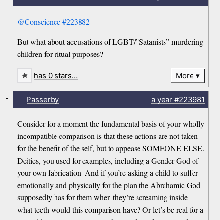
@Conscience
#223882
But what about accusations of LGBT/”Satanists” murdering
children for ritual purposes?
has 0 stars…
More
-
Passerby
a year
#223981
Consider for a moment the fundamental basis of your wholly
incompatible comparison is that these actions are not taken
for the benefit of the self, but to appease SOMEONE ELSE.
Deities, you used for examples, including a Gender God of
your own fabrication. And if you’re asking a child to suffer
emotionally and physically for the plan the Abrahamic God
supposedly has for them when they’re screaming inside
what teeth would this comparison have? Or let’s be real for a