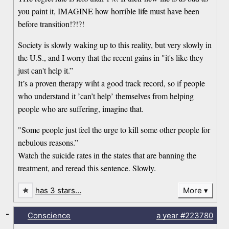
you paint it, IMAGINE how horrible life must have been
before transition!?!?!
Society is slowly waking up to this reality, but very slowly in
the U.S., and I worry that the recent gains in "it's like they
just can't help it.”
It’s a proven therapy wiht a good track record, so if people
who understand it ’can’t help’ themselves from helping
people who are suffering, imagine that.
"Some people just feel the urge to kill some other people for
nebulous reasons.”
Watch the suicide rates in the states that are banning the
treatment, and reread this sentence. Slowly.
has 3 stars…
More
-
Conscience
a year
#223780