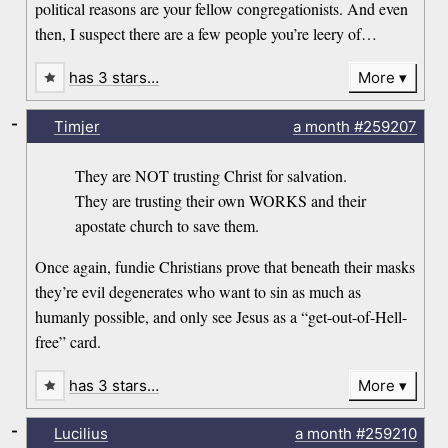
political reasons are your fellow congregationists. And even
then, I suspect there are a few people you’re leery of…
has 3 stars…
More
-
Timjer
a month
#259207
They are NOT trusting Christ for salvation.
They are trusting their own WORKS and their
apostate church to save them.
Once again, fundie Christians prove that beneath their masks
they’re evil degenerates who want to sin as much as
humanly possible, and only see Jesus as a “get-out-of-Hell-
free” card.
has 3 stars…
More
-
Lucilius
a month
#259210