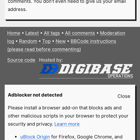
comments. You don't even need to give us your email
address.
Home
•
Latest
•
All tags
•
All comments
•
Moderation
log
•
Random
•
Top
•
New
•
BBCode instructions
(please read before commenting)
Source code
Hosted by:
Adblocker not detected
Close
Please install a browser add-on that blocks ads and
other malicious scripts in your browser to protect your
security and privacy.
Learn more
uBlock Origin
for Firefox, Google Chrome, and