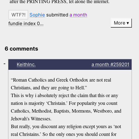
after the PRINTING PRESS, let alone the internet.
Sophie
submitted
a month
More
fundie index 0…
6 comments
-
KeithInc.
a month
#259201
“Roman Catholics and Greek Orthodox are not real
Christians, and they are going to Hell.”
This is why i absolutely reject the claim that this or any
nation is majority ‘Christain.’ For popularity you count
Catholics, Methodist, Baptists, Mormons, Westboro, and
Jehovah’s Witnesses.
But really, you discount any religion except yours as ‘not
real Christains.’ So the only ones you should count for