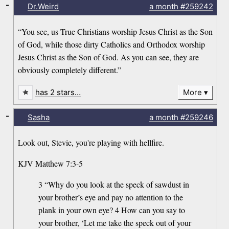
-
Dr.Weird
a month
#259242
“You see, us True Christians worship Jesus Christ as the Son
of God, while those dirty Catholics and Orthodox worship
Jesus Christ as the Son of God. As you can see, they are
obviously completely different.”
has 2 stars…
More
-
Sasha
a month
#259246
Look out, Stevie, you're playing with hellfire.
KJV Matthew 7:3-5
3 “Why do you look at the speck of sawdust in
your brother’s eye and pay no attention to the
plank in your own eye? 4 How can you say to
your brother, ‘Let me take the speck out of your