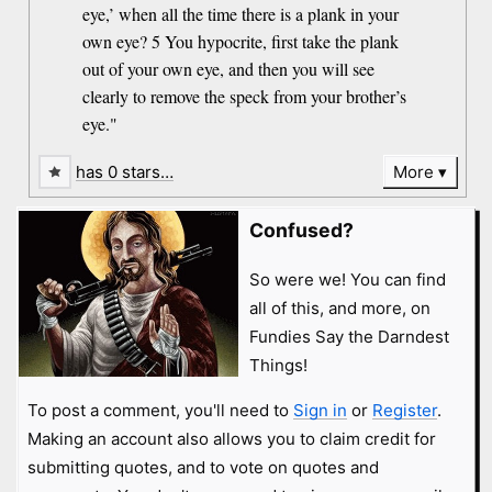
eye,’ when all the time there is a plank in your
own eye? 5 You hypocrite, first take the plank
out of your own eye, and then you will see
clearly to remove the speck from your brother’s
eye."
has 0 stars…
More
Confused?
So were we! You can find
all of this, and more, on
Fundies Say the Darndest
Things!
To post a comment, you'll need to
Sign in
or
Register
.
Making an account also allows you to claim credit for
submitting quotes, and to vote on quotes and