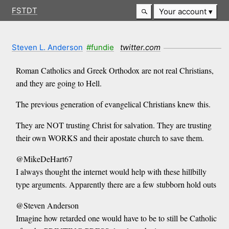
FSTDT
Your account
Steven L. Anderson
#fundie
twitter.com
Roman Catholics and Greek Orthodox are not real Christians,
and they are going to Hell.
The previous generation of evangelical Christians knew this.
They are NOT trusting Christ for salvation. They are trusting
their own WORKS and their apostate church to save them.
@MikeDeHart67
I always thought the internet would help with these hillbilly
type arguments. Apparently there are a few stubborn hold outs
@Steven Anderson
Imagine how retarded one would have to be to still be Catholic