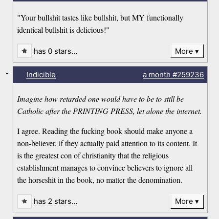
"Your bullshit tastes like bullshit, but MY functionally
identical bullshit is delicious!"
has 0 stars…
More
-
Indicible
a month
#259236
Imagine how retarded one would have to be to still be
Catholic after the PRINTING PRESS, let alone the internet.
I agree. Reading the fucking book should make anyone a
non-believer, if they actually paid attention to its content. It
is the greatest con of christianity that the religious
establishment manages to convince believers to ignore all
the horseshit in the book, no matter the denomination.
has 2 stars…
More