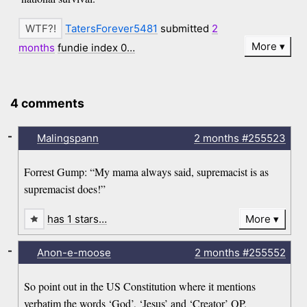
TatersForever5481
submitted
2
More
months
fundie index 0…
4 comments
-
Malingspann
2 months
#255523
Forrest Gump: “My mama always said, supremacist is as
supremacist does!”
has 1 stars…
More
-
Anon-e-moose
2 months
#255552
So point out in the US Constitution where it mentions
verbatim the words ‘God’, ‘Jesus’ and ‘Creator’ OP.