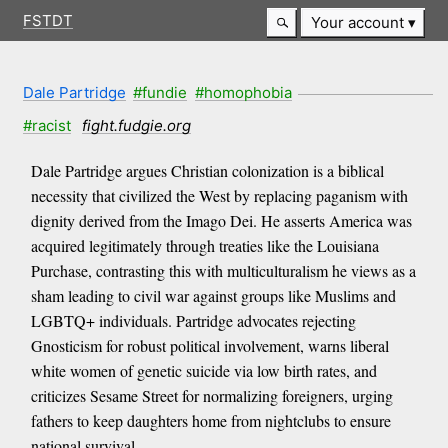
FSTDT
Your account
Dale Partridge
#fundie
#homophobia
#racist
fight.fudgie.org
Dale Partridge argues Christian colonization is a biblical
necessity that civilized the West by replacing paganism with
dignity derived from the Imago Dei. He asserts America was
acquired legitimately through treaties like the Louisiana
Purchase, contrasting this with multiculturalism he views as a
sham leading to civil war against groups like Muslims and
LGBTQ+ individuals. Partridge advocates rejecting
Gnosticism for robust political involvement, warns liberal
white women of genetic suicide via low birth rates, and
criticizes Sesame Street for normalizing foreigners, urging
fathers to keep daughters home from nightclubs to ensure
national survival.