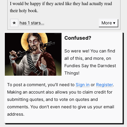
I would be happy if they acted like they had actually read
their holy book.
has 1 stars…
More
Confused?
So were we! You can find
all of this, and more, on
Fundies Say the Darndest
Things!
To post a comment, you'll need to
Sign in
or
Register
.
Making an account also allows you to claim credit for
submitting quotes, and to vote on quotes and
comments. You don't even need to give us your email
address.