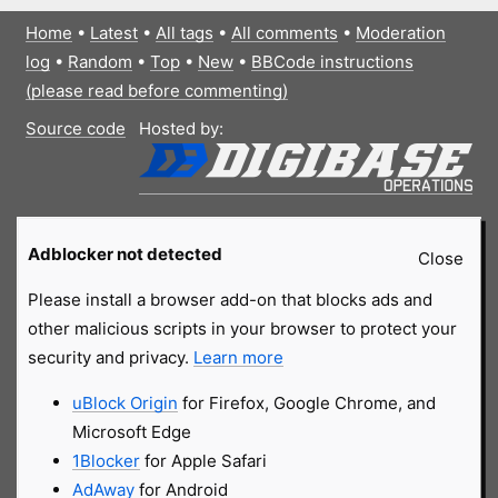
Home
•
Latest
•
All tags
•
All comments
•
Moderation
log
•
Random
•
Top
•
New
•
BBCode instructions
(please read before commenting)
Source code
Hosted by:
Adblocker not detected
Close
Please install a browser add-on that blocks ads and
other malicious scripts in your browser to protect your
security and privacy.
Learn more
uBlock Origin
for Firefox, Google Chrome, and
Microsoft Edge
1Blocker
for Apple Safari
AdAway
for Android