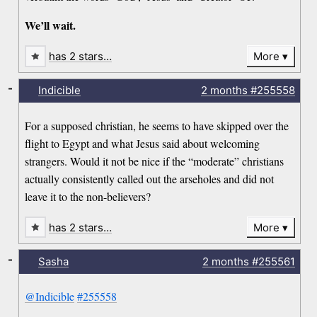
We’ll wait.
has 2 stars…
More
-
Indicible
2 months
#255558
For a supposed christian, he seems to have skipped over the
flight to Egypt and what Jesus said about welcoming
strangers. Would it not be nice if the “moderate” christians
actually consistently called out the arseholes and did not
leave it to the non-believers?
has 2 stars…
More
-
Sasha
2 months
#255561
@Indicible
#255558