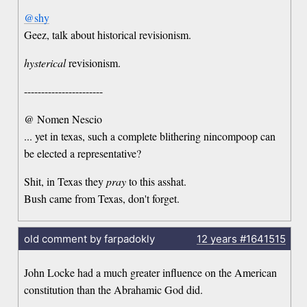
@shy
Geez, talk about historical revisionism.
hysterical
revisionism.
-----------------------
@ Nomen Nescio
... yet in texas, such a complete blithering nincompoop can
be elected a representative?
Shit, in Texas they
pray
to this asshat.
Bush came from Texas, don't forget.
old comment by farpadokly
12 years
#1641515
John Locke had a much greater influence on the American
constitution than the Abrahamic God did.