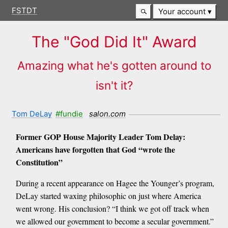
FSTDT
Your account
The "God Did It" Award
Amazing what he's gotten around to
isn't it?
Tom DeLay
#fundie
salon.com
Former GOP House Majority Leader Tom Delay:
Americans have forgotten that God “wrote the
Constitution”
During a recent appearance on Hagee the Younger’s program,
DeLay started waxing philosophic on just where America
went wrong. His conclusion? “I think we got off track when
we allowed our government to become a secular government.”