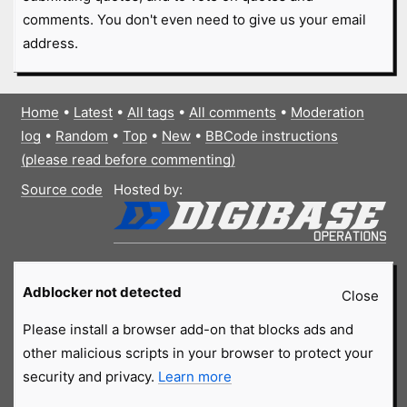
comments. You don't even need to give us your email
address.
Home
•
Latest
•
All tags
•
All comments
•
Moderation
log
•
Random
•
Top
•
New
•
BBCode instructions
(please read before commenting)
Source code
Hosted by:
Adblocker not detected
Close
Please install a browser add-on that blocks ads and
other malicious scripts in your browser to protect your
security and privacy.
Learn more