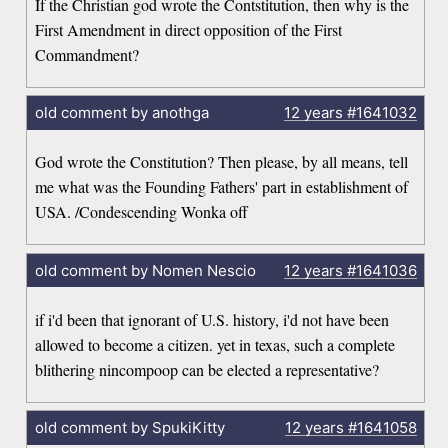
If the Christian god wrote the Contstitution, then why is the
First Amendment in direct opposition of the First
Commandment?
old comment by anothga
12 years
#1641032
God wrote the Constitution? Then please, by all means, tell
me what was the Founding Fathers' part in establishment of
USA. /Condescending Wonka off
old comment by Nomen Nescio
12 years
#1641036
if i'd been that ignorant of U.S. history, i'd not have been
allowed to become a citizen. yet in texas, such a complete
blithering nincompoop can be elected a representative?
old comment by SpukiKitty
12 years
#1641058