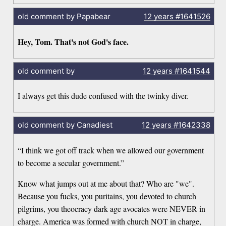
old comment by Papabear
12 years
#1641526
Hey, Tom. That's not God's face.
old comment by
12 years
#1641544
I always get this dude confused with the twinky diver.
old comment by Canadiest
12 years
#1642338
“I think we got off track when we allowed our government
to become a secular government.”
Know what jumps out at me about that? Who are "we".
Because you fucks, you puritains, you devoted to church
pilgrims, you theocracy dark age avocates were NEVER in
charge. America was formed with church NOT in charge,