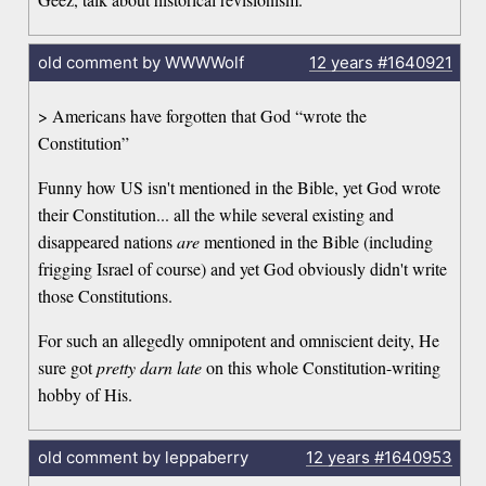
old comment by WWWWolf
12 years
#1640921
> Americans have forgotten that God “wrote the
Constitution”
Funny how US isn't mentioned in the Bible, yet God wrote
their Constitution... all the while several existing and
disappeared nations
are
mentioned in the Bible (including
frigging Israel of course) and yet God obviously didn't write
those Constitutions.
For such an allegedly omnipotent and omniscient deity, He
sure got
pretty darn late
on this whole Constitution-writing
hobby of His.
old comment by leppaberry
12 years
#1640953