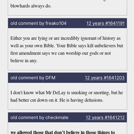
blowhards always do.
old comment by freako104
12 years
#1641191
Either you are lying or are incredibly ignorant of history as
well as your own Bible. Your Bible says kill unbelievers but
first amendment says we can worship our gods or not
believe in any.
old comment by DFM
12 years
#1641203
I don't know what Mr DeLay is smoking or snorting, but he
had better cut down on it. He is having delusions.
old comment by checkmate
12 years
#1641212
we allowed those that don’t believe in those things to