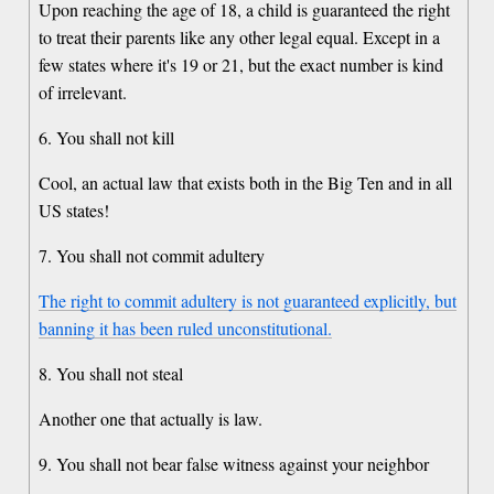
Upon reaching the age of 18, a child is guaranteed the right
to treat their parents like any other legal equal. Except in a
few states where it's 19 or 21, but the exact number is kind
of irrelevant.
6. You shall not kill
Cool, an actual law that exists both in the Big Ten and in all
US states!
7. You shall not commit adultery
The right to commit adultery is not guaranteed explicitly, but
banning it has been ruled unconstitutional.
8. You shall not steal
Another one that actually is law.
9. You shall not bear false witness against your neighbor