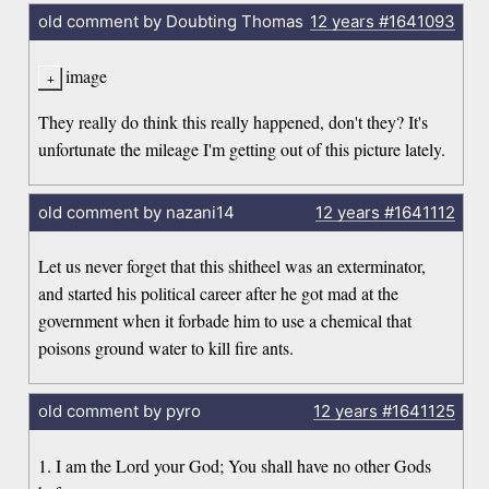
old comment by Doubting Thomas
12 years
#1641093
image
They really do think this really happened, don't they? It's
unfortunate the mileage I'm getting out of this picture lately.
old comment by nazani14
12 years
#1641112
Let us never forget that this shitheel was an exterminator,
and started his political career after he got mad at the
government when it forbade him to use a chemical that
poisons ground water to kill fire ants.
old comment by pyro
12 years
#1641125
1. I am the Lord your God; You shall have no other Gods