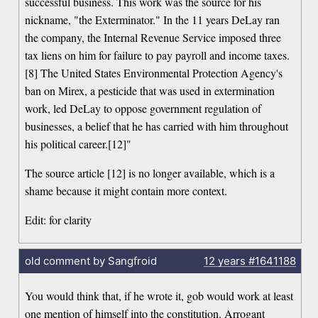
successful business. This work was the source for his
nickname, "the Exterminator." In the 11 years DeLay ran
the company, the Internal Revenue Service imposed three
tax liens on him for failure to pay payroll and income taxes.
[8] The United States Environmental Protection Agency's
ban on Mirex, a pesticide that was used in extermination
work, led DeLay to oppose government regulation of
businesses, a belief that he has carried with him throughout
his political career.[12]"
The source article [12] is no longer available, which is a
shame because it might contain more context.
Edit: for clarity
old comment by Sangfroid
12 years
#1641188
You would think that, if he wrote it, gob would work at least
one mention of himself into the constitution. Arrogant