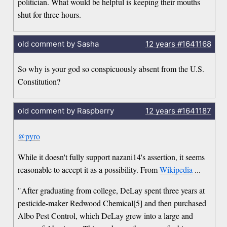
politician. What would be helpful is keeping their mouths
shut for three hours.
old comment by Sasha
12 years
#1641168
So why is your god so conspicuously absent from the U.S.
Constitution?
old comment by Raspberry
12 years
#1641187
@pyro
While it doesn't fully support nazani14's assertion, it seems
reasonable to accept it as a possibility. From
Wikipedia
...
"After graduating from college, DeLay spent three years at
pesticide-maker Redwood Chemical[5] and then purchased
Albo Pest Control, which DeLay grew into a large and