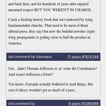
and back then, and for hundreds of years after enjoyed
unearned respect BUT YOU WEREN'T IN CHARGE.
Crack a fucking history book that isn't endorsed by lying
fundamentalist churchs. That used to be most of them
(liberal press, they say) but now the bullshit rewrites (right
wing propaganda) is getting close to half the product in
America.
old comment by Azereaux
11 years
#1814346
Um... didn't Thomas Jefferson et. al. write the Constitution?
And wasn't Jefferson a Deist?
You know, if people actually bothered to read things, this
sort of idiocy wouldn't get as much of a pass...
old comment by
9 years
#2066066