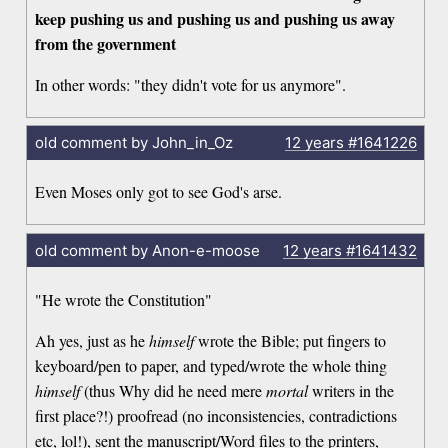
keep pushing us and pushing us and pushing us away
from the government
In other words: "they didn't vote for us anymore".
old comment by John_in_Oz
12 years
#1641226
Even Moses only got to see God's arse.
old comment by Anon-e-moose
12 years
#1641432
"He wrote the Constitution"
Ah yes, just as he
himself
wrote the Bible; put fingers to
keyboard/pen to paper, and typed/wrote the whole thing
himself
(thus Why did he need mere
mortal
writers in the
first place?!) proofread (no inconsistencies, contradictions
etc, lol!), sent the manuscript/Word files to the printers,