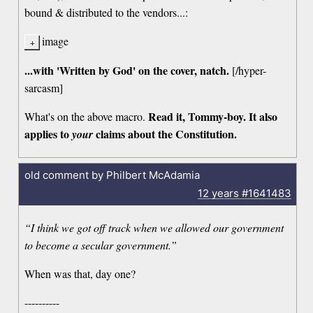
bound & distributed to the vendors...:
image
...with 'Written by God' on the cover, natch.
[/hyper-
sarcasm]
Read it, Tommy-boy. It also
What's on the above macro.
applies to
claims about the Constitution.
your
old comment by Philbert McAdamia
12 years
#1641483
“I think we got off track when we allowed our government
to become a secular government.”
When was that, day one?
----------