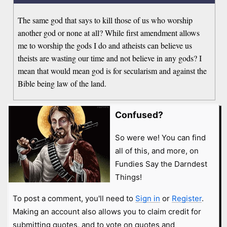
The same god that says to kill those of us who worship
another god or none at all? While first amendment allows
me to worship the gods I do and atheists can believe us
theists are wasting our time and not believe in any gods? I
mean that would mean god is for secularism and against the
Bible being law of the land.
Confused?
So were we! You can find
all of this, and more, on
Fundies Say the Darndest
Things!
To post a comment, you'll need to
Sign in
or
Register
.
Making an account also allows you to claim credit for
submitting quotes, and to vote on quotes and