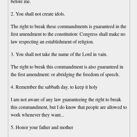
before me.
2. You shall not create idols.
The right to break these commandments is guaranteed in the
first amendment to the constitution: Congress shall make no
law respecting an establishment of religion.
3. You shall not take the name of the Lord in vain.
The right to break this commandment is also guaranteed in
the first amendment: or abridging the freedom of speech.
4. Remember the sabbath day, to keep it holy
I am not aware of any law guaranteeing the right to break
this commandment, but I do know that people are allowed to
work whenever they want...
5. Honor your father and mother