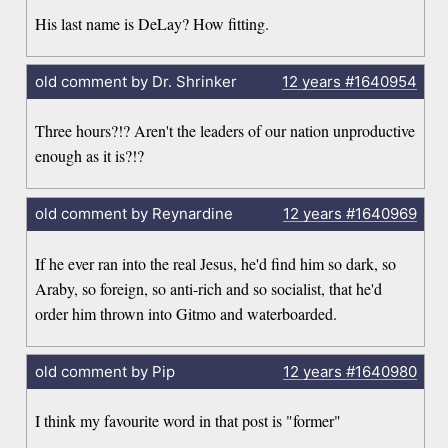
His last name is DeLay? How fitting.
old comment by Dr. Shrinker
12 years
#1640954
Three hours?!? Aren't the leaders of our nation unproductive
enough as it is?!?
old comment by Reynardine
12 years
#1640969
If he ever ran into the real Jesus, he'd find him so dark, so
Araby, so foreign, so anti-rich and so socialist, that he'd
order him thrown into Gitmo and waterboarded.
old comment by Pip
12 years
#1640980
I think my favourite word in that post is "former"