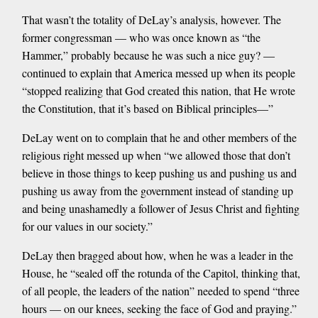
That wasn’t the totality of DeLay’s analysis, however. The
former congressman — who was once known as “the
Hammer,” probably because he was such a nice guy? —
continued to explain that America messed up when its people
“stopped realizing that God created this nation, that He wrote
the Constitution, that it’s based on Biblical principles—”
DeLay went on to complain that he and other members of the
religious right messed up when “we allowed those that don’t
believe in those things to keep pushing us and pushing us and
pushing us away from the government instead of standing up
and being unashamedly a follower of Jesus Christ and fighting
for our values in our society.”
DeLay then bragged about how, when he was a leader in the
House, he “sealed off the rotunda of the Capitol, thinking that,
of all people, the leaders of the nation” needed to spend “three
hours — on our knees, seeking the face of God and praying.”