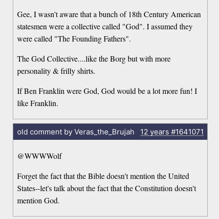
Gee, I wasn't aware that a bunch of 18th Century American
statesmen were a collective called "God". I assumed they
were called "The Founding Fathers".
The God Collective....like the Borg but with more
personality & frilly shirts.
If Ben Franklin were God, God would be a lot more fun! I
like Franklin.
old comment by Veras_the_Brujah
12 years
#1641071
@WWWWolf
Forget the fact that the Bible doesn't mention the United
States--let's talk about the fact that the Constitution doesn't
mention God.