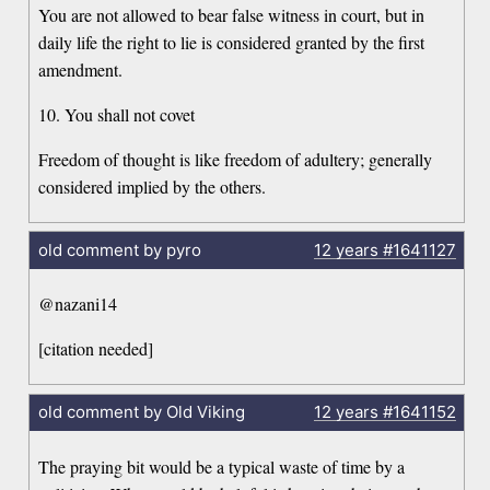
You are not allowed to bear false witness in court, but in
daily life the right to lie is considered granted by the first
amendment.
10. You shall not covet
Freedom of thought is like freedom of adultery; generally
considered implied by the others.
old comment by pyro
12 years
#1641127
@nazani14
[citation needed]
old comment by Old Viking
12 years
#1641152
The praying bit would be a typical waste of time by a