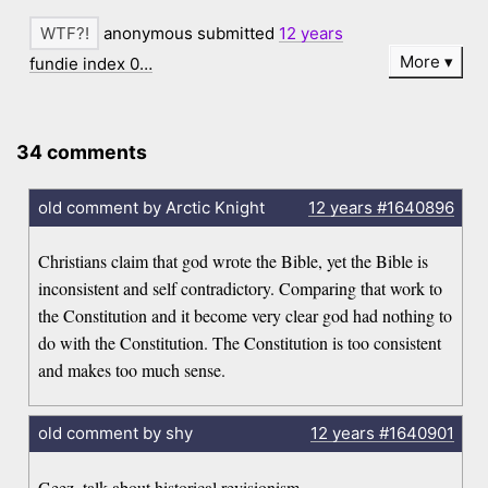
anonymous submitted
12 years
More
fundie index 0…
34 comments
old comment by Arctic Knight
12 years
#1640896
Christians claim that god wrote the Bible, yet the Bible is
inconsistent and self contradictory. Comparing that work to
the Constitution and it become very clear god had nothing to
do with the Constitution. The Constitution is too consistent
and makes too much sense.
old comment by shy
12 years
#1640901
Geez, talk about historical revisionism.