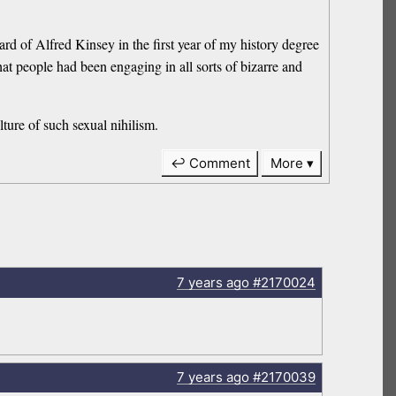
rd of Alfred Kinsey in the first year of my history degree
t people had been engaging in all sorts of bizarre and
lture of such sexual nihilism.
↩ Comment
More
7 years
ago
#2170024
7 years
ago
#2170039