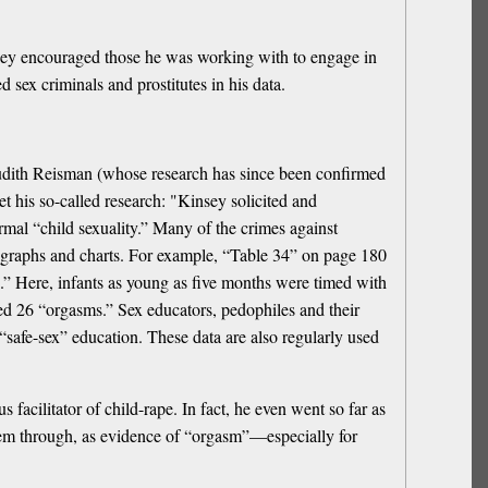
insey encouraged those he was working with to engage in
d sex criminals and prostitutes in his data.
. Judith Reisman (whose research has since been confirmed
t his so-called research: "Kinsey solicited and
rmal “child sexuality.” Many of the crimes against
n graphs and charts. For example, “Table 34” on page 180
.” Here, infants as young as five months were timed with
ged 26 “orgasms.” Sex educators, pedophiles and their
“safe-sex” education. These data are also regularly used
cilitator of child-rape. In fact, he even went so far as
 them through, as evidence of “orgasm”—especially for