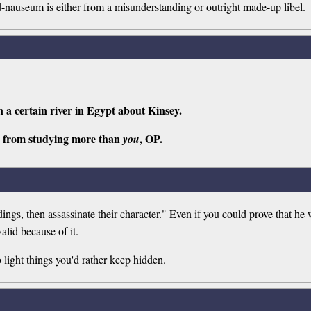
t ad-nauseum is either from a misunderstanding or outright made-up libel.
n a certain river in Egypt about Kinsey.
 from studying more than
, OP.
you
ndings, then assassinate their character." Even if you could prove that he
valid because of it.
o light things you'd rather keep hidden.