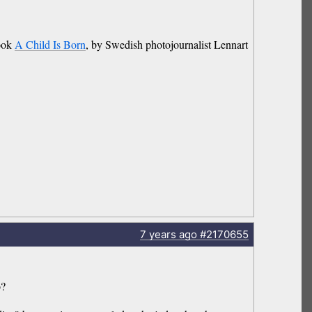
book
A Child Is Born
, by Swedish photojournalist Lennart
7 years
ago
#2170655
o?