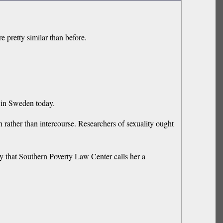
e pretty similar than before.
t in Sweden today.
on rather than intercourse. Researchers of sexuality ought
y that Southern Poverty Law Center calls her a