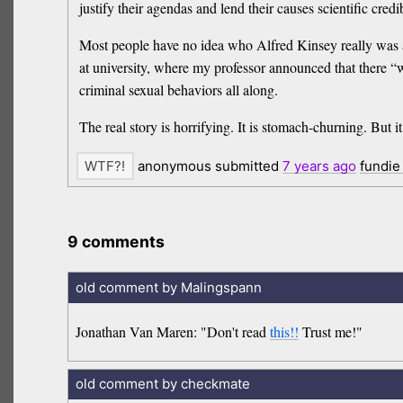
justify their agendas and lend their causes scientific credib
Most people have no idea who Alfred Kinsey really was an
at university, where my professor announced that there “
criminal sexual behaviors all along.
The real story is horrifying. It is stomach-churning. But i
anonymous submitted
7 years
ago
fundie
9 comments
old comment by Malingspann
Jonathan Van Maren: "Don't read
this!!
Trust me!"
old comment by checkmate