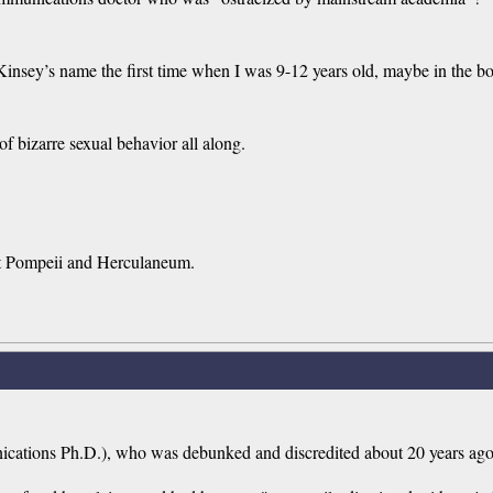
Kinsey’s name the first time when I was 9-12 years old, maybe in the 
f bizarre sexual behavior all along.
nt Pompeii and Herculaneum.
ications Ph.D.), who was debunked and discredited about 20 years ag