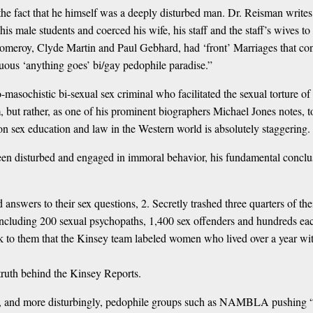
 the fact that he himself was a deeply disturbed man. Dr. Reisman writ
s male students and coerced his wife, his staff and the staff’s wives to
omeroy, Clyde Martin and Paul Gebhard, had ‘front’ Marriages that conc
uous ‘anything goes’ bi/gay pedophile paradise.”
asochistic bi-sexual sex criminal who facilitated the sexual torture of 
m, but rather, as one of his prominent biographers Michael Jones notes, 
n sex education and law in the Western world is absolutely staggering.
 disturbed and engaged in immoral behavior, his fundamental conclusion
d answers to their sex questions, 2. Secretly trashed three quarters of t
including 200 sexual psychopaths, 1,400 sex offenders and hundreds eac
o them that the Kinsey team labeled women who lived over a year with 
 truth behind the Kinsey Reports.
cs, and more disturbingly, pedophile groups such as NAMBLA pushing “in