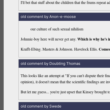
I'll bet that stuff about the children that the frums repea
old comment by Anon-e-moose
our culture of such sexual nihilism
Which is why he's i
Johnnie-boy here will never get any.
Comes
Krafft-Ebing. Masters & Johnson. Havelock Ellis.
old comment by Doubting Thomas
This looks like an attempt at "If you can't dispute their fi
opinion), it doesn't mean that the scientific findings are in
But let me guess... you're just upset that Kinsey brought t
old comment by Swede