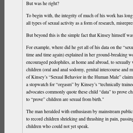
But was he right?
To begin with, the integrity of much of his work has lon
all types of sexual activity as a form of research, misrepr
But beyond this is the simple fact that Kinsey himself was
For example, where did he get all of his data on the “sex
time and time again) explained in her ground-breaking wor
encouraged pedophiles, at home and abroad, to sexually vi
children (oral and anal sodomy, genital intercourse and 
of Kinsey’s “Sexual Behavior in the Human Male” claims t
a stopwatch for “orgasm” by Kinsey’s “technically trained
advocates commonly quote these child “data” to prove chil
to “prove” children are sexual from birth."
The man heralded with enthusiasm by mainstream publicati
to record children shrieking and thrashing in pain, passi
children who could not yet speak.