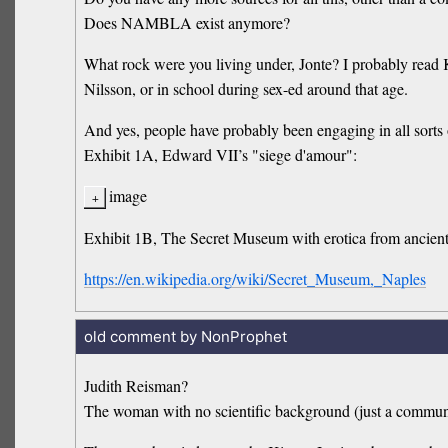
Does NAMBLA exist anymore?
What rock were you living under, Jonte? I probably read 
Nilsson, or in school during sex-ed around that age.
And yes, people have probably been engaging in all sorts o
Exhibit 1A, Edward VII’s "siege d'amour":
image
Exhibit 1B, The Secret Museum with erotica from ancie
https://en.wikipedia.org/wiki/Secret_Museum,_Naples
old comment by NonProphet
Judith Reisman?
The woman with no scientific background (just a commun