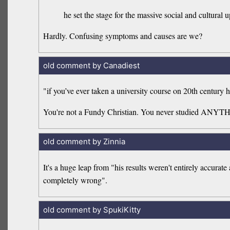
he set the stage for the massive social and cultural u
Hardly. Confusing symptoms and causes are we?
old comment by Canadiest
"if you’ve ever taken a university course on 20th century h
You're not a Fundy Christian. You never studied ANYT
old comment by Zinnia
It's a huge leap from "his results weren't entirely accura
completely wrong".
old comment by SpukiKitty