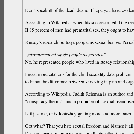
Don’t speak ill of the dead, dearie. I hope you have eviden
According to Wikipedia, when his successor redid the resea
If 85 percent of men had premarital sex, they ought to hav
Kinsey’s research portrays people as sexual beings. Period
"misrepresented single people as married"
No, he represented people who lived in steady relationshi
I need more citations for the child sexuality data problem.
to know the difference between shrieking in pain and org
According to Wikipedia, Judith Reisman is an author and 
"conspiracy theorist" and a promoter of "sexual pseudosc
Is it just me, or is Jonte-boy getting more and more far-ou
Got what? That you hate sexual freedom and blames it al
Do you have any more sources for all this, other than a