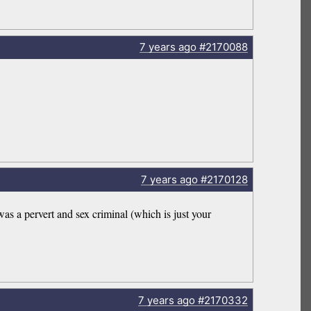
7 years
ago
#2170088
7 years
ago
#2170128
 was a pervert and sex criminal (which is just your
7 years
ago
#2170332