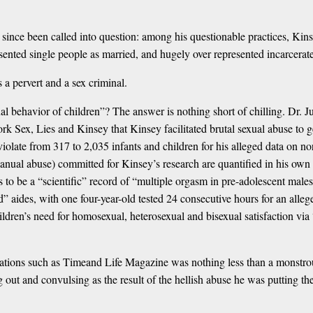
g since been called into question: among his questionable practices, K
esented single people as married, and hugely over represented incarcerate
 a pervert and a sex criminal.
ual behavior of children”? The answer is nothing short of chilling. Dr
k Sex, Lies and Kinsey that Kinsey facilitated brutal sexual abuse to ge
olate from 317 to 2,035 infants and children for his alleged data on no
manual abuse) committed for Kinsey’s research are quantified in his ow
o be a “scientific” record of “multiple orgasm in pre-adolescent males
” aides, with one four-year-old tested 24 consecutive hours for an alle
dren’s need for homosexual, heterosexual and bisexual satisfaction via 
ons such as Timeand Life Magazine was nothing less than a monstrous fa
ng out and convulsing as the result of the hellish abuse he was putting