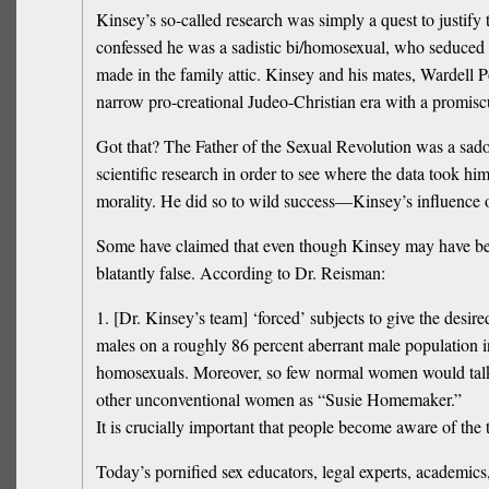
Kinsey’s so-called research was simply a quest to justify
confessed he was a sadistic bi/homosexual, who seduced hi
made in the family attic. Kinsey and his mates, Wardell P
narrow pro-creational Judeo-Christian era with a promisc
Got that? The Father of the Sexual Revolution was a sado-m
scientific research in order to see where the data took hi
morality. He did so to wild success—Kinsey’s influence o
Some have claimed that even though Kinsey may have been
blatantly false. According to Dr. Reisman:
1. [Dr. Kinsey’s team] ‘forced’ subjects to give the desire
males on a roughly 86 percent aberrant male population 
homosexuals. Moreover, so few normal women would talk t
other unconventional women as “Susie Homemaker.”
It is crucially important that people become aware of the
Today’s pornified sex educators, legal experts, academi