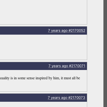
7 years
ago
#2170052
7 years
ago
#2170071
uality is in some sense inspired by him, it must all be
7 years
ago
#2170073