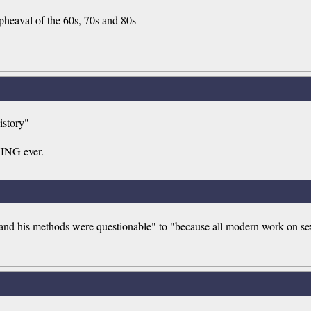
pheaval of the 60s, 70s and 80s
istory"
HING ever.
te and his methods were questionable" to "because all modern work on sex