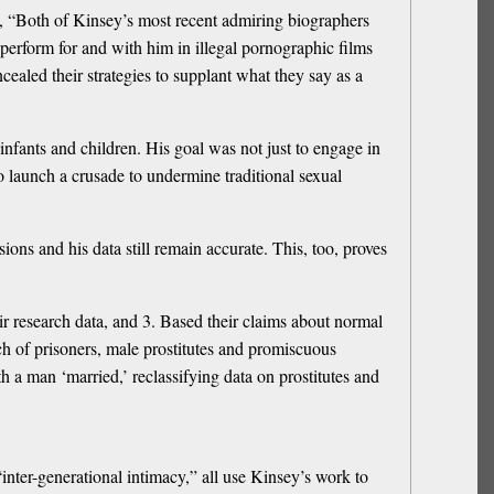
es, “Both of Kinsey’s most recent admiring biographers
 perform for and with him in illegal pornographic films
ealed their strategies to supplant what they say as a
infants and children. His goal was not just to engage in
to launch a crusade to undermine traditional sexual
s and his data still remain accurate. This, too, proves
heir research data, and 3. Based their claims about normal
h of prisoners, male prostitutes and promiscuous
a man ‘married,’ reclassifying data on prostitutes and
ter-generational intimacy,” all use Kinsey’s work to