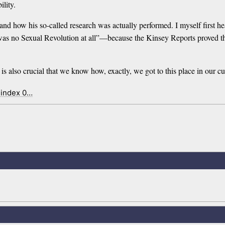
ility.
d how his so-called research was actually performed. I myself first hea
was no Sexual Revolution at all”—because the Kinsey Reports proved tha
t is also crucial that we know how, exactly, we got to this place in our cu
 index 0…