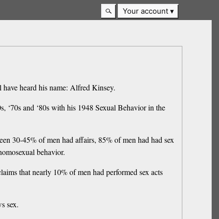
Your account
ll have heard his name: Alfred Kinsey.
60s, ‘70s and ‘80s with his 1948 Sexual Behavior in the
tween 30-45% of men had affairs, 85% of men had had sex
 homosexual behavior.
 claims that nearly 10% of men had performed sex acts
s sex.