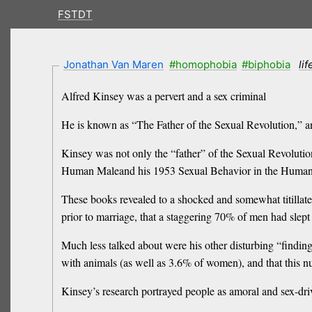
FSTDT
Jonathan Van Maren
#homophobia
#biphobia
li
Alfred Kinsey was a pervert and a sex criminal
He is known as “The Father of the Sexual Revolution,” and
Kinsey was not only the “father” of the Sexual Revolution
Human Maleand his 1953 Sexual Behavior in the Human
These books revealed to a shocked and somewhat titilla
prior to marriage, that a staggering 70% of men had sle
Much less talked about were his other disturbing “findin
with animals (as well as 3.6% of women), and that this 
Kinsey’s research portrayed people as amoral and sex-dri