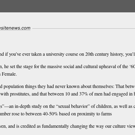
fesitenews.com
 if you’ve ever taken a university course on 20th century history, you’
, he set the stage for the massive social and cultural upheaval of the ‘
 Female.
ted population things they had never known about themselves: That be
pt with prostitutes, and that between 10 and 37% of men had engaged in
gs”—an in-depth study on the “sexual behavior” of children, as well as
number rose to between 40-50% based on proximity to farms
ven, and is credited as fundamentally changing the way our culture view