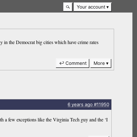
Your account
tly in the Democrat big cities which have crime rates
↩ Comment
More
6 years
ago
#11950
h a few exceptions like the Virginia Tech guy and the ‘I