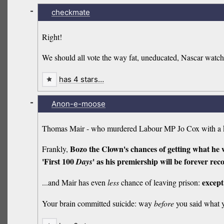
-
checkmate
Right!
We should all vote the way fat, uneducated, Nascar watch
has 4 stars…
-
Anon-e-moose
Thomas Mair - who murdered Labour MP Jo Cox with a 
Bozo the Clown's chances of getting what he w
Frankly,
'First 100
' as his premiership will be forever rec
Days
except
...and Mair has even
less
chance of leaving prison:
Your brain committed suicide: way
before
you said what 