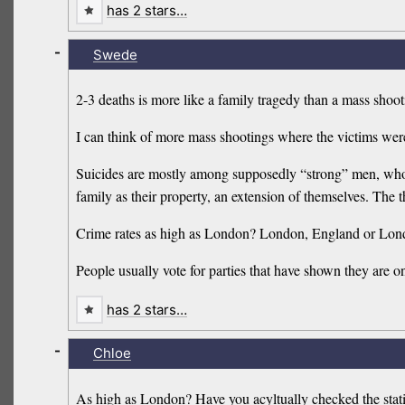
has 2 stars…
-
Swede
2-3 deaths is more like a family tragedy than a mass shoot
I can think of more mass shootings where the victims wer
Suicides are mostly among supposedly “strong” men, who h
family as their property, an extension of themselves. Th
Crime rates as high as London? London, England or Lon
People usually vote for parties that have shown they are o
has 2 stars…
-
Chloe
As high as London? Have you acyltually checked the stati