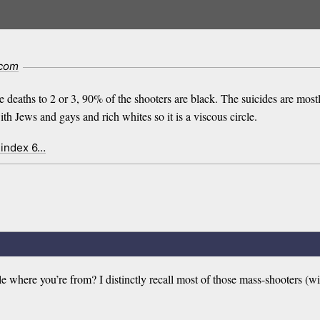
.com
he deaths to 2 or 3, 90% of the shooters are black. The suicides are mos
 Jews and gays and rich whites so it is a viscous circle.
 index 6…
where you’re from? I distinctly recall most of those mass-shooters (wit