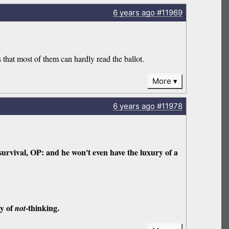
6 years
ago
#11969
hat most of them can hardly read the ballot.
More
6 years
ago
#11978
survival, OP: and he won't even have the luxury of a
ay of
-thinking.
not