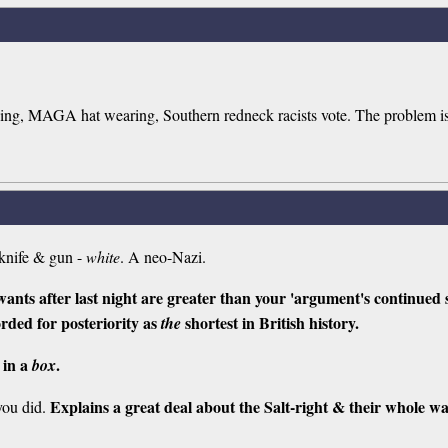
ing, MAGA hat wearing, Southern redneck racists vote. The problem is t
knife & gun -
white
. A neo-Nazi.
ants after last night are greater than your 'argument's continued 
orded for posteriority as
shortest in British history.
the
 in a
.
box
Explains a great deal about the Salt-right & their whole w
you did.