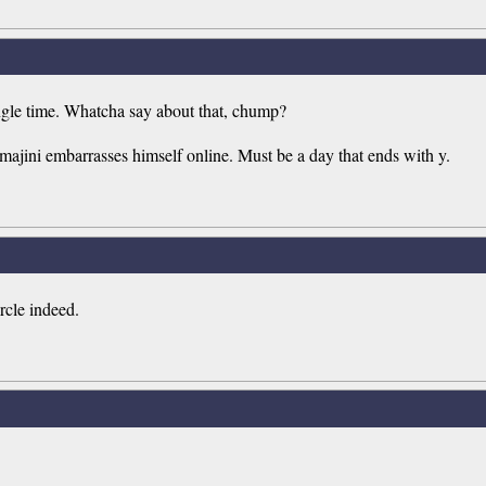
ngle time. Whatcha say about that, chump?
ajini embarrasses himself online. Must be a day that ends with y.
rcle indeed.