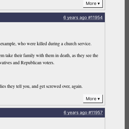
More
6 years
ago
#11954
 example, who were killed during a church service.
take their family with them in death, as they see the
vatives and Republican voters.
ies they tell you, and get screwed over, again.
More
6 years
ago
#11957