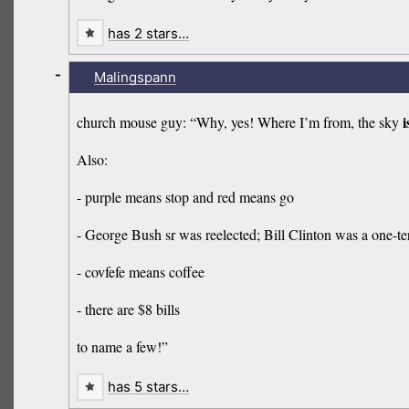
has 2 stars…
-
Malingspann
i
church mouse guy: “Why, yes! Where I’m from, the sky
Also:
- purple means stop and red means go
- George Bush sr was reelected; Bill Clinton was a one-te
- covfefe means coffee
- there are $8 bills
to name a few!”
has 5 stars…