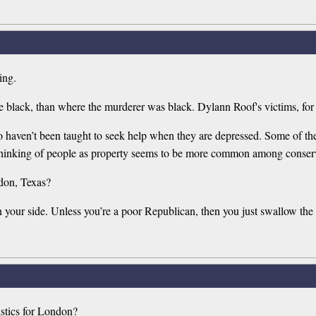
ing.
e black, than where the murderer was black. Dylann Roof's victims, for
aven’t been taught to seek help when they are depressed. Some of them 
e thinking of people as property seems to be more common among conser
don, Texas?
n your side. Unless you’re a poor Republican, then you just swallow the l
stics for London?