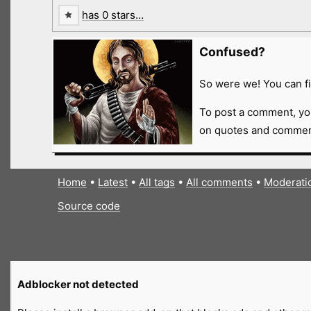
has 0 stars…
Confused?
So were we! You can fi
To post a comment, yo
on quotes and comment
Home
•
Latest
•
All tags
•
All comments
•
Moderati
Source code
Adblocker not detected