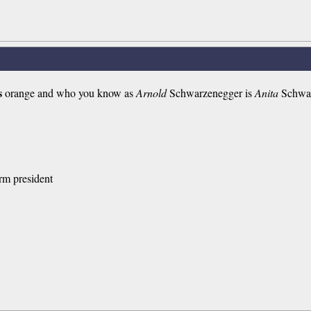
s
orange and who you know as
Arnold
Schwarzenegger is
Anita
Schwar
rm president