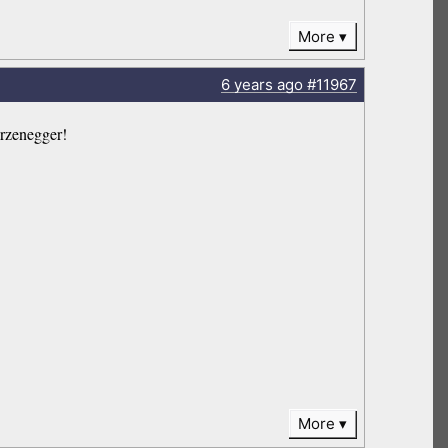
More
6 years
ago
#11967
zenegger!
More