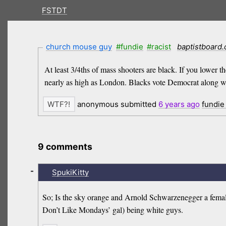
FSTDT
church mouse guy
#fundie
#racist
baptistboard
At least 3/4ths of mass shooters are black. If you lower t
nearly as high as London. Blacks vote Democrat along with
anonymous submitted
6 years
ago
fundie
9 comments
-
SpukiKitty
So; Is the sky orange and Arnold Schwarzenegger a female 
Don’t Like Mondays’ gal) being white guys.