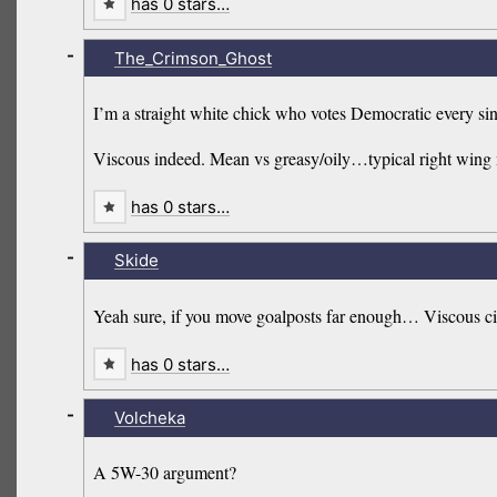
has 0 stars…
-
The_Crimson_Ghost
I’m a straight white chick who votes Democratic every si
Viscous indeed. Mean vs greasy/oily…typical right wing m
has 0 stars…
-
Skide
Yeah sure, if you move goalposts far enough… Viscous ci
has 0 stars…
-
Volcheka
A 5W-30 argument?