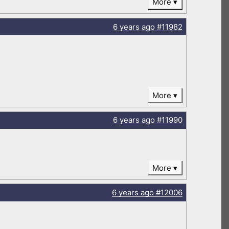
More
6 years
ago
#11982
More
6 years
ago
#11990
More
6 years
ago
#12006