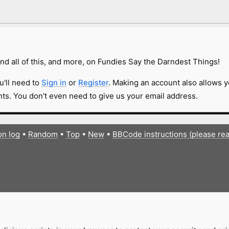
nd all of this, and more, on Fundies Say the Darndest Things!
u'll need to
Sign in
or
Register
. Making an account also allows y
s. You don't even need to give us your email address.
on log
•
Random
•
Top
•
New
•
BBCode instructions (please re