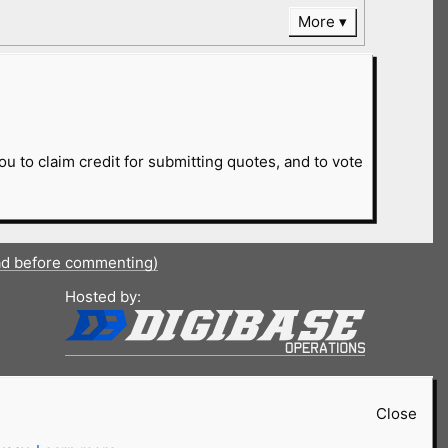
More
ou to claim credit for submitting quotes, and to vote
ad before commenting)
Hosted by:
Close