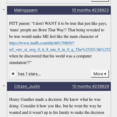
-
Malingspann
10 months
#238923
PITT parent: “I don’t WANT it to be true that just like gays,
‘trans’ people are Born That Way!! That being revealed to
be true would make ME feel like the main character of
https://www.imdb.com/title/tt0139809/?
ref_=nv_sr_srsg_0_tt_8_nm_0_in_0_q_The%252013th%2520Fl
when he discovered that his world was a computer
simulation!!!”
has 1 stars…
More
-
Citizen_Justin
10 months
#238929
Henry Gunther made a decision. He knew what he was
doing. Consider it how you like, but he went the way he
wanted and it wasn’t up to his family to make the decision