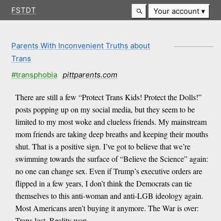
FSTDT
Your account
Parents With Inconvenient Truths about
Trans
#transphobia
pittparents.com
There are still a few “Protect Trans Kids! Protect the Dolls!”
posts popping up on my social media, but they seem to be
limited to my most woke and clueless friends. My mainstream
mom friends are taking deep breaths and keeping their mouths
shut. That is a positive sign. I’ve got to believe that we’re
swimming towards the surface of “Believe the Science” again:
no one can change sex. Even if Trump’s executive orders are
flipped in a few years, I don’t think the Democrats can tie
themselves to this anti-woman and anti-LGB ideology again.
Most Americans aren’t buying it anymore. The War is over:
Trans lost, Reality won.