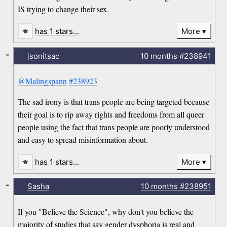
IS trying to change their sex.
has 1 stars…
More
-
jsonitsac
10 months
#238941
@Malingspann
#238923
The sad irony is that trans people are being targeted because
their goal is to rip away rights and freedoms from all queer
people using the fact that trans people are poorly understood
and easy to spread misinformation about.
has 1 stars…
More
-
Sasha
10 months
#238951
If you "Believe the Science", why don't you believe the
majority of studies that say gender dysphoria is real and