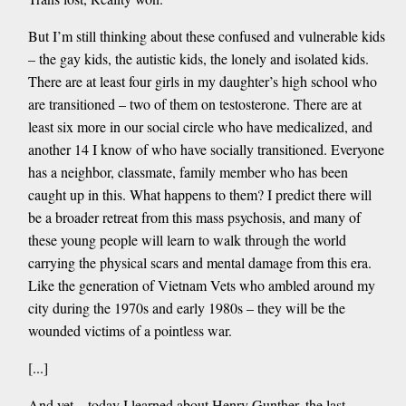
But I’m still thinking about these confused and vulnerable kids
– the gay kids, the autistic kids, the lonely and isolated kids.
There are at least four girls in my daughter’s high school who
are transitioned – two of them on testosterone. There are at
least six more in our social circle who have medicalized, and
another 14 I know of who have socially transitioned. Everyone
has a neighbor, classmate, family member who has been
caught up in this. What happens to them? I predict there will
be a broader retreat from this mass psychosis, and many of
these young people will learn to walk through the world
carrying the physical scars and mental damage from this era.
Like the generation of Vietnam Vets who ambled around my
city during the 1970s and early 1980s – they will be the
wounded victims of a pointless war.
[...]
And yet – today I learned about Henry Gunther, the last