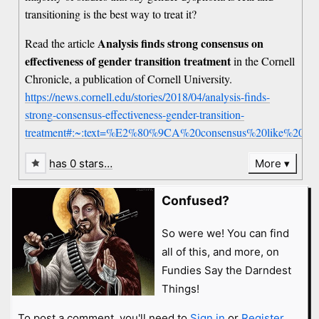
transitioning is the best way to treat it?
Analysis finds strong consensus on
Read the article
effectiveness of gender transition treatment
in the Cornell
Chronicle, a publication of Cornell University.
https://news.cornell.edu/stories/2018/04/analysis-finds-
strong-consensus-effectiveness-gender-transition-
treatment#:~:text=%E2%80%9CA%20consensus%20like%20this
has 0 stars…
More
Confused?
So were we! You can find
all of this, and more, on
Fundies Say the Darndest
Things!
To post a comment, you'll need to
Sign in
or
Register
.