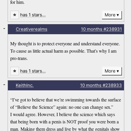
for him.
has 1 stars…
More
-
Creativerealms
10 months
#238931
My thought is to protect everyone and understand everyone.
To cause as little actual harm as possible. That's why I am
pro-trans.
has 1 stars…
More
-
KeithInc.
10 months
#238933
“I’ve got to believe that we’re swimming towards the surface
of “Believe the Science” again: no one can change sex.”
I would agree. However, I believe the science which says
that being born with a penis is NOT proof you were born a
man. Making them dress and live by what the genitals show