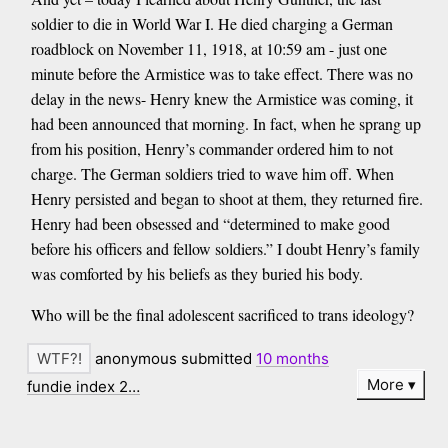
soldier to die in World War I. He died charging a German
roadblock on November 11, 1918, at 10:59 am - just one
minute before the Armistice was to take effect. There was no
delay in the news- Henry knew the Armistice was coming, it
had been announced that morning. In fact, when he sprang up
from his position, Henry’s commander ordered him to not
charge. The German soldiers tried to wave him off. When
Henry persisted and began to shoot at them, they returned fire.
Henry had been obsessed and “determined to make good
before his officers and fellow soldiers.” I doubt Henry’s family
was comforted by his beliefs as they buried his body.
Who will be the final adolescent sacrificed to trans ideology?
anonymous submitted
10 months
More
fundie index 2…