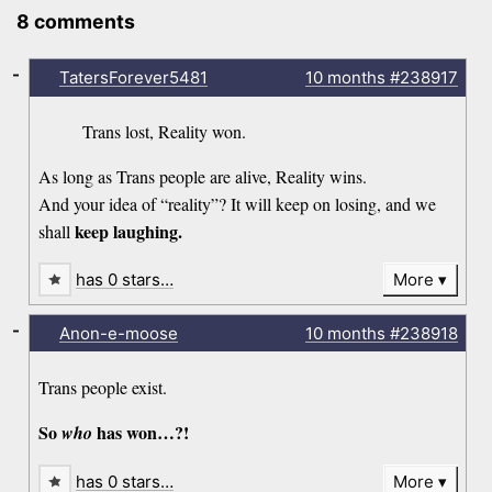
8 comments
-
TatersForever5481
10 months
#238917
Trans lost, Reality won.
As long as Trans people are alive, Reality wins.
And your idea of “reality”? It will keep on losing, and we
keep laughing.
shall
has 0 stars…
More
-
Anon-e-moose
10 months
#238918
Trans people exist.
So
has won…?!
who
has 0 stars…
More