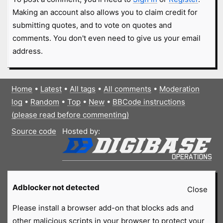
Making an account also allows you to claim credit for
submitting quotes, and to vote on quotes and
comments. You don't even need to give us your email
address.
Home
•
Latest
•
All tags
•
All comments
•
Moderation
log
•
Random
•
Top
•
New
•
BBCode instructions
(please read before commenting)
Source code
Hosted by:
Adblocker not detected
Close
Please install a browser add-on that blocks ads and
other malicious scripts in your browser to protect your